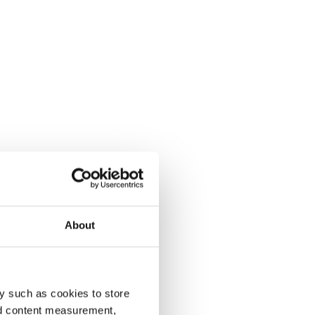
About
y such as cookies to store
nd content measurement,