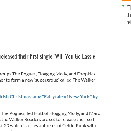
l
"T
mi
th
de
re
hi
vi
leased their first single ‘Will You Go Lassie
roups The Pogues, Flogging Molly, and Dropkick
r to form a new ‘supergroup’ called The Walker
rish Christmas song "Fairytale of New York" by
 The Pogues, Ted Hutt of Flogging Molly, and Marc
the Walker Roaders are set to release their self-
t 23 which “splices anthems of Celtic-Punk with