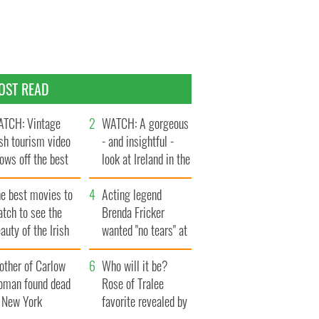
OST READ
TCH: Vintage
WATCH: A gorgeous
ish tourism video
- and insightful -
ows off the best
look at Ireland in the
ts of Ireland
late 1960s
he best movies to
Acting legend
tch to see the
Brenda Fricker
auty of the Irish
wanted "no tears" at
ountryside
her funeral as she
other of Carlow
thanked local shops
Who will it be?
oman found dead
Rose of Tralee
n New York
favorite revealed by