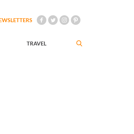
EWSLETTERS
TRAVEL