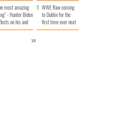
aunches $50
bookies
he most amazing
llion wrongful
WWE Raw coming
ing" - Hunter Biden
ath lawsuit
to Dublin for the
flects on his and
first time ever next
s dad's official
year
sit to Ireland
16