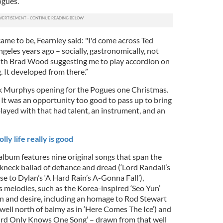
ogues.”
ame to be, Fearnley said: "I'd come across Ted
ngeles years ago – socially, gastronomically, not
with Brad Wood suggesting me to play accordion on
 It developed from there.”
k Murphys opening for the Pogues one Christmas.
 It was an opportunity too good to pass up to bring
played with that had talent, an instrument, and an
ly life really is good
lbum features nine original songs that span the
kneck ballad of defiance and dread (‘Lord Randall’s
e to Dylan’s ‘A Hard Rain’s A-Gonna Fall’),
 melodies, such as the Korea-inspired ‘Seo Yun’
ion and desire, including an homage to Rod Stewart
 well north of balmy as in ‘Here Comes The Ice’) and
kbird Only Knows One Song’ – drawn from that well