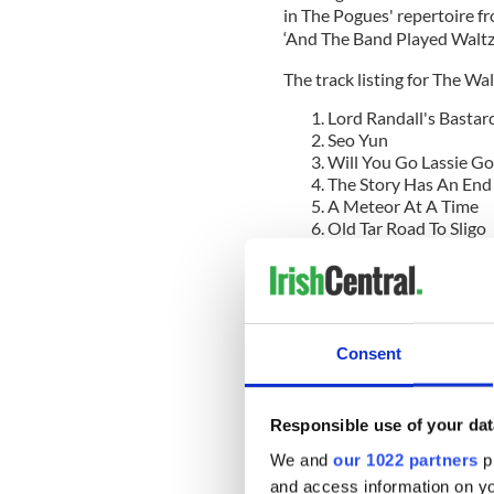
in The Pogues' repertoire f
‘And The Band Played Waltzi
The track listing for The Wa
Lord Randall's Bastar
Seo Yun
Will You Go Lassie Go
The Story Has An End
A Meteor At A Time
Old Tar Road To Sligo
The Blackbird Only 
Here Comes The Ice
Turned Out Nice Agai
While 2019 US tour dates a
Roaders have already playe
Consent
Palladium on Sunset Boulev
Hi-Hat in Highland Park, Ze
Pub on Fairfax Ave, the birt
Responsible use of your dat
We and
our 1022 partners
pr
and access information on yo