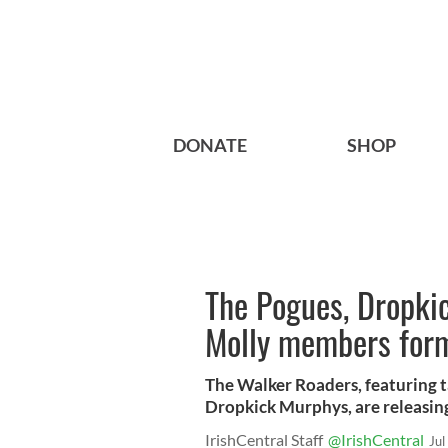
DONATE
SHOP
The Pogues, Dropki
Molly members form
The Walker Roaders, featuring t
Dropkick Murphys, are releasing
IrishCentral Staff
@IrishCentral
Jul