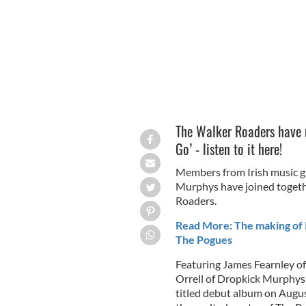
The Walker Roaders have re
Go’ - listen to it here!
Members from Irish music g
Murphys have joined togethe
Roaders.
Read More: The making of I
The Pogues
Featuring James Fearnley of
Orrell of Dropkick Murphys, 
titled debut album on Augus