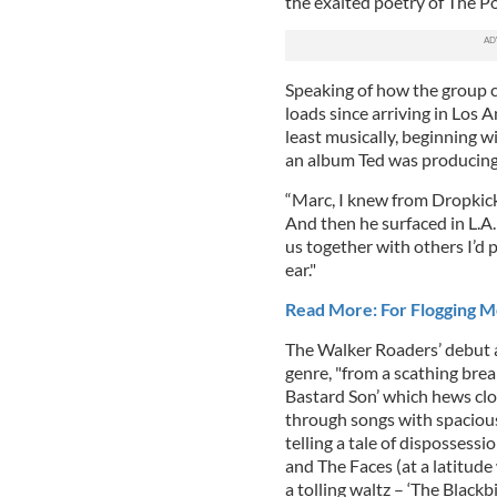
the exalted poetry of The P
Speaking of how the group c
loads since arriving in Los A
least musically, beginning 
an album Ted was producing.
“Marc, I knew from Dropkic
And then he surfaced in L.A.
us together with others I’d 
ear."
Read More: For Flogging Mol
The Walker Roaders’ debut a
genre, "from a scathing brea
Bastard Son’ which hews clos
through songs with spacious
telling a tale of dispossess
and The Faces (at a latitude
a tolling waltz – ‘The Blac