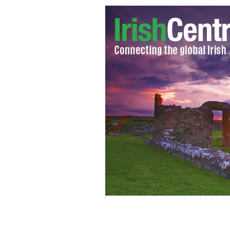
The Walker Roaders are set to release 
THE WALKER ROADERS