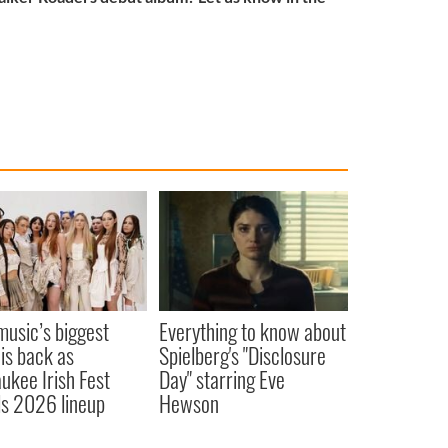
 music’s biggest
Everything to know about
 is back as
Spielberg's "Disclosure
ukee Irish Fest
Day" starring Eve
ls 2026 lineup
Hewson