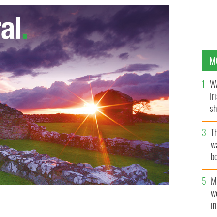
M
WA
Ir
sh
bi
T
wa
be
c
M
w
i
their self-titled debut album on August 23.