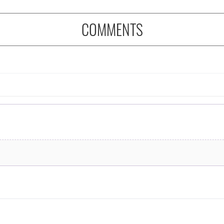
COMMENTS