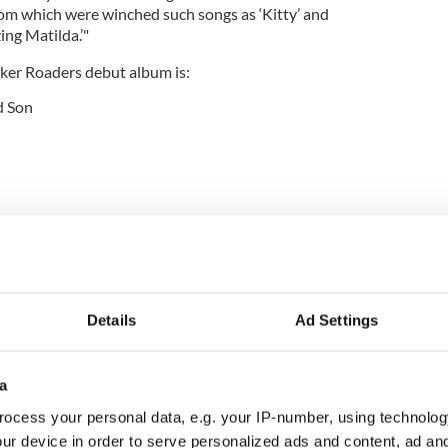
rom which were winched such songs as ‘Kitty’ and
ng Matilda.’"
lker Roaders debut album is:
d Son
Knows One Song
n
re expected to be announced soon, The Walker
d a number of venues in Hollywood including the
Details
Ad Settings
ard where they opened for Dropkick Murphys, the
bulon in Atwater Village, and Molly Malone’s Irish
hplace of Flogging Molly.
a
ocess your personal data, e.g. your IP-number, using technolog
ur device in order to serve personalized ads and content, ad a