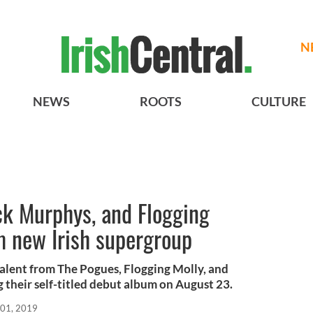
N
NEWS
ROOTS
CULTURE
ck Murphys, and Flogging
 new Irish supergroup
alent from The Pogues, Flogging Molly, and
 their self-titled debut album on August 23.
 01, 2019