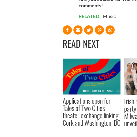
comments!
RELATED:
Music
READ NEXT
Applications open for
Irish
Tales of Two Cities
party
theater exchange linking
Milwa
Cork and Washington, DC
unvei