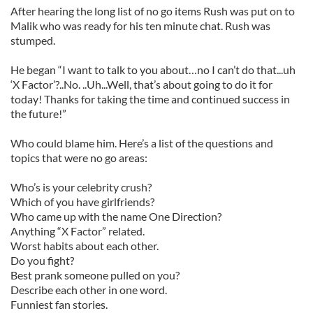
After hearing the long list of no go items Rush was put on to
Malik who was ready for his ten minute chat. Rush was
stumped.
He began “I want to talk to you about…no I can’t do that...uh
‘X Factor’?..No. ..Uh...Well, that’s about going to do it for
today! Thanks for taking the time and continued success in
the future!”
Who could blame him. Here’s a list of the questions and
topics that were no go areas:
Who’s is your celebrity crush?
Which of you have girlfriends?
Who came up with the name One Direction?
Anything “X Factor” related.
Worst habits about each other.
Do you fight?
Best prank someone pulled on you?
Describe each other in one word.
Funniest fan stories.