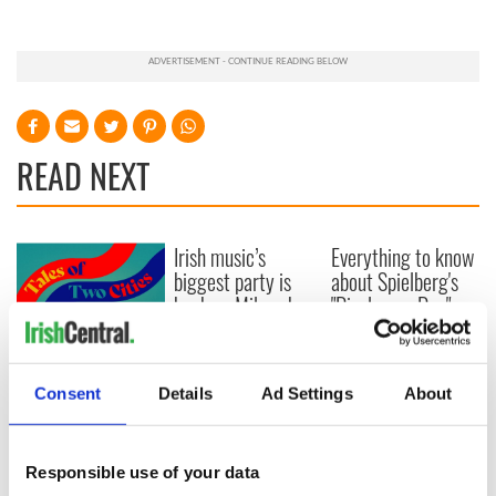
READ NEXT
Irish music’s
Everything to know
biggest party is
about Spielberg's
back as Milwaukee
"Disclosure Day"
Irish Fest unveils
starring Eve
2026 lineup
Hewson
Applications open
for Tales of Two
Consent
Details
Ad Settings
About
Cities theater
exchange linking
Cork and
Responsible use of your data
Washington, DC