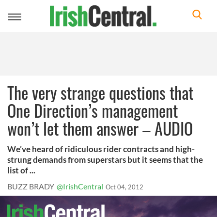
Toggle
navigation
The very strange questions that
One Direction’s management
won’t let them answer – AUDIO
We’ve heard of ridiculous rider contracts and high-
strung demands from superstars but it seems that the
list of ...
BUZZ BRADY
@IrishCentral
Oct 04, 2012