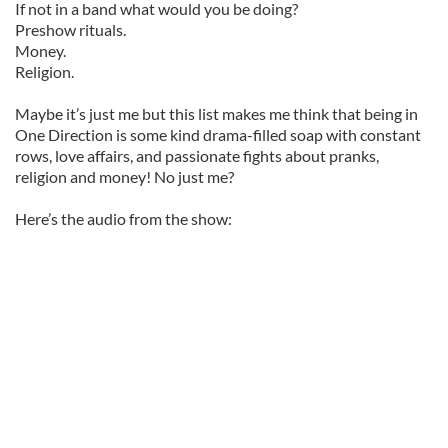
If not in a band what would you be doing?
Preshow rituals.
Money.
Religion.
Maybe it’s just me but this list makes me think that being in
One Direction is some kind drama-filled soap with constant
rows, love affairs, and passionate fights about pranks,
religion and money! No just me?
Here’s the audio from the show: