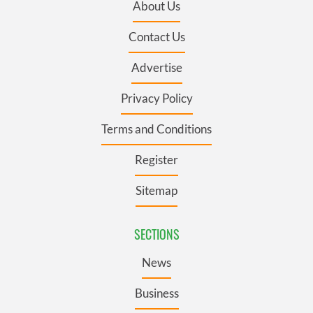
About Us
Contact Us
Advertise
Privacy Policy
Terms and Conditions
Register
Sitemap
SECTIONS
News
Business