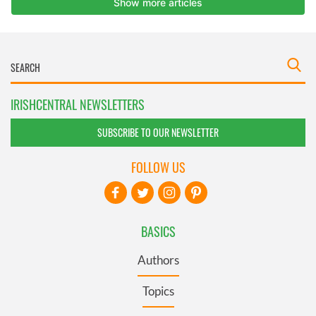
IRISHCENTRAL NEWSLETTERS
SUBSCRIBE TO OUR NEWSLETTER
FOLLOW US
BASICS
Authors
Topics