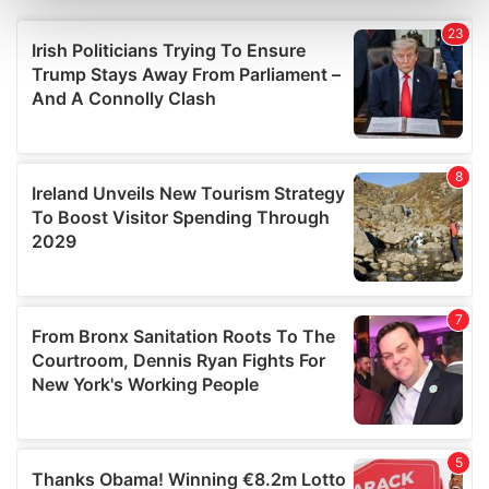
Find out more about how your personal data is processed
and set your preferences in the
details section
.
We use cookies to personalise content and ads, to
provide social media features and to analyse our traffic.
We also share information about your use of our site with
our social media, advertising and analytics partners who
may combine it with other information that you’ve
provided to them or that they’ve collected from your use
of their services.