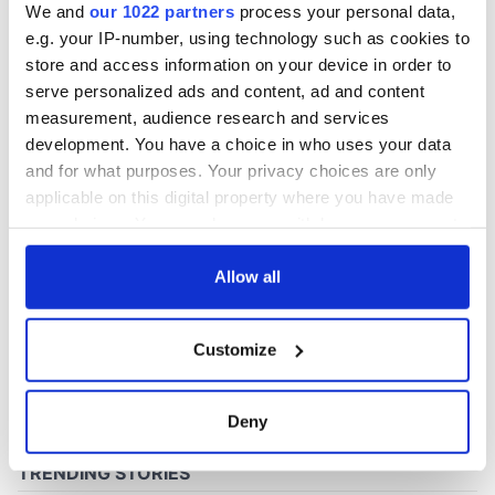
We and
our 1022 partners
process your personal data,
e.g. your IP-number, using technology such as cookies to
store and access information on your device in order to
COMMENTS
serve personalized ads and content, ad and content
measurement, audience research and services
development. You have a choice in who uses your data
and for what purposes. Your privacy choices are only
applicable on this digital property where you have made
your choices. You can change or withdraw your consent
any time from the Cookie Declaration or by clicking on
the Privacy trigger icon.
Allow all
If you allow, we would also like to:
Customize
Collect information about your geographical
location which can be accurate to within several
meters
Deny
Identify your device by actively scanning it for
specific characteristics (fingerprinting)