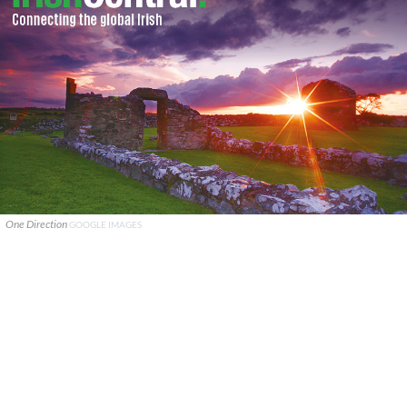
One Direction
GOOGLE IMAGES