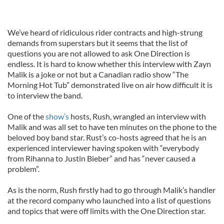
We’ve heard of ridiculous rider contracts and high-strung
demands from superstars but it seems that the list of
questions you are not allowed to ask One Direction is
endless. It is hard to know whether this interview with Zayn
Malik is a joke or not but a Canadian radio show “The
Morning Hot Tub” demonstrated live on air how difficult it is
to interview the band.
One of the
show’s
hosts, Rush, wrangled an interview with
Malik and was all set to have ten minutes on the phone to the
beloved boy band star. Rust’s co-hosts agreed that he is an
experienced interviewer having spoken with “everybody
from Rihanna to Justin Bieber” and has “never caused a
problem”.
As is the norm, Rush firstly had to go through Malik’s handler
at the record company who launched into a list of questions
and topics that were off limits with the One Direction star.