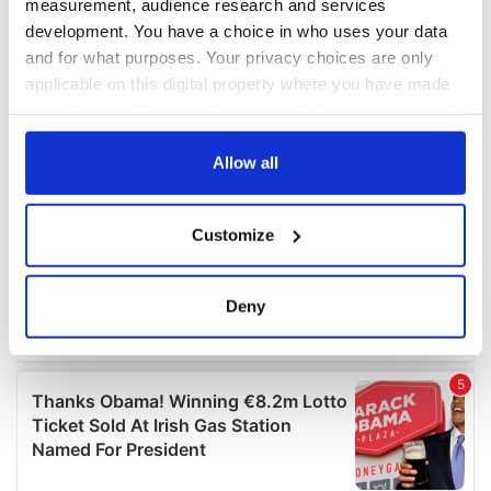
measurement, audience research and services
development. You have a choice in who uses your data
and for what purposes. Your privacy choices are only
applicable on this digital property where you have made
your choices. You can change or withdraw your consent
any time from the Cookie Declaration or by clicking on
the Privacy trigger icon.
Allow all
If you allow, we would also like to:
Customize
Collect information about your geographical
location which can be accurate to within several
meters
Deny
Identify your device by actively scanning it for
specific characteristics (fingerprinting)
Find out more about how your personal data is processed
and set your preferences in the
details section
.
We use cookies to personalise content and ads, to
provide social media features and to analyse our traffic.