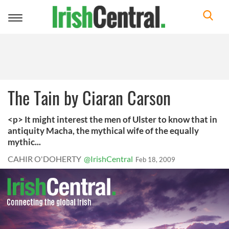
Toggle
navigation
The Tain by Ciaran Carson
<p> It might interest the men of Ulster to know that in
antiquity Macha, the mythical wife of the equally
mythic...
CAHIR O'DOHERTY
@IrishCentral
Feb 18, 2009