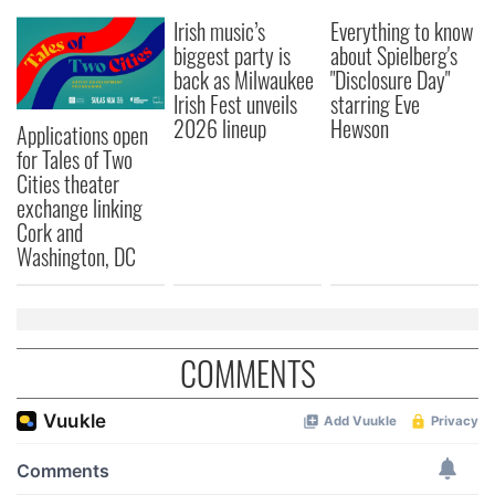
Irish music’s
Everything to know
biggest party is
about Spielberg's
back as Milwaukee
"Disclosure Day"
Irish Fest unveils
starring Eve
2026 lineup
Hewson
Applications open
for Tales of Two
Cities theater
exchange linking
Cork and
Washington, DC
COMMENTS