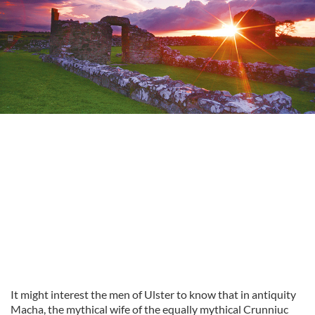
It might interest the men of Ulster to know that in antiquity
Macha, the mythical wife of the equally mythical Crunniuc