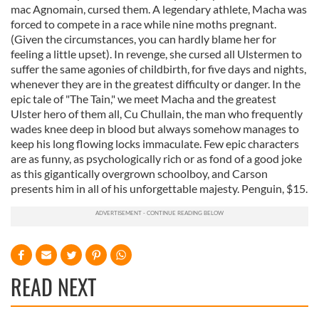
mac Agnomain, cursed them. A legendary athlete, Macha was
forced to compete in a race while nine moths pregnant.
(Given the circumstances, you can hardly blame her for
feeling a little upset). In revenge, she cursed all Ulstermen to
suffer the same agonies of childbirth, for five days and nights,
whenever they are in the greatest difficulty or danger. In the
epic tale of "The Tain," we meet Macha and the greatest
Ulster hero of them all, Cu Chullain, the man who frequently
wades knee deep in blood but always somehow manages to
keep his long flowing locks immaculate. Few epic characters
are as funny, as psychologically rich or as fond of a good joke
as this gigantically overgrown schoolboy, and Carson
presents him in all of his unforgettable majesty. Penguin, $15.
READ NEXT