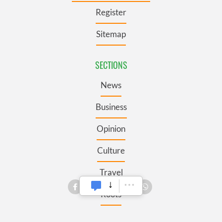
Register
Sitemap
SECTIONS
News
Business
Opinion
Culture
Travel
Roots