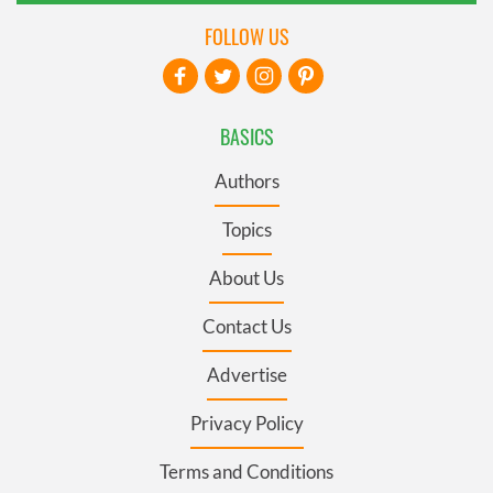
FOLLOW US
BASICS
Authors
Topics
About Us
Contact Us
Advertise
Privacy Policy
Terms and Conditions