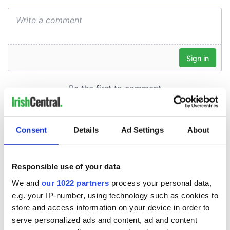
Consent
Details
Ad Settings
About
Responsible use of your data
We and
our 1022 partners
process your personal data,
e.g. your IP-number, using technology such as cookies to
store and access information on your device in order to
serve personalized ads and content, ad and content