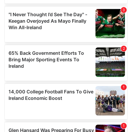
We also share information about your use of our site with
our social media, advertising and analytics partners who
may combine it with other information that you’ve
provided to them or that they’ve collected from your use
of their services.