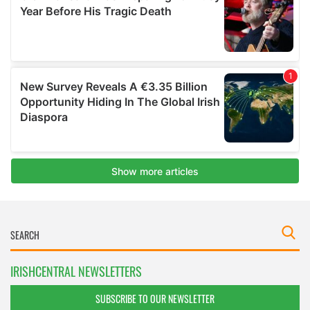
IRISHCENTRAL NEWSLETTERS
SUBSCRIBE TO OUR NEWSLETTER