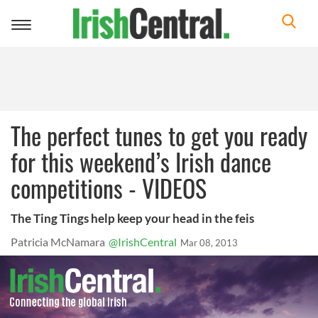
Toggle
navigation
The perfect tunes to get you ready
for this weekend’s Irish dance
competitions - VIDEOS
The Ting Tings help keep your head in the feis
Patricia McNamara
@IrishCentral
Mar 08, 2013