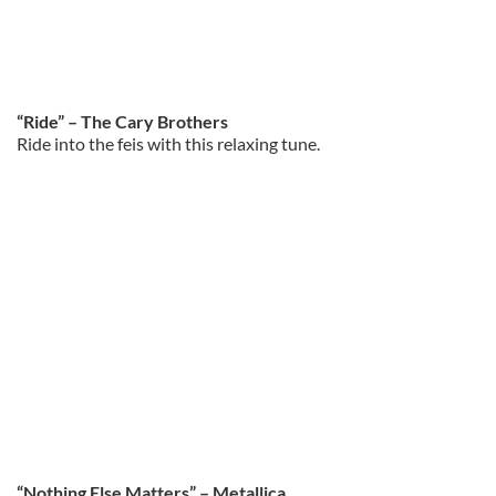
“Ride” – The Cary Brothers
Ride into the feis with this relaxing tune.
“Nothing Else Matters” – Metallica