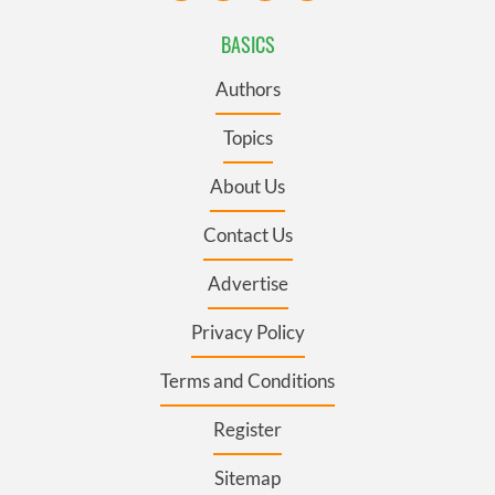
BASICS
Authors
Topics
About Us
Contact Us
Advertise
Privacy Policy
Terms and Conditions
Register
Sitemap