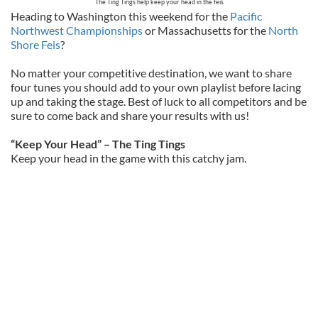
The Ting Tings help keep your head in the feis
Heading to Washington this weekend for the
Pacific
Northwest Championships
or Massachusetts for the
North
Shore Feis
?
No matter your competitive destination, we want to share
four tunes you should add to your own playlist before lacing
up and taking the stage. Best of luck to all competitors and be
sure to come back and share your results with us!
“Keep Your Head” – The Ting Tings
Keep your head in the game with this catchy jam.