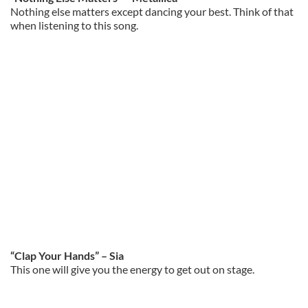
Nothing else matters except dancing your best. Think of that
when listening to this song.
“Clap Your Hands” – Sia
This one will give you the energy to get out on stage.