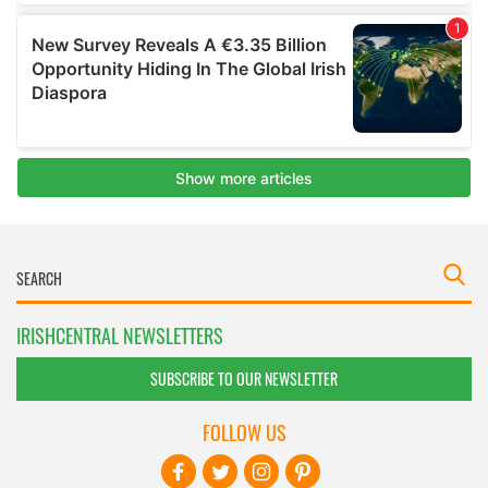
IRISHCENTRAL NEWSLETTERS
SUBSCRIBE TO OUR NEWSLETTER
FOLLOW US