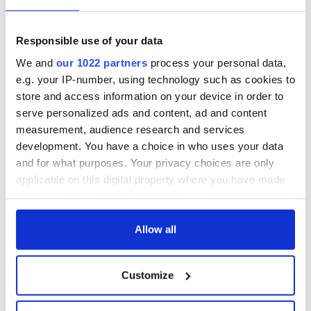
Irish Fest unveils
starring Eve
2026 lineup
Hewson
Applications open
for Tales of Two
Responsible use of your data
Cities theater
We and
our 1022 partners
process your personal data,
exchange linking
e.g. your IP-number, using technology such as cookies to
Cork and
store and access information on your device in order to
Washington, DC
serve personalized ads and content, ad and content
measurement, audience research and services
development. You have a choice in who uses your data
and for what purposes. Your privacy choices are only
COMMENTS
applicable on this digital property where you have made
your choices. You can change or withdraw your consent
any time from the Cookie Declaration or by clicking on
the Privacy trigger icon.
Allow all
If you allow, we would also like to:
Customize
Collect information about your geographical
location which can be accurate to within several