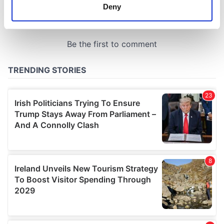
meters
Deny
Identify your device by actively scanning it for
specific characteristics (fingerprinting)
Find out more about how your personal data is processed
and set your preferences in the
details section
.
We use cookies to personalise content and ads, to
provide social media features and to analyse our traffic.
We also share information about your use of our site with
our social media, advertising and analytics partners who
may combine it with other information that you’ve
provided to them or that they’ve collected from your use
of their services.