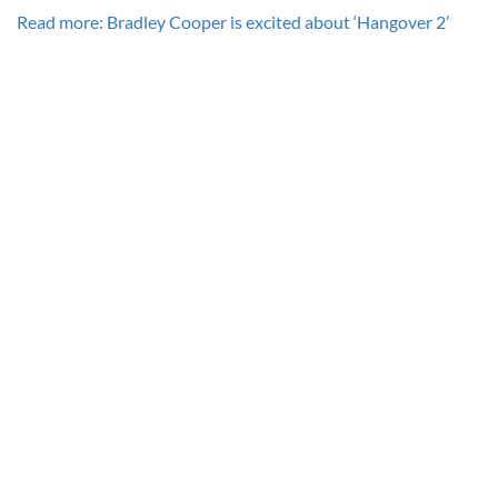
Read more: Bradley Cooper is excited about ‘Hangover 2’