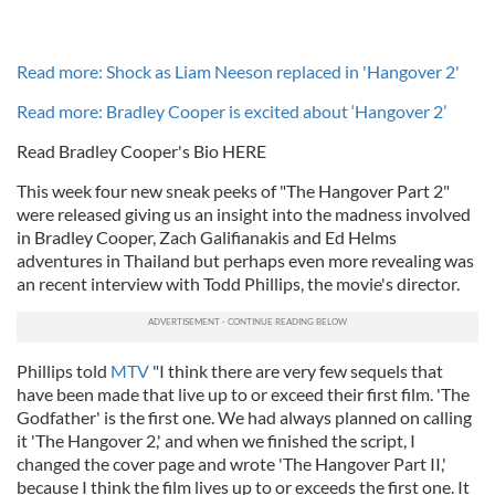
Read more: Shock as Liam Neeson replaced in 'Hangover 2'
Read more: Bradley Cooper is excited about ‘Hangover 2’
Read Bradley Cooper's Bio HERE
This week four new sneak peeks of "The Hangover Part 2"
were released giving us an insight into the madness involved
in Bradley Cooper, Zach Galifianakis and Ed Helms
adventures in Thailand but perhaps even more revealing was
an recent interview with Todd Phillips, the movie's director.
Phillips told
MTV
"I think there are very few sequels that
have been made that live up to or exceed their first film. 'The
Godfather' is the first one. We had always planned on calling
it 'The Hangover 2,' and when we finished the script, I
changed the cover page and wrote 'The Hangover Part II,'
because I think the film lives up to or exceeds the first one. It