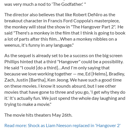
was very much a nod to 'The Godfather.' "
The director also believes that like Robert DeNiro as the
breakout character in Francis Ford Coppola's masterpiece,
the monkey will steal the show in "The Hangover Part 2". He
said "There's a monkey in the film that I think is going to book
a lot of parts after this film…When a monkey nibbles on a
weenus, it's funny in any language."
As the sequel is already set to be a success on the big screen
Phillips hinted that a third "Hangover" could be a possibility.
He said "I could [do a third]…And I'm only saying that
because we love working together — me, Ed [Helms], Bradley,
Zach, Justin [Bartha], Ken Jeong. We have such a good time
on these movies. I know it sounds absurd, but I see other
movies that have gone to three and you go, 'I get why they do
it.' It's actually fun. We just spend the whole day laughing and
trying to make a movie."
The movie hits theaters May 26th.
Read more: Shock as Liam Neeson replaced in 'Hangover 2'