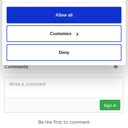
your choices. You can change or withdraw your consent
Cork and
any time from the Cookie Declaration or by clicking on
Washington, DC
the Privacy trigger icon.
Allow all
If you allow, we would also like to:
Customize
Collect information about your geographical
COMMENTS
location which can be accurate to within several
meters
Deny
Identify your device by actively scanning it for
specific characteristics (fingerprinting)
Find out more about how your personal data is processed
and set your preferences in the
details section
.
We use cookies to personalise content and ads, to
provide social media features and to analyse our traffic.
We also share information about your use of our site with
our social media, advertising and analytics partners who
may combine it with other information that you’ve
provided to them or that they’ve collected from your use