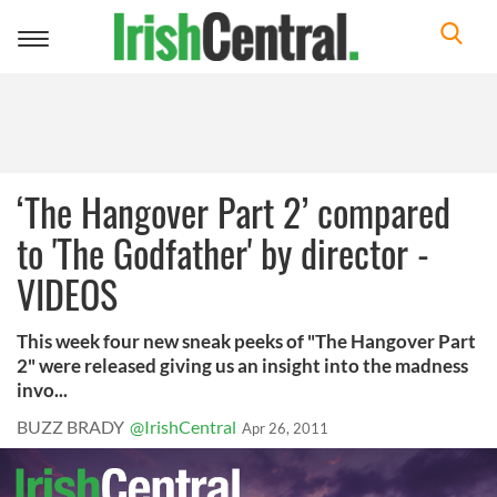
Toggle
navigation
‘The Hangover Part 2’ compared
to 'The Godfather' by director -
VIDEOS
This week four new sneak peeks of "The Hangover Part
2" were released giving us an insight into the madness
invo...
BUZZ BRADY
@IrishCentral
Apr 26, 2011