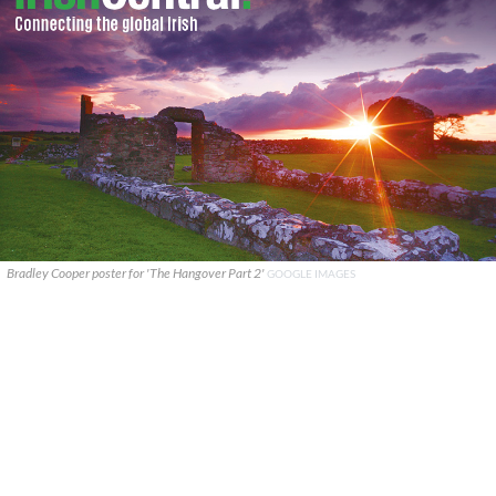
Bradley Cooper poster for 'The Hangover Part 2'
GOOGLE IMAGES