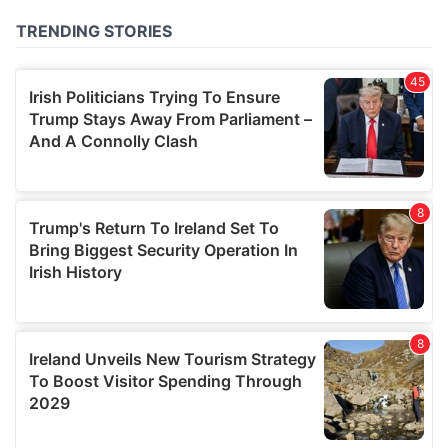
of their services.