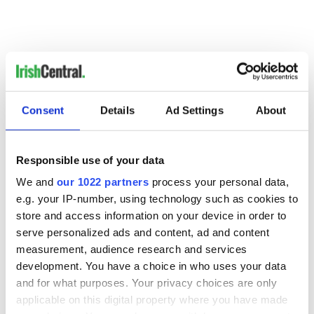
Consent
Details
Ad Settings
About
READ NEXT
Responsible use of your data
We and
our 1022 partners
process your personal data,
Irish music’s
Everything to know
e.g. your IP-number, using technology such as cookies to
biggest party is
about Spielberg's
store and access information on your device in order to
back as Milwaukee
"Disclosure Day"
serve personalized ads and content, ad and content
Irish Fest unveils
starring Eve
measurement, audience research and services
2026 lineup
Hewson
Applications open
development. You have a choice in who uses your data
for Tales of Two
and for what purposes. Your privacy choices are only
Cities theater
applicable on this digital property where you have made
exchange linking