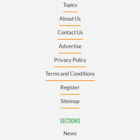
Topics
About Us
Contact Us
Advertise
Privacy Policy
Terms and Conditions
Register
Sitemap
SECTIONS
News