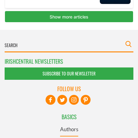
IRISHCENTRAL NEWSLETTERS
SUBSCRIBE TO OUR NEWSLETTER
FOLLOW US
BASICS
Authors