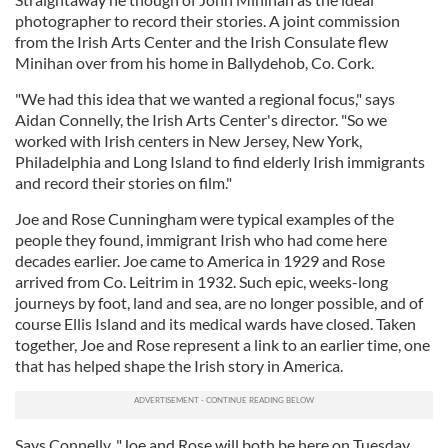
photographer to record their stories. A joint commission
from the Irish Arts Center and the Irish Consulate flew
Minihan over from his home in Ballydehob, Co. Cork.
"We had this idea that we wanted a regional focus," says
Aidan Connelly, the Irish Arts Center's director. "So we
worked with Irish centers in New Jersey, New York,
Philadelphia and Long Island to find elderly Irish immigrants
and record their stories on film."
Joe and Rose Cunningham were typical examples of the
people they found, immigrant Irish who had come here
decades earlier. Joe came to America in 1929 and Rose
arrived from Co. Leitrim in 1932. Such epic, weeks-long
journeys by foot, land and sea, are no longer possible, and of
course Ellis Island and its medical wards have closed. Taken
together, Joe and Rose represent a link to an earlier time, one
that has helped shape the Irish story in America.
Says Connelly, "Joe and Rose will both be here on Tuesday