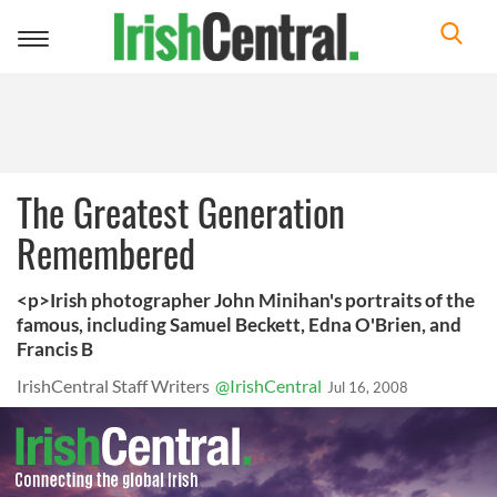
Toggle
navigation
The Greatest Generation
Remembered
<p>Irish photographer John Minihan's portraits of the
famous, including Samuel Beckett, Edna O'Brien, and
Francis B
IrishCentral Staff Writers
@IrishCentral
Jul 16, 2008