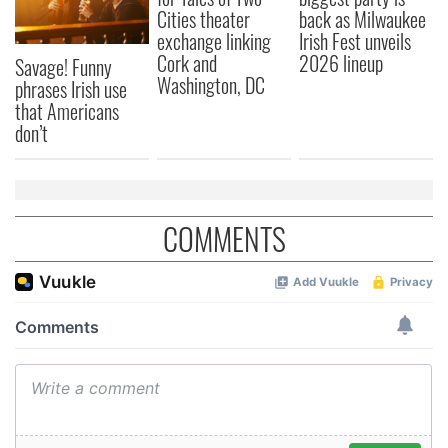
Cities theater
back as Milwaukee
exchange linking
Irish Fest unveils
Cork and
2026 lineup
Savage! Funny
Washington, DC
phrases Irish use
that Americans
don’t
COMMENTS