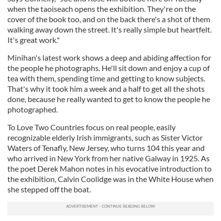
when the taoiseach opens the exhibition. They're on the
cover of the book too, and on the back there's a shot of them
walking away down the street. It's really simple but heartfelt.
It's great work."
Minihan's latest work shows a deep and abiding affection for
the people he photographs. He'll sit down and enjoy a cup of
tea with them, spending time and getting to know subjects.
That's why it took him a week and a half to get all the shots
done, because he really wanted to get to know the people he
photographed.
To Love Two Countries focus on real people, easily
recognizable elderly Irish immigrants, such as Sister Victor
Waters of Tenafly, New Jersey, who turns 104 this year and
who arrived in New York from her native Galway in 1925. As
the poet Derek Mahon notes in his evocative introduction to
the exhibition, Calvin Coolidge was in the White House when
she stepped off the boat.