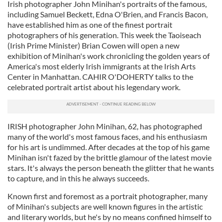
Irish photographer John Minihan's portraits of the famous,
including Samuel Beckett, Edna O'Brien, and Francis Bacon,
have established him as one of the finest portrait
photographers of his generation. This week the Taoiseach
(Irish Prime Minister) Brian Cowen will open a new
exhibition of Minihan's work chronicling the golden years of
America's most elderly Irish immigrants at the Irish Arts
Center in Manhattan. CAHIR O'DOHERTY talks to the
celebrated portrait artist about his legendary work.
IRISH photographer John Minihan, 62, has photographed
many of the world's most famous faces, and his enthusiasm
for his art is undimmed. After decades at the top of his game
Minihan isn't fazed by the brittle glamour of the latest movie
stars. It's always the person beneath the glitter that he wants
to capture, and in this he always succeeds.
Known first and foremost as a portrait photographer, many
of Minihan's subjects are well known figures in the artistic
and literary worlds, but he's by no means confined himself to