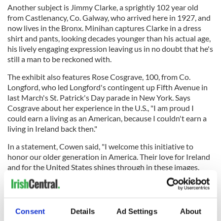
Another subject is Jimmy Clarke, a sprightly 102 year old
from Castlenancy, Co. Galway, who arrived here in 1927, and
now lives in the Bronx. Minihan captures Clarke in a dress
shirt and pants, looking decades younger than his actual age,
his lively engaging expression leaving us in no doubt that he's
still a man to be reckoned with.
The exhibit also features Rose Cosgrave, 100, from Co.
Longford, who led Longford's contingent up Fifth Avenue in
last March's St. Patrick's Day parade in New York. Says
Cosgrave about her experience in the U.S., "I am proud I
could earn a living as an American, because I couldn't earn a
living in Ireland back then."
In a statement, Cowen said, "I welcome this initiative to
honor our older generation in America. Their love for Ireland
and for the United States shines through in these images.
They embody the relationship between Ireland and America -
a relationship built not primarily on history or geography but
on our people.
Consent
Details
Ad Settings
About