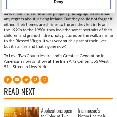
Deny
Identify your device by actively scanning it for
specific characteristics (fingerprinting)
Says Minihan, "None of the people I photographed here had
any regrets about leaving Ireland. But they could not forget it
Find out more about how your personal data is processed
either. Their homes are shrines to the era they left in. From
and set your preferences in the
details section
.
the 1920s to the 1950s, they look the same: portraits of their
children and grandchildren, holy pictures on the wall, a shrine
We use cookies to personalise content and ads, to
to the Blessed Virgin. It was very much a part of their lives,
provide social media features and to analyse our traffic.
but it's an Ireland that's gone now."
We also share information about your use of our site with
To Love Two Countries: Ireland's Greatest Generation in
our social media, advertising and analytics partners who
America is now on show at The Irish Arts Center, 553 West
may combine it with other information that you’ve
51st Street in New York.
provided to them or that they’ve collected from your use
of their services.
READ NEXT
Applications open
Irish music’s
for Tales of Two
biggest party is