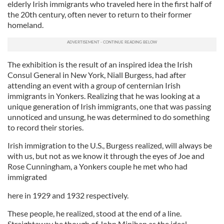
elderly Irish immigrants who traveled here in the first half of
the 20th century, often never to return to their former
homeland.
The exhibition is the result of an inspired idea the Irish
Consul General in New York, Niall Burgess, had after
attending an event with a group of centernian Irish
immigrants in Yonkers. Realizing that he was looking at a
unique generation of Irish immigrants, one that was passing
unnoticed and unsung, he was determined to do something
to record their stories.
Irish immigration to the U.S., Burgess realized, will always be
with us, but not as we know it through the eyes of Joe and
Rose Cunningham, a Yonkers couple he met who had
immigrated
here in 1929 and 1932 respectively.
These people, he realized, stood at the end of a line.
Straightaway he though of John Minihan as the ideal