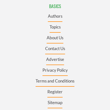
BASICS
Authors
Topics
About Us
Contact Us
Advertise
Privacy Policy
Terms and Conditions
Register
Sitemap