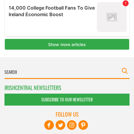
IRISHCENTRAL NEWSLETTERS
SUBSCRIBE TO OUR NEWSLETTER
FOLLOW US