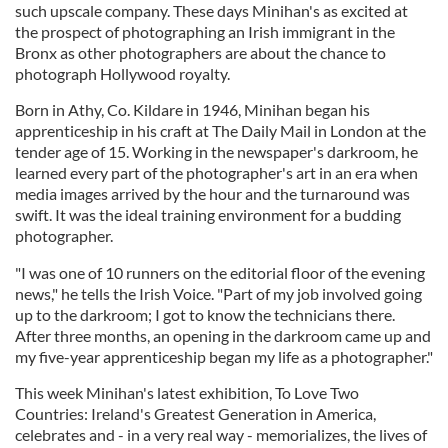
such upscale company. These days Minihan's as excited at
the prospect of photographing an Irish immigrant in the
Bronx as other photographers are about the chance to
photograph Hollywood royalty.
Born in Athy, Co. Kildare in 1946, Minihan began his
apprenticeship in his craft at The Daily Mail in London at the
tender age of 15. Working in the newspaper's darkroom, he
learned every part of the photographer's art in an era when
media images arrived by the hour and the turnaround was
swift. It was the ideal training environment for a budding
photographer.
"I was one of 10 runners on the editorial floor of the evening
news," he tells the Irish Voice. "Part of my job involved going
up to the darkroom; I got to know the technicians there.
After three months, an opening in the darkroom came up and
my five-year apprenticeship began my life as a photographer."
This week Minihan's latest exhibition, To Love Two
Countries: Ireland's Greatest Generation in America,
celebrates and - in a very real way - memorializes, the lives of