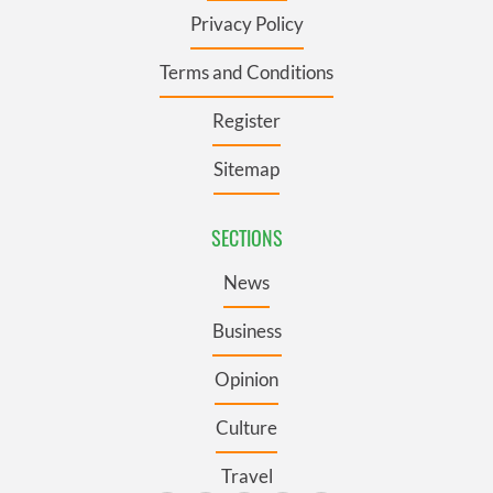
Privacy Policy
Terms and Conditions
Register
Sitemap
SECTIONS
News
Business
Opinion
Culture
Travel