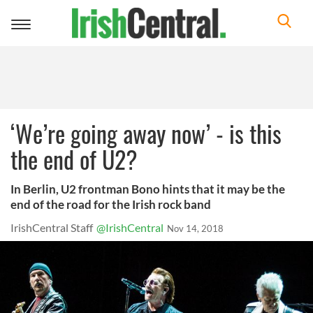
Toggle
navigation
‘We’re going away now’ - is this
the end of U2?
In Berlin, U2 frontman Bono hints that it may be the
end of the road for the Irish rock band
IrishCentral Staff
@IrishCentral
Nov 14, 2018