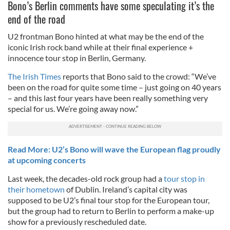
Bono’s Berlin comments have some speculating it’s the
end of the road
U2 frontman Bono hinted at what may be the end of the
iconic Irish rock band while at their final experience +
innocence tour stop in Berlin, Germany.
The Irish Times
reports that Bono said to the crowd: “We’ve
been on the road for quite some time – just going on 40 years
– and this last four years have been really something very
special for us. We’re going away now.”
Read More: U2’s Bono will wave the European flag proudly
at upcoming concerts
Last week, the decades-old rock group had a
tour stop in
their hometown
of Dublin. Ireland’s capital city was
supposed to be U2’s final tour stop for the European tour,
but the group had to return to Berlin to perform a make-up
show for a previously rescheduled date.