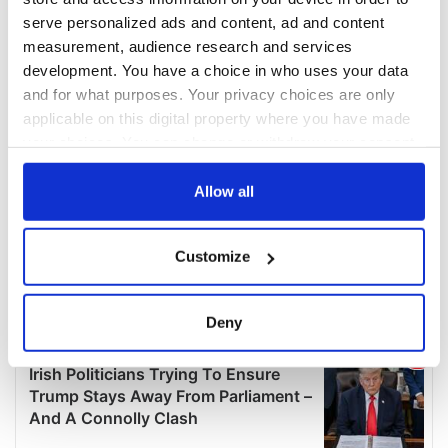
serve personalized ads and content, ad and content
measurement, audience research and services
development. You have a choice in who uses your data
and for what purposes. Your privacy choices are only
applicable on this digital property where you have made
your choices. You can change or withdraw your consent
any time from the Cookie Declaration or by clicking on
the Privacy trigger icon.
Allow all
If you allow, we would also like to:
Customize
Collect information about your geographical
location which can be accurate to within several
meters
Deny
Identify your device by actively scanning it for
specific characteristics (fingerprinting)
Find out more about how your personal data is processed
and set your preferences in the
details section
.