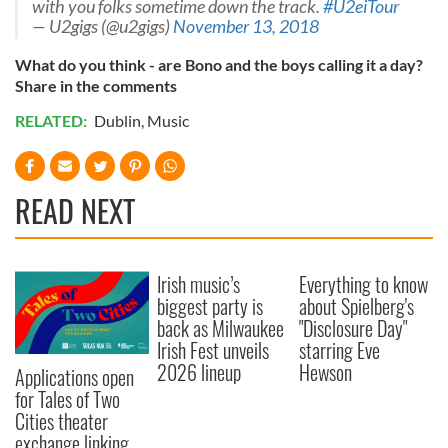
with you folks sometime down the track.
#U2eiTour
— U2gigs (@u2gigs)
November 13, 2018
What do you think - are Bono and the boys calling it a day?
Share in the comments
RELATED:
Dublin
,
Music
READ NEXT
Irish music’s
Everything to know
biggest party is
about Spielberg's
back as Milwaukee
"Disclosure Day"
Irish Fest unveils
starring Eve
2026 lineup
Hewson
Applications open
for Tales of Two
Cities theater
exchange linking