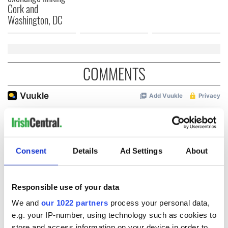
Cork and
Washington, DC
COMMENTS
Consent
Details
Ad Settings
About
Responsible use of your data
We and
our 1022 partners
process your personal data,
e.g. your IP-number, using technology such as cookies to
store and access information on your device in order to