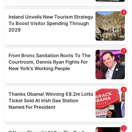
We use cookies to personalise content and ads, to
provide social media features and to analyse our traffic.
We also share information about your use of our site with
our social media, advertising and analytics partners who
may combine it with other information that you’ve
provided to them or that they’ve collected from your use
of their services.