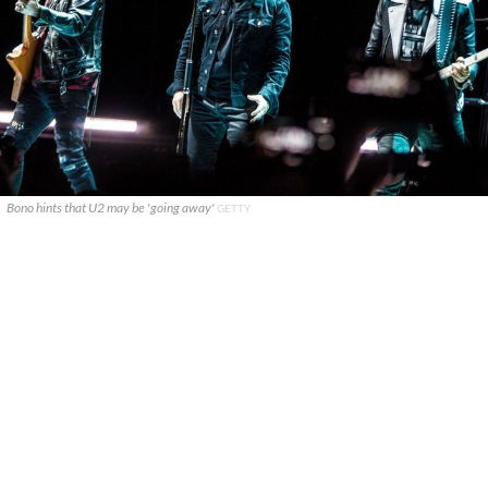
Bono hints that U2 may be 'going away'
GETTY