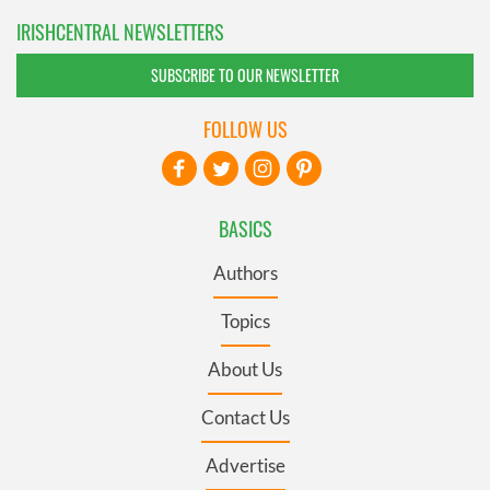
IRISHCENTRAL NEWSLETTERS
SUBSCRIBE TO OUR NEWSLETTER
FOLLOW US
BASICS
Authors
Topics
About Us
Contact Us
Advertise