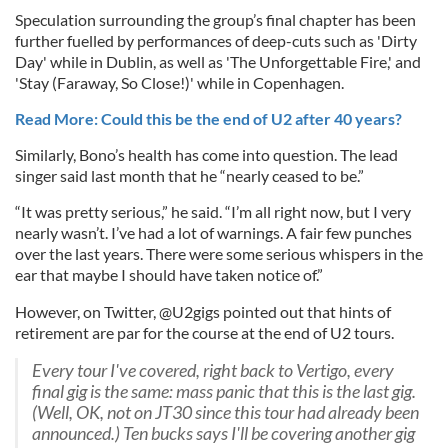
Speculation surrounding the group’s final chapter has been
further fuelled by performances of deep-cuts such as 'Dirty
Day' while in Dublin, as well as 'The Unforgettable Fire,' and
'Stay (Faraway, So Close!)' while in Copenhagen.
Read More: Could this be the end of U2 after 40 years?
Similarly, Bono’s health has come into question. The lead
singer said last month that he “nearly ceased to be.”
“It was pretty serious,” he said. “I’m all right now, but I very
nearly wasn’t. I’ve had a lot of warnings. A fair few punches
over the last years. There were some serious whispers in the
ear that maybe I should have taken notice of.”
However, on Twitter, @U2gigs pointed out that hints of
retirement are par for the course at the end of U2 tours.
Every tour I've covered, right back to Vertigo, every
final gig is the same: mass panic that this is the last gig.
(Well, OK, not on JT30 since this tour had already been
announced.) Ten bucks says I'll be covering another gig