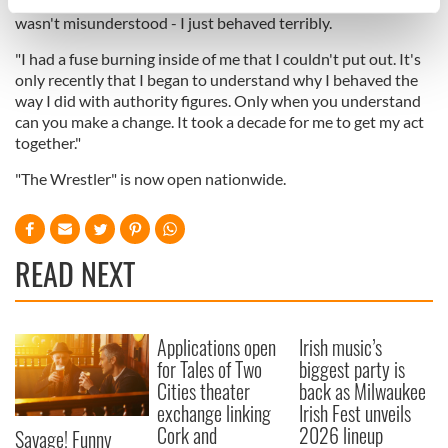
I had a chance. I wasn't accountable. I wasn't responsible. I
specific characteristics (fingerprinting)
wasn't misunderstood - I just behaved terribly.
Find out more about how your personal data is processed
"I had a fuse burning inside of me that I couldn't put out. It's
and set your preferences in the
details section
.
only recently that I began to understand why I behaved the
way I did with authority figures. Only when you understand
We use cookies to personalise content and ads, to
can you make a change. It took a decade for me to get my act
provide social media features and to analyse our traffic.
together."
We also share information about your use of our site with
"The Wrestler" is now open nationwide.
our social media, advertising and analytics partners who
may combine it with other information that you’ve
provided to them or that they’ve collected from your use
of their services.
READ NEXT
Applications open
Irish music’s
for Tales of Two
biggest party is
Cities theater
back as Milwaukee
exchange linking
Irish Fest unveils
Cork and
2026 lineup
Savage! Funny