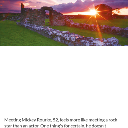
Meeting Mickey Rourke, 52, feels more like meeting a rock
star than an actor. One thing's for certain, he doesn't