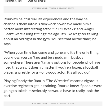
me get the f*** out of here."
Rourke's painful real life experiences and the way he
channels them into his film work now have made him a
better, more interesting actor. "'9 1/2 Weeks' and 'Angel
Heart' were a long f***ing time ago. It's like a fighter talking
about an old fight in the gym. You see that all the time," he
says.
"When your time has come and gone and it's the only thing
you know, you can't go and be a goddamn busboy
somewhere. There aren't many options for people who have
lived that way. It doesn't matter if you're a boxer, a football
player, a wrestler or a Hollywood actor. It's all you do."
Playing Randy the Ram in "The Wrestler" meant a vigorous
exercise regime to get in training. Rourke knew if people were
going to take him seriously he would have to really look the
part.