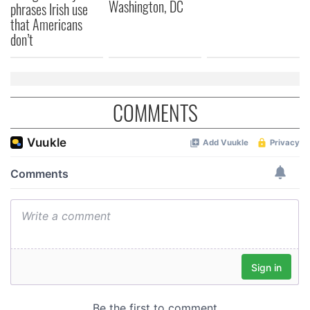
Washington, DC
phrases Irish use
that Americans
don’t
COMMENTS