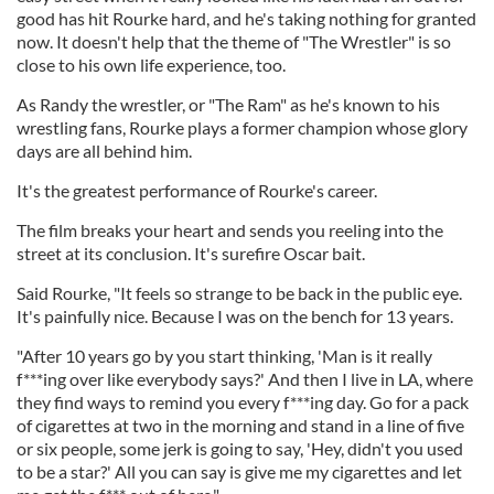
good has hit Rourke hard, and he's taking nothing for granted
now. It doesn't help that the theme of "The Wrestler" is so
close to his own life experience, too.
As Randy the wrestler, or "The Ram" as he's known to his
wrestling fans, Rourke plays a former champion whose glory
days are all behind him.
It's the greatest performance of Rourke's career.
The film breaks your heart and sends you reeling into the
street at its conclusion. It's surefire Oscar bait.
Said Rourke, "It feels so strange to be back in the public eye.
It's painfully nice. Because I was on the bench for 13 years.
"After 10 years go by you start thinking, 'Man is it really
f***ing over like everybody says?' And then I live in LA, where
they find ways to remind you every f***ing day. Go for a pack
of cigarettes at two in the morning and stand in a line of five
or six people, some jerk is going to say, 'Hey, didn't you used
to be a star?' All you can say is give me my cigarettes and let