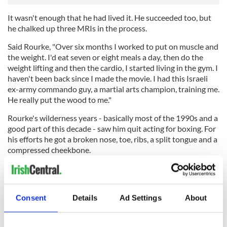
It wasn't enough that he had lived it. He succeeded too, but
he chalked up three MRIs in the process.
Said Rourke, "Over six months I worked to put on muscle and
the weight. I'd eat seven or eight meals a day, then do the
weight lifting and then the cardio, I started living in the gym. I
haven't been back since I made the movie. I had this Israeli
ex-army commando guy, a martial arts champion, training me.
He really put the wood to me."
Rourke's wilderness years - basically most of the 1990s and a
good part of this decade - saw him quit acting for boxing. For
his efforts he got a broken nose, toe, ribs, a split tongue and a
compressed cheekbone.
Then when work got scarce and things got really bad he sold
his nine Harley Davidson motorbikes just to make the rent.
Consent
Details
Ad Settings
About
Asked if he's exorcised all the old attitudes and demons that