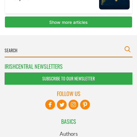
IRISHCENTRAL NEWSLETTERS
SUBSCRIBE TO OUR NEWSLETTER
FOLLOW US
BASICS
Authors