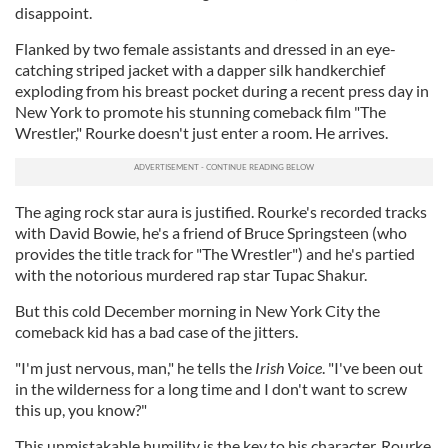
disappoint.
Flanked by two female assistants and dressed in an eye-
catching striped jacket with a dapper silk handkerchief
exploding from his breast pocket during a recent press day in
New York to promote his stunning comeback film "The
Wrestler," Rourke doesn't just enter a room. He arrives.
The aging rock star aura is justified. Rourke's recorded tracks
with David Bowie, he's a friend of Bruce Springsteen (who
provides the title track for "The Wrestler") and he's partied
with the notorious murdered rap star Tupac Shakur.
But this cold December morning in New York City the
comeback kid has a bad case of the jitters.
"I'm just nervous, man," he tells the
Irish Voice
. "I've been out
in the wilderness for a long time and I don't want to screw
this up, you know?"
This unmistakable humility is the key to his character. Rourke