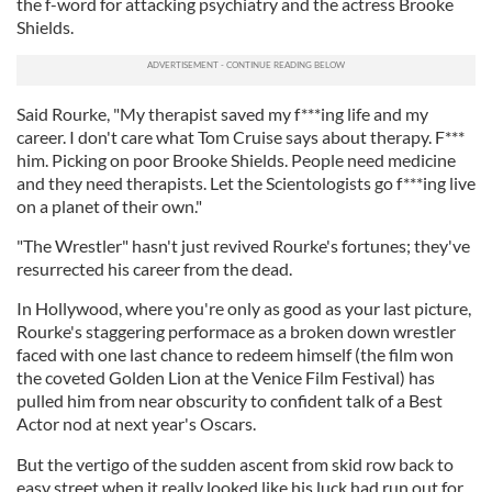
the f-word for attacking psychiatry and the actress Brooke
Shields.
Said Rourke, "My therapist saved my f***ing life and my
career. I don't care what Tom Cruise says about therapy. F***
him. Picking on poor Brooke Shields. People need medicine
and they need therapists. Let the Scientologists go f***ing live
on a planet of their own."
"The Wrestler" hasn't just revived Rourke's fortunes; they've
resurrected his career from the dead.
In Hollywood, where you're only as good as your last picture,
Rourke's staggering performace as a broken down wrestler
faced with one last chance to redeem himself (the film won
the coveted Golden Lion at the Venice Film Festival) has
pulled him from near obscurity to confident talk of a Best
Actor nod at next year's Oscars.
But the vertigo of the sudden ascent from skid row back to
easy street when it really looked like his luck had run out for