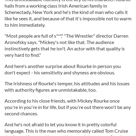
hails from a working class Irish American family in
Schenectady, New York and he's the kind of man who calls it
like he sees it, and because of that it's impossible not to warm
to him immediately.
"Most people are full of s***," "The Wrestler" director Darren
Aronofsky says. "Mickey's not like that. The audience
instinctively gets that he isn't. An actor with that quality is
very hard to find."
And here's another surprise about Rourke in person you
don't expect - his sensitivity and shyness are obvious.
The Irishness of Rourke's temper, his attitudes and his issues
with authority figures are unmistakable, too.
According to his close friends, with Mickey Rourke once
you're in you're in for life, but if you're out there won't be any
second chances.
And he's not afraid to let you know it in pretty colorful
language. This is the man who memorably called Tom Cruise