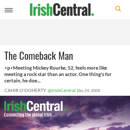
Toggle
navigation
The Comeback Man
<p>Meeting Mickey Rourke, 52, feels more like
meeting a rock star than an actor. One thing's for
certain, he doe...
CAHIR O'DOHERTY
@IrishCentral
Dec 24, 2008