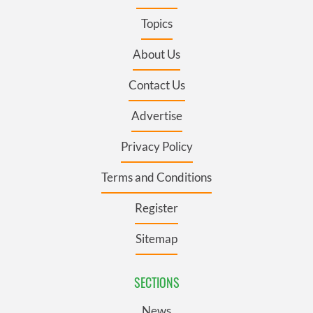
Topics
About Us
Contact Us
Advertise
Privacy Policy
Terms and Conditions
Register
Sitemap
SECTIONS
News