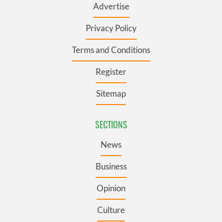
Advertise
Privacy Policy
Terms and Conditions
Register
Sitemap
SECTIONS
News
Business
Opinion
Culture