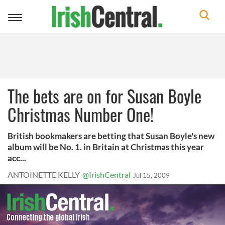
Toggle
navigation
The bets are on for Susan Boyle
Christmas Number One!
British bookmakers are betting that Susan Boyle's new
album will be No. 1. in Britain at Christmas this year
acc...
ANTOINETTE KELLY
@IrishCentral
Jul 15, 2009