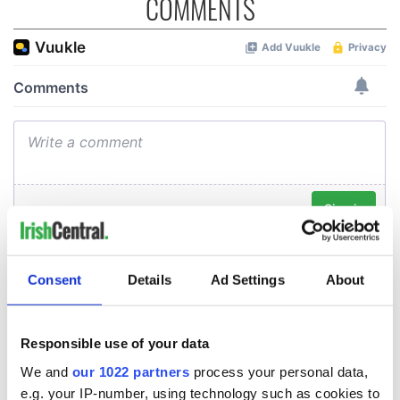
COMMENTS
Consent
Details
Ad Settings
About
Responsible use of your data
We and
our 1022 partners
process your personal data,
e.g. your IP-number, using technology such as cookies to