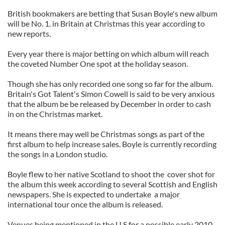
British bookmakers are betting that Susan Boyle's new album
will be No. 1. in Britain at Christmas this year according to
new reports.
Every year there is major betting on which album will reach
the coveted Number One spot at the holiday season.
Though she has only recorded one song so far for the album.
Britain's Got Talent's Simon Cowell is said to be very anxious
that the album be be released by December in order to cash
in on the Christmas market.
It means there may well be Christmas songs as part of the
first album to help increase sales. Boyle is currently recording
the songs in a London studio.
Boyle flew to her native Scotland to shoot the cover shot for
the album this week according to several Scottish and English
newspapers. She is expected to undertake a major
international tour once the album is released.
Venues being mentioned in the U.S.for a possible early 2010