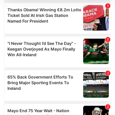
We use cookies to personalise content and ads, to
provide social media features and to analyse our traffic.
We also share information about your use of our site with
our social media, advertising and analytics partners who
may combine it with other information that you’ve
provided to them or that they’ve collected from your use
of their services.