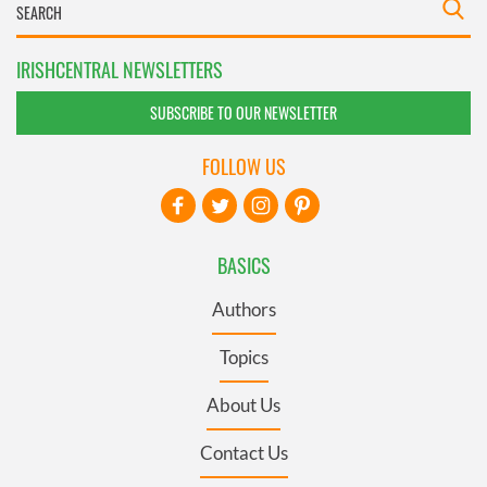
IRISHCENTRAL NEWSLETTERS
SUBSCRIBE TO OUR NEWSLETTER
FOLLOW US
BASICS
Authors
Topics
About Us
Contact Us