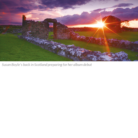
Susan Boyle's back in Scotland preparing for her album debut