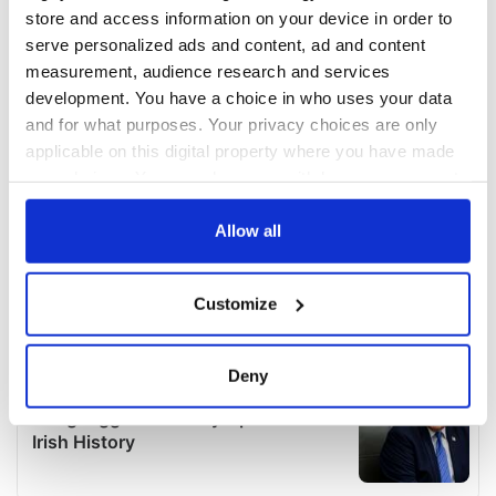
store and access information on your device in order to
serve personalized ads and content, ad and content
measurement, audience research and services
development. You have a choice in who uses your data
and for what purposes. Your privacy choices are only
applicable on this digital property where you have made
your choices. You can change or withdraw your consent
any time from the Cookie Declaration or by clicking on
the Privacy trigger icon.
Allow all
If you allow, we would also like to:
Customize
Collect information about your geographical
location which can be accurate to within several
meters
Deny
Identify your device by actively scanning it for
specific characteristics (fingerprinting)
Find out more about how your personal data is processed
and set your preferences in the
details section
.