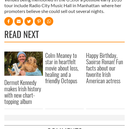
tour include Radio City Music Hall in Manhattan where her
promoters believe she could sell out several nights.
READ NEXT
Colm Meaney to
Happy Birthday,
star in heartfelt
Saoirse Ronan! Fun
movie about loss,
facts about our
healing and a
favorite Irish
friendly Octopus
American actress
Dermot Kennedy
makes Irish history
with new chart-
topping album