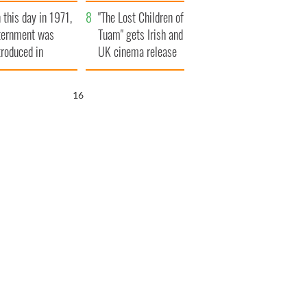
t to exceed 1
and his dad's official
 this day in 1971,
llion
visit to Ireland
"The Lost Children of
ternment was
Tuam" gets Irish and
troduced in
UK cinema release
rthern Ireland
15