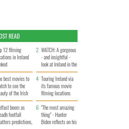
OST READ
p 12 filming
WATCH: A gorgeous
cations in Ireland
- and insightful -
nked
look at Ireland in the
late 1960s
he best movies to
Touring Ireland via
tch to see the
its famous movie
auty of the Irish
filming locations
ountryside
elfast boom as
"The most amazing
eadh footfall
thing" - Hunter
atters predictions,
Biden reflects on his