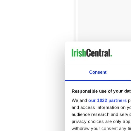
Showed up to a @postmalone 
dressing room singing The Au
Consent
A post shared by
Darragh O
“I’m not going to lie, it wa
Responsible use of your dat
wrist to keep it together,”
he
We and
our 1022 partners
pr
“I took out my phone where 
and access information on yo
experiencing sound issues at
audience research and servi
in the building’. I was just wi
privacy choices are only app
withdraw your consent any tim
"After a while on my phone, I