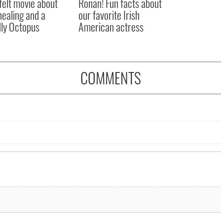
felt movie about
Ronan! Fun facts about
 healing and a
our favorite Irish
dly Octopus
American actress
COMMENTS