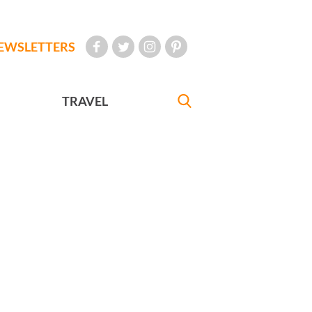
EWSLETTERS
TRAVEL