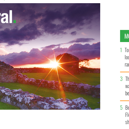
M
To
lo
ra
T
wa
be
c
B
Fl
sh
 The Auld Triangle!
INSTAGRAM/@DARRAGH_O_ROURKE