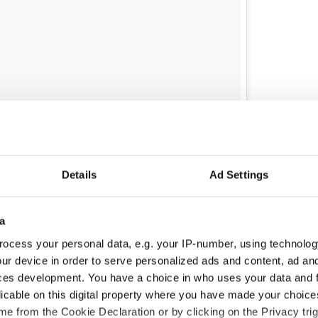
concert last night without a ticket...ended up in his
ld Triangle with the man himself ??‍♂️??‍♂️
Details
Ad Settings
'Rourke
(@darragh_o_rourke) on
Jun 22, 2018 at 2:43pm PDT
s pretty beaten up, so I put some chewing gum on my
a
 told Beat102103.com.
ocess your personal data, e.g. your IP-number, using technolog
I had this imaginary conversation about
ur device in order to serve personalized ads and content, ad a
 the theatre. I was like ‘Ahh yeah. There’s an echo
ces development. You have a choice in who uses your data and 
nging it.
licable on this digital property where you have made your choic
e from the Cookie Declaration or by clicking on the Privacy trig
 told the security guard that it was all sorted. I