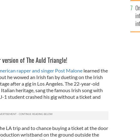
se
On
mi
in
in
No
 version of The Auld Triangle!
erican rapper and singer Post Malone
learned the
but he wowed an Irish fan by dueting on the Irish
age after a gig in Los Angeles. The 22-year-old
 Italian heritage, sang the famous Irish song with
J-1 student crashed his gig without a ticket and
e LA trip and to chance buying a ticket at the door
roduction wristband on the ground outside the