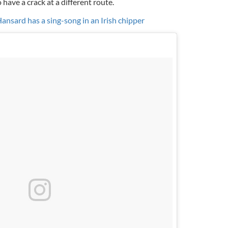
have a crack at a different route.
sard has a sing-song in an Irish chipper