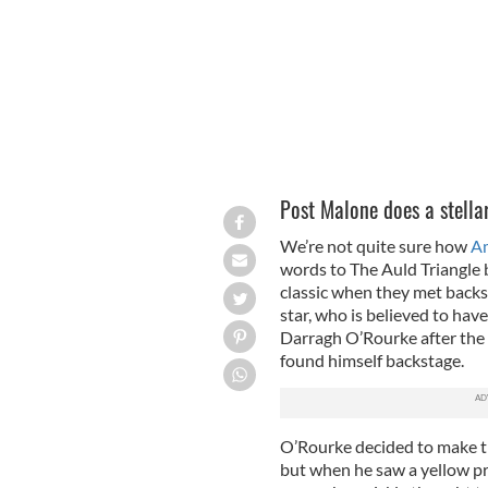
Post Malone does a stellar
We’re not quite sure how
Am
words to The Auld Triangle 
classic when they met backst
star, who is believed to have
Darragh O’Rourke after the 
found himself backstage.
O’Rourke decided to make th
but when he saw a yellow p