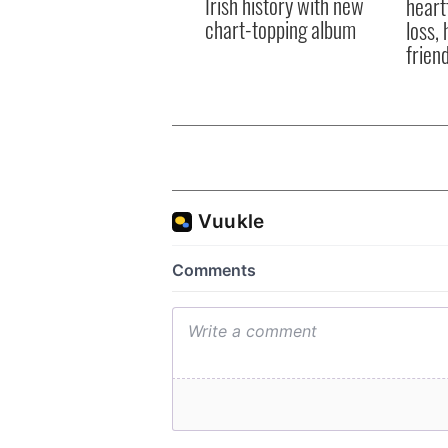
Irish history with new
heart
chart-topping album
loss,
frien