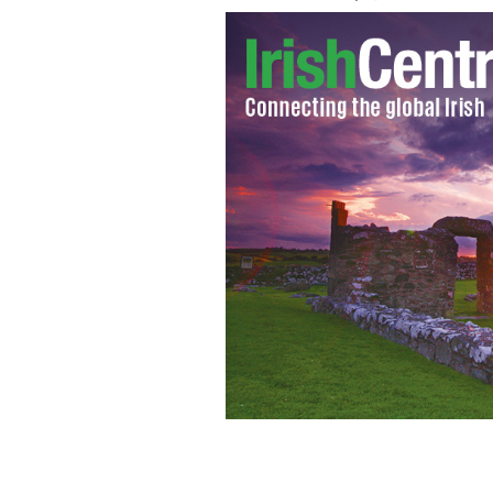
Post Malone does a stellar version of