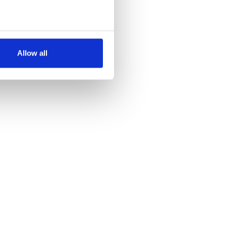
several meters
Allow all
ails section
.
se our traffic. We also share
ers who may combine it with
 services.