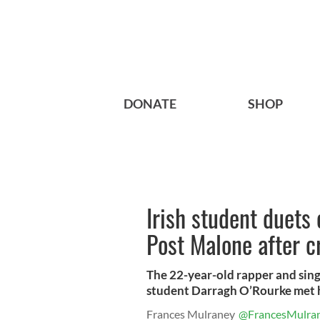
DONATE
SHOP
Irish student duets
Post Malone after c
The 22-year-old rapper and singer
student Darragh O’Rourke met hi
Frances Mulraney
@FrancesMulra