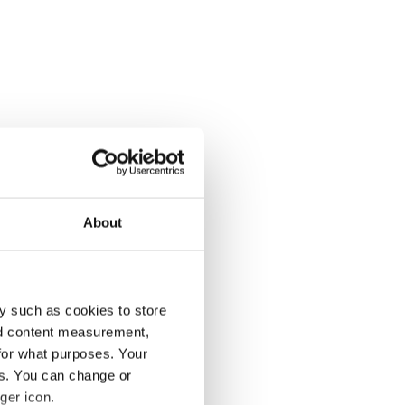
About
y such as cookies to store
nd content measurement,
for what purposes. Your
es. You can change or
ger icon.