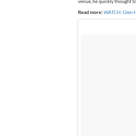
venue, he quickly thought to 
Read more:
WATCH: Glen Han