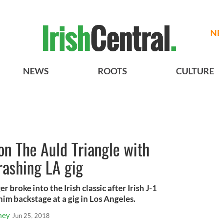
N
NEWS
ROOTS
CULTURE
 on The Auld Triangle with
rashing LA gig
 broke into the Irish classic after Irish J-1
m backstage at a gig in Los Angeles.
ney
Jun 25, 2018