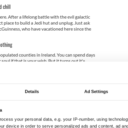
 chill
. After a lifelong battle with the evil galactic
t place to build a Jedi hut and unplug. Just ask
Guinness, who have vacationed here since the
nothing
populated counties in Ireland. You can spend days
oul if that is your wish. But it turns out it's
rect motorway or train line to the place) has been a
ept the beaches pristine, the landscape untrammeled,
ess circuit down to a minimum.
Details
Ad Settings
in themselves
a
nderstated, homespun character of Donegal
 of the landscape in which they live is immensely
ocess your personal data, e.g. your IP-number, using technolog
most unflappable people you will ever meet.
ur device in order to serve personalized ads and content, ad a