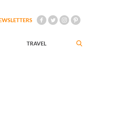
EWSLETTERS
TRAVEL