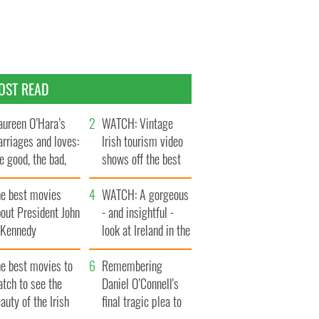
OST READ
ureen O’Hara’s
WATCH: Vintage
rriages and loves:
Irish tourism video
e good, the bad,
shows off the best
d the ugly
bits of Ireland
he best movies
WATCH: A gorgeous
out President John
- and insightful -
. Kennedy
look at Ireland in the
late 1960s
he best movies to
Remembering
tch to see the
Daniel O’Connell's
auty of the Irish
final tragic plea to