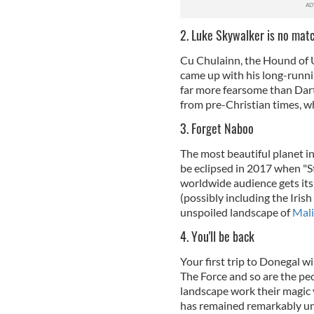
2. Luke Skywalker is no mat
Cu Chulainn, the Hound of U
came up with his long-runni
far more fearsome than Dar
from pre-Christian times, w
3. Forget Naboo
The most beautiful planet in
be eclipsed in 2017 when "St
worldwide audience gets its f
(possibly including the Irish 
unspoiled landscape of
Mal
4. You'll be back
Your first trip to Donegal w
The Force and so are the peo
landscape work their magic y
has remained remarkably un