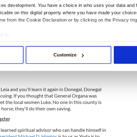
ons, famine, civil war and county music career of
ces development. You have a choice in who uses your data and 
e not going to freak out at the sight of a Super Star
licable on this digital property where you have made your choic
e from the Cookie Declaration or by clicking on the Privacy trig
e to:
 founded, in some tellings, by
Saint Colmcille
. He
est an ideal place for reflection and training, not
bout your geographical location which can be accurate to within 
temples. But since struggles with far away empires
 actively scanning it for specific characteristics (fingerprinting)
e ground here since before you were in your Jedi
Customize
 personal data is processed and set your preferences in the
det
Rebel Alliance are bound to find common ground
e content and ads, to provide social media features and to analy
 our site with our social media, advertising and analytics partn
 provided to them or that they’ve collected from your use of their
 Leia and you'll learn it again in Donegal, Donegal
cuing. If you thought that General Organa was
meet the local women Luke. No one in this county is
 horse, they'll do their own saving.
aster
 learned spiritual advisor who can handle himself in
resident Michael D. Higgins
is to us as Yoda is to