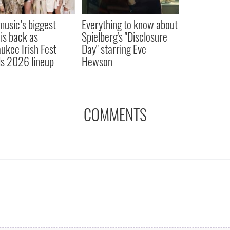
 music’s biggest
Everything to know about
 is back as
Spielberg's "Disclosure
ukee Irish Fest
Day" starring Eve
ls 2026 lineup
Hewson
COMMENTS