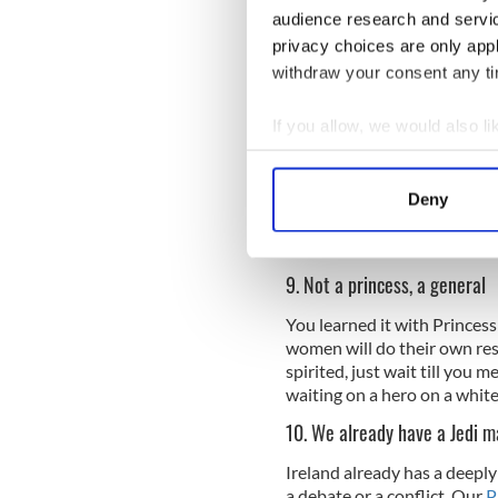
They've lived through invasi
audience research and servi
Daniel O'Donnell
, so they'r
privacy choices are only app
Destroyer.
withdraw your consent any tim
8. Jedi training
If you allow, we would also lik
The nearby city of Derry was
must have thought the northw
Collect information a
unlike your own famed Jedi 
Identify your device by
have been playing out on th
Deny
Find out more about how your
diapers, both you and the 
with the friendly locals.
We use cookies to personalis
9. Not a princess, a general
information about your use of
other information that you’ve
You learned it with Princess
women will do their own res
spirited, just wait till you 
waiting on a hero on a white
10. We already have a Jedi m
Ireland already has a deeply
a debate or a conflict. Our
P