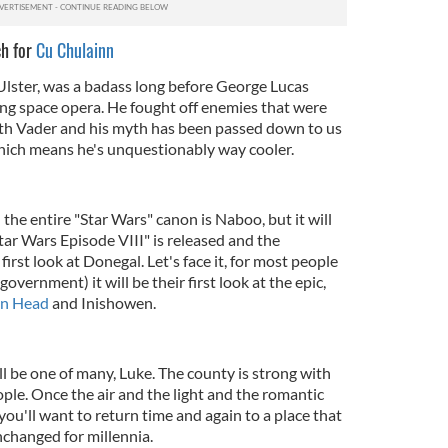
ch for
Cu Chulainn
lster, was a badass long before George Lucas
ng space opera. He fought off enemies that were
th Vader and his myth has been passed down to us
hich means he's unquestionably way cooler.
 the entire "Star Wars" canon is Naboo, but it will
ar Wars Episode VIII" is released and the
irst look at Donegal. Let's face it, for most people
government) it will be their first look at the epic,
in Head
and Inishowen.
ill be one of many, Luke. The county is strong with
ple. Once the air and the light and the romantic
ou'll want to return time and again to a place that
changed for millennia.