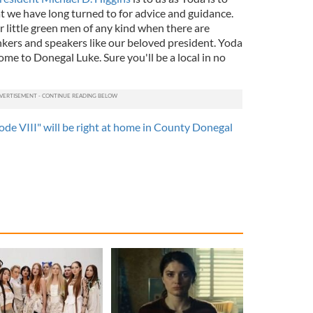
t we have long turned to for advice and guidance.
or little green men of any kind when there are
nkers and speakers like our beloved president. Yoda
me to Donegal Luke. Sure you'll be a local in no
ode VIII" will be right at home in County Donegal