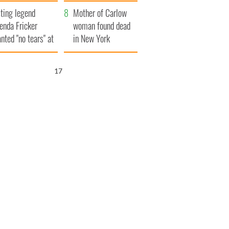
ountryside
save Ireland from
ting legend
Famine
Mother of Carlow
enda Fricker
woman found dead
nted "no tears" at
in New York
r funeral as she
launches $50
anked local shops
million wrongful
16
death lawsuit