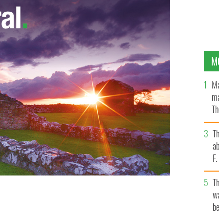
M
Ma
ma
Th
an
T
ab
F
T
wa
be