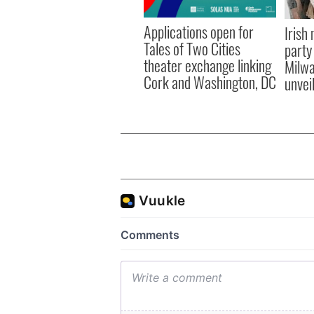
Applications open for
Irish
Tales of Two Cities
party
theater exchange linking
Milwa
Cork and Washington, DC
unvei