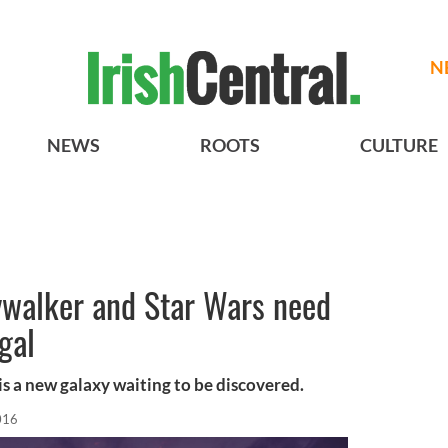
N
NEWS
ROOTS
CULTURE
ywalker and Star Wars need
gal
is a new galaxy waiting to be discovered.
016