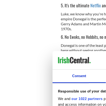
5. It's the ultimate
Netflix
and
Luke, we know why you're here
empire Donegal is the perfec
Gerry Adams and Martin Mc
1970s.
6. No Ewoks, no Hobbits, no 
Donegal is one of the least 
here without seeing another s
remoteness (there isn't a di
blessing in disguise. It's k
and the trinkets and tackin
Consent
7. The local people are cure 
Responsible use of your dat
The contrast between the u
people and the epic grandeur
We and
our 1022 partners
pr
comic. These are among the 
and access information on yo