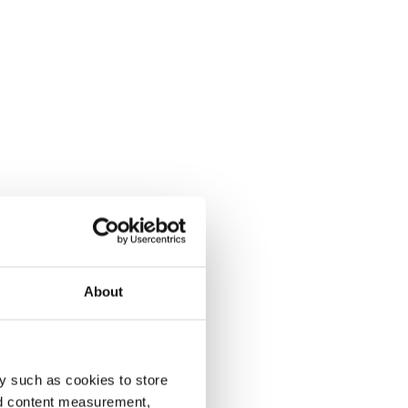
About
y such as cookies to store
nd content measurement,