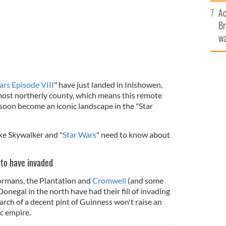
c
Ac
Br
wa
he
th
ars Episode VIII
" have just landed in Inishowen,
 most northerly county, which means this remote
 soon become an iconic landscape in the "Star
uke Skywalker and "
Star Wars
" need to know about
e to have invaded
ormans, the Plantation and
Cromwell
(and some
negal in the north have had their fill of invading
rch of a decent pint of Guinness won't raise an
ic empire.