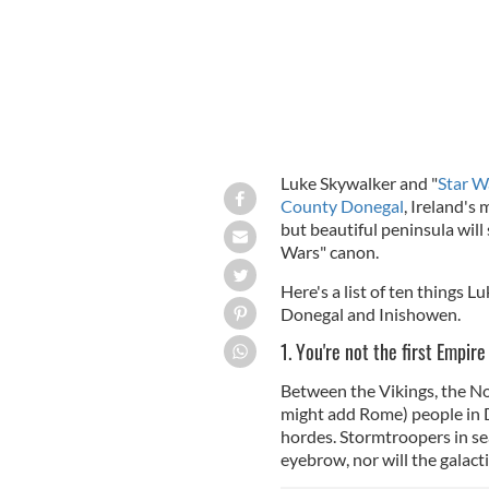
Luke Skywalker and "
Star W
County Donegal
, Ireland's
but beautiful peninsula will
Wars" canon.
Here's a list of ten things L
Donegal and Inishowen.
1. You're not the first Empir
Between the Vikings, the N
might add Rome) people in Do
hordes. Stormtroopers in sea
eyebrow, nor will the galact