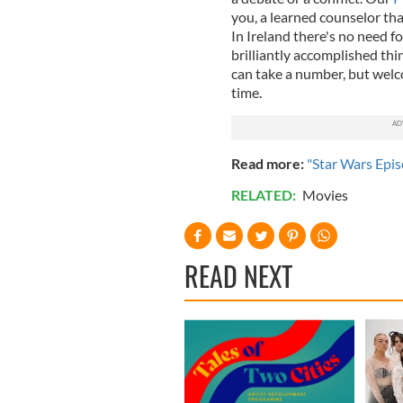
you, a learned counselor tha
In Ireland there's no need f
brilliantly accomplished thi
can take a number, but welco
time.
Read more:
"Star Wars Epis
RELATED:
Movies
READ NEXT