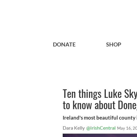
DONATE
SHOP
Ten things Luke Sk
to know about Done
Ireland's most beautiful county 
Dara Kelly
@IrishCentral
May 16, 2