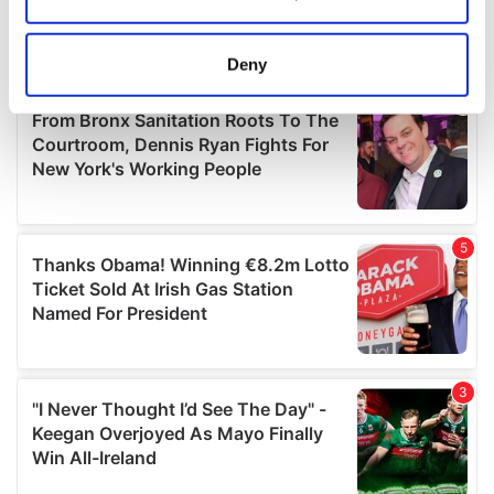
Collect information about your geographical
location which can be accurate to within several
meters
Deny
Identify your device by actively scanning it for
specific characteristics (fingerprinting)
Find out more about how your personal data is processed
and set your preferences in the
details section
.
We use cookies to personalise content and ads, to
provide social media features and to analyse our traffic.
We also share information about your use of our site with
our social media, advertising and analytics partners who
may combine it with other information that you’ve
provided to them or that they’ve collected from your use
of their services.