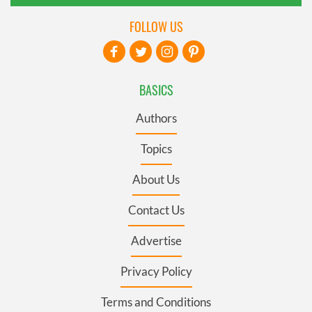
FOLLOW US
BASICS
Authors
Topics
About Us
Contact Us
Advertise
Privacy Policy
Terms and Conditions