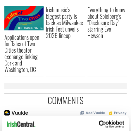
Irish music’s
Everything to know
biggest party is
about Spielberg's
back as Milwaukee
"Disclosure Day"
Irish Fest unveils
starring Eve
2026 lineup
Hewson
Applications open
for Tales of Two
Cities theater
exchange linking
Cork and
Washington, DC
COMMENTS