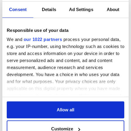
Consent
Details
Ad Settings
About
Responsible use of your data
We and
our 1022 partners
process your personal data,
e.g. your IP-number, using technology such as cookies to
store and access information on your device in order to
serve personalized ads and content, ad and content
measurement, audience research and services
development. You have a choice in who uses your data
and for what purposes. Your privacy choices are only
applicable on this digital property where you have made
your choices. You can change or withdraw your consent
any time from the Cookie Declaration or by clicking on
the Privacy trigger icon.
Allow all
If you allow, we would also like to:
Customize