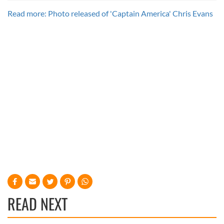
Read more: Photo released of 'Captain America' Chris Evans
READ NEXT