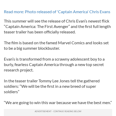
Read more: Photo released of 'Captain America' Chris Evans
This summer will see the release of Chris Evan’s newest flick
“Captain America: The First Avenger” and the first full length
teaser trailer has been officially released.
The film is based on the famed Marvel Comics and looks set
to be a big summer blockbuster.
Evan’s is transformed from a scrawny adolescent boy to a
burly, fearless Captain America through a new top secret
research project.
In the teaser trailer Tommy Lee Jones tell the gathered
soldiers: “We will be the first in a new breed of super
soldiers”
“We are going to win this war because we have the best men.”