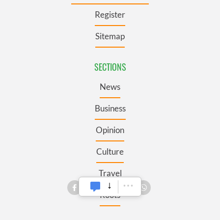
Register
Sitemap
SECTIONS
News
Business
Opinion
Culture
Travel
Roots