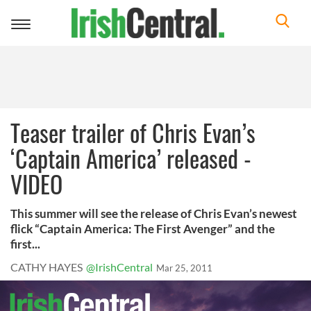
Toggle
navigation
Teaser trailer of Chris Evan’s
‘Captain America’ released -
VIDEO
This summer will see the release of Chris Evan’s newest
flick “Captain America: The First Avenger” and the
first...
CATHY HAYES
@IrishCentral
Mar 25, 2011