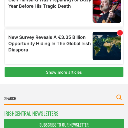
IRISHCENTRAL NEWSLETTERS
SUBSCRIBE TO OUR NEWSLETTER