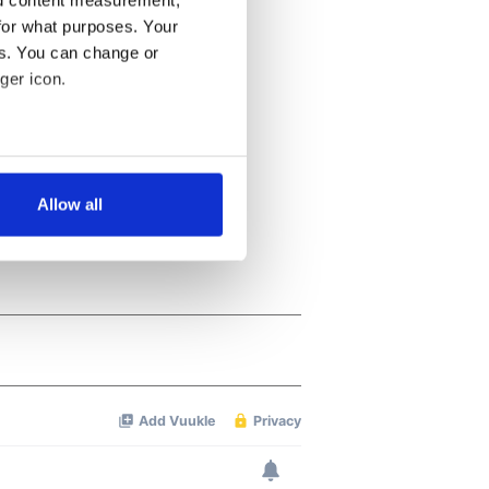
nd content measurement,
for what purposes. Your
es. You can change or
ger icon.
several meters
Allow all
ails section
.
se our traffic. We also share
ers who may combine it with
 services.