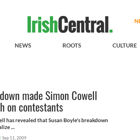
N
NEWS
ROOTS
CULTURE
akdown made Simon Cowell
gh on contestants
ll has revealed that Susan Boyle's breakdown
ize ...
l
Sep 11, 2009