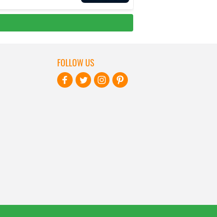
FOLLOW US