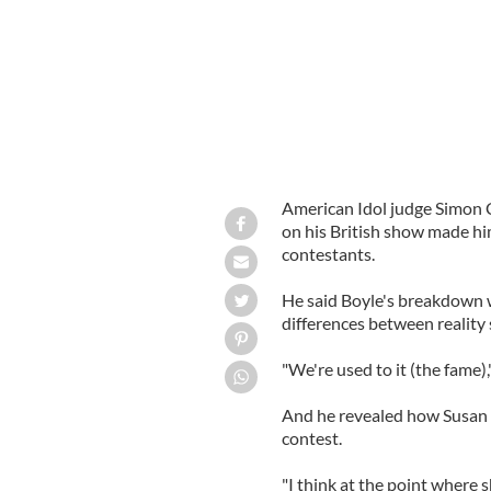
American Idol judge Simon 
on his British show made him
contestants.
He said Boyle's breakdown 
differences between reality
"We're used to it (the fame),"
And he revealed how Susan h
contest.
"I think at the point where 