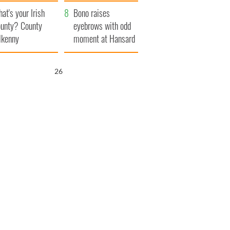
amera
Atlantic Way
at's your Irish
Bono raises
unty? County
eyebrows with odd
lkenny
moment at Hansard
funeral
25