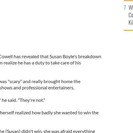
c
Wh
Co
Ki
Cowell has revealed that Susan Boyle's breakdown
 realize he has a duty to take care of his
was "scary" and really brought home the
 shows and professional entertainers.
 he said. "They're not."
erself realized how badly she wanted to win the
she (Susan) didn't win, she was afraid everything