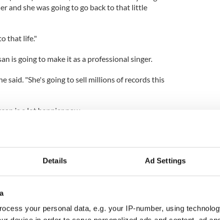
 and she was going to go back to that little
 that life."
n is going to make it as a professional singer.
e said. "She's going to sell millions of records this
san is a lot happier now.
she was happy."
Details
Ad Settings
a
ocess your personal data, e.g. your IP-number, using technolog