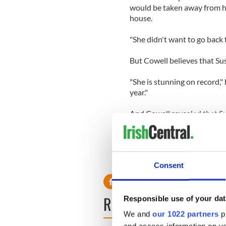
would be taken away from her
house.
"She didn't want to go back to
But Cowell believes that Susa
"She is stunning on record," h
year."
And Cowell revealed that Su
"After all the dust settled, 
Consent
READ NEXT
Responsible use of your dat
We and
our 1022 partners
pr