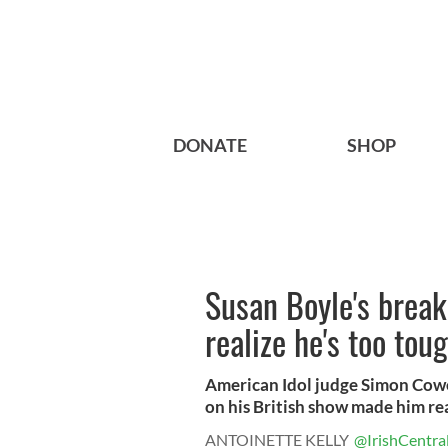
DONATE
SHOP
Susan Boyle's bre
realize he's too tou
American Idol judge Simon Cowe
on his British show made him real
ANTOINETTE KELLY
@IrishCentra