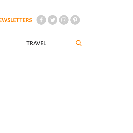
EWSLETTERS
TRAVEL