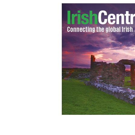
Susan Boyle