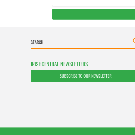
IRISHCENTRAL NEWSLETTERS
SUBSCRIBE TO OUR NEWSLETTER