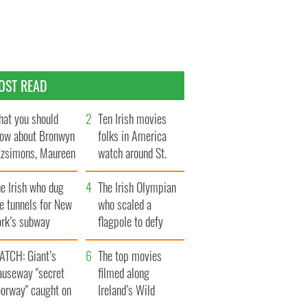
OST READ
at you should
Ten Irish movies
ow about Bronwyn
folks in America
tzsimons, Maureen
watch around St.
Hara’s daughter
Patrick’s Day
e Irish who dug
The Irish Olympian
e tunnels for New
who scaled a
ork’s subway
flagpole to defy
ystem
Britain
ATCH: Giant’s
The top movies
auseway "secret
filmed along
oorway" caught on
Ireland’s Wild