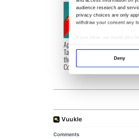
and access information on yo
audience research and servi
privacy choices are only app
withdraw your consent any tim
If you allow, we would also lik
Applications open for
Irish
Collect information a
Tales of Two Cities
party
Identify your device by
theater exchange linking
Milwa
Deny
Find out more about how your
Cork and Washington, DC
unvei
We use cookies to personalis
information about your use of
other information that you’ve