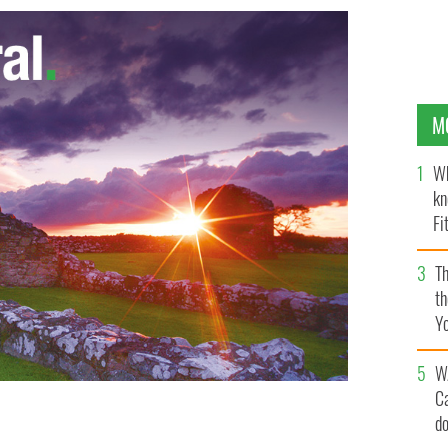
M
Wh
kn
Fi
O’
Th
th
Y
s
W
C
d