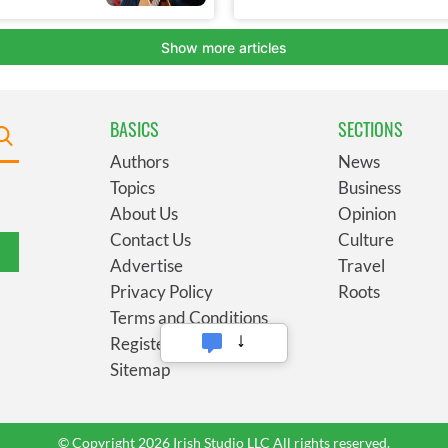
BASICS
SECTIONS
Authors
News
Topics
Business
About Us
Opinion
Contact Us
Culture
Advertise
Travel
Privacy Policy
Roots
Terms and Conditions
Register
Sitemap
© Copyright 2026 Irish Studio LLC All rights reserved.