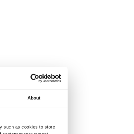
About
y such as cookies to store