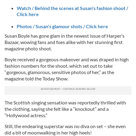
Watch / Behind the scenes at Susan's fashion shoot /
Click here
Photos / Susan's glamour shots / Click here
Susan Boyle has gone glam in the newest issue of Harper’s
Bazaar, wowing fans and foes alike with her stunning first
magazine photo shoot.
Boyle received a gorgeous makeover and was draped in high
fashion numbers for the shoot, which set out to take
“gorgeous, glamorous, sensitive photos of her,” as the
magazine told the Today Show.
The Scottish singing sensation was reportedly thrilled with
the clothing, saying she felt like a “knockout” and a
“Hollywood actress.”
Still, the endearing superstar was no diva on set – she even
did a bit of moonwalking in her high heels!