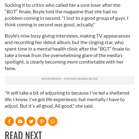
Socking it to critics who called her a sore loser after the
“BGT” finale, Boyle told the magazine that she had no
problem coming in second. "I lost to a good group of guys. I
think coming in second was good, actually."
Boyle’s now busy giving interviews, making TV appearances
and recording her debut album, but the singing star, who
spent time in a mental health clinic after the “BGT” finale to
take a break from the overwhelming glare of the media’s
spotlight, is clearly becoming more comfortable with her
fame.
"It will take a bit of adjusting to because I've led a sheltered
life, I know. I've got life experience, but mentally I have to
adjust. But it's all good. All good," she said.
READ NEXT