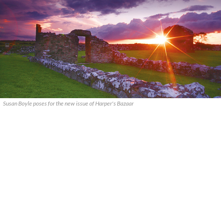
Susan Boyle poses for the new issue of Harper's Bazaar