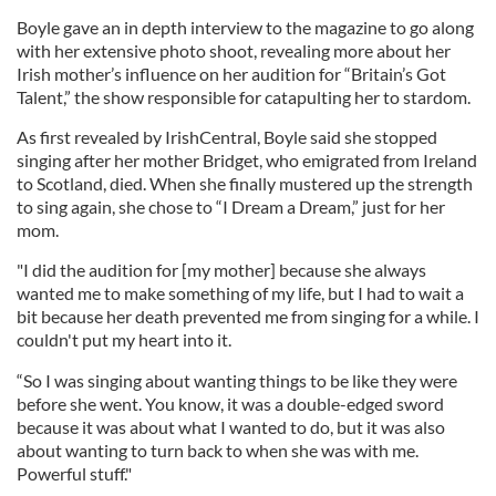
Boyle gave an in depth interview to the magazine to go along
with her extensive photo shoot, revealing more about her
Irish mother’s influence on her audition for “Britain’s Got
Talent,” the show responsible for catapulting her to stardom.
As first revealed by IrishCentral, Boyle said she stopped
singing after her mother Bridget, who emigrated from Ireland
to Scotland, died. When she finally mustered up the strength
to sing again, she chose to “I Dream a Dream,” just for her
mom.
"I did the audition for [my mother] because she always
wanted me to make something of my life, but I had to wait a
bit because her death prevented me from singing for a while. I
couldn't put my heart into it.
“So I was singing about wanting things to be like they were
before she went. You know, it was a double-edged sword
because it was about what I wanted to do, but it was also
about wanting to turn back to when she was with me.
Powerful stuff."