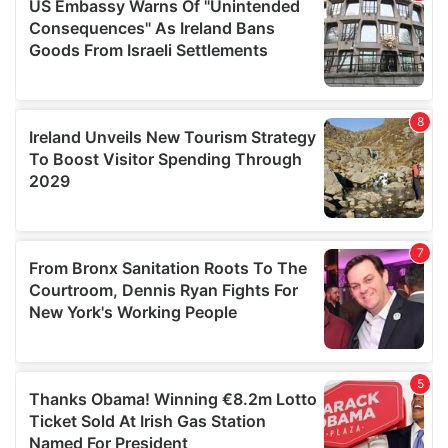
provide social media features and to analyse our traffic.
We also share information about your use of our site with
our social media, advertising and analytics partners who
may combine it with other information that you’ve
provided to them or that they’ve collected from your use
of their services.