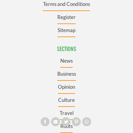
Terms and Conditions
Register
Sitemap
SECTIONS
News
Business
Opinion
Culture
Travel
Roots