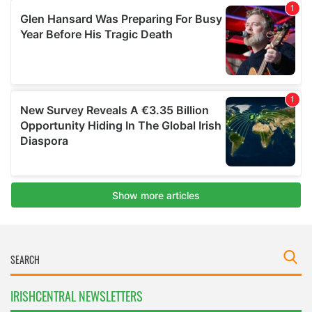
IRISHCENTRAL NEWSLETTERS