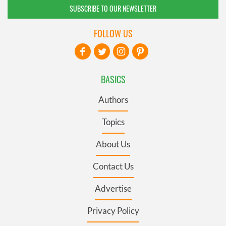
SUBSCRIBE TO OUR NEWSLETTER
FOLLOW US
BASICS
Authors
Topics
About Us
Contact Us
Advertise
Privacy Policy