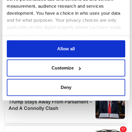
measurement, audience research and services
development. You have a choice in who uses your data
and for what purposes. Your privacy choices are only
applicable on this digital property where you have made
your choices. You can change or withdraw your consent
any time from the Cookie Declaration or by clicking on
the Privacy trigger icon.
Allow all
If you allow, we would also like to:
Customize
Collect information about your geographical
location which can be accurate to within several
meters
Deny
Identify your device by actively scanning it for
specific characteristics (fingerprinting)
Find out more about how your personal data is processed
and set your preferences in the
details section
.
We use cookies to personalise content and ads, to