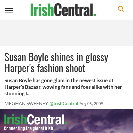
Toggle
navigation
Susan Boyle shines in glossy
Harper's fashion shoot
Susan Boyle has gone glam in the newest issue of
Harper’s Bazaar, wowing fans and foes alike with her
stunning f...
MEGHAN SWEENEY
@IrishCentral
Aug 05, 2009