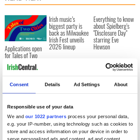
Irish music’s
Everything to know
biggest party is
about Spielberg's
back as Milwaukee
"Disclosure Day"
Irish Fest unveils
starring Eve
2026 lineup
Hewson
Applications open
for Tales of Two
Cities theater
exchange linking
Cork and
Washington, DC
Consent
Details
Ad Settings
About
Responsible use of your data
COMMENTS
We and
our 1022 partners
process your personal data,
e.g. your IP-number, using technology such as cookies to
store and access information on your device in order to
serve personalized ads and content, ad and content