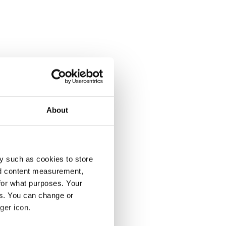
About
y such as cookies to store
nd content measurement,
for what purposes. Your
es. You can change or
ger icon.