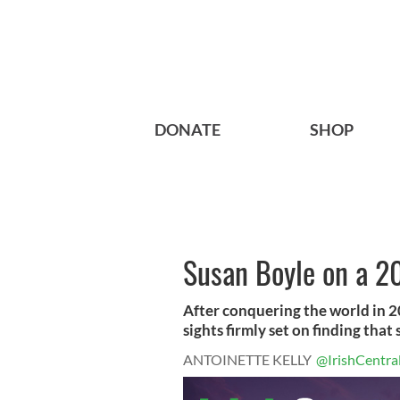
DONATE
SHOP
Susan Boyle on a 
After conquering the world in 20
sights firmly set on finding that s
ANTOINETTE KELLY
@IrishCentra