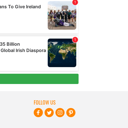
FOLLOW US