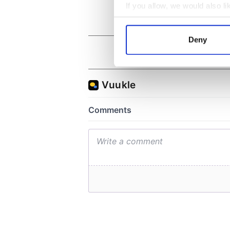
If you allow, we would also lik
Collect information a
Identify your device by
Deny
Find out more about how your
We use cookies to personalis
information about your use of
other information that you’ve