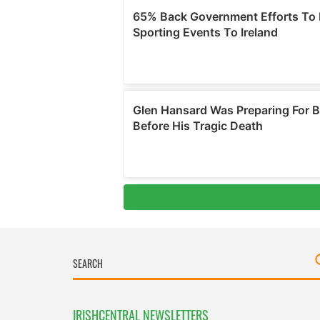
IRISHCENTRAL NEWSLETTERS