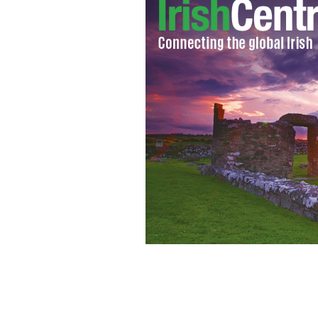
The producers of the next Bond film h