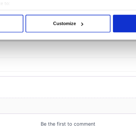
e to:
bout your geographical location which can be accurate to within 
 actively scanning it for specific characteristics (fingerprinting)
Customize
COMMENTS
 personal data is processed and set your preferences in the
det
e content and ads, to provide social media features and to analy
 our site with our social media, advertising and analytics partn
 provided to them or that they’ve collected from your use of their