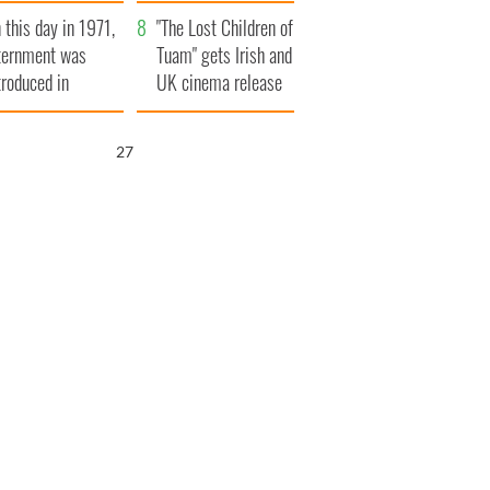
t to exceed 1
and his dad's official
 this day in 1971,
llion
visit to Ireland
"The Lost Children of
ternment was
Tuam" gets Irish and
troduced in
UK cinema release
rthern Ireland
26