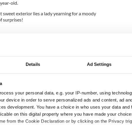
year-old.
sweet exterior lies a lady yearning for a moody
f surprises!
Details
Ad Settings
a
ocess your personal data, e.g. your IP-number, using technolog
ur device in order to serve personalized ads and content, ad a
 Arts Center expands
Where is Moya Brennan’s
ces development. You have a choice in who uses your data and 
 with five new
sister Enya? – The life of
licable on this digital property where you have made your choic
ers as second
a very private star
e from the Cookie Declaration or by clicking on the Privacy trig
 of major
formation advances