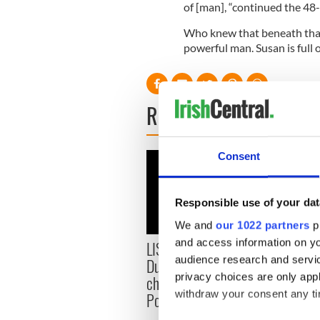
of [man], “continued the 48-
Who knew that beneath that 
powerful man. Susan is full o
READ NEXT
Consent
Responsible use of your dat
We and
our 1022 partners
pr
and access information on yo
LISTEN: Aileesh Carew of
Irish
audience research and servi
Dublin's EPIC Museum
board
privacy choices are only app
chats with Irish Stew
memb
withdraw your consent any tim
Podcast in Philadelphia
phase
trans