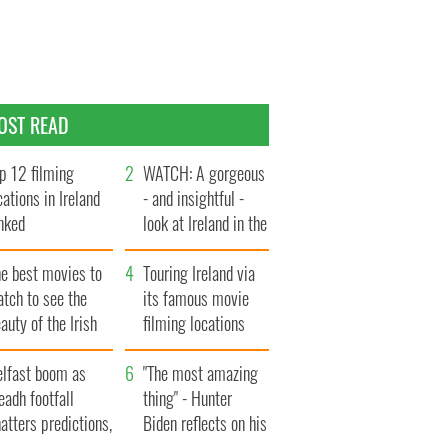
OST READ
p 12 filming
WATCH: A gorgeous
cations in Ireland
- and insightful -
nked
look at Ireland in the
late 1960s
he best movies to
Touring Ireland via
tch to see the
its famous movie
auty of the Irish
filming locations
ountryside
elfast boom as
"The most amazing
eadh footfall
thing" - Hunter
atters predictions,
Biden reflects on his