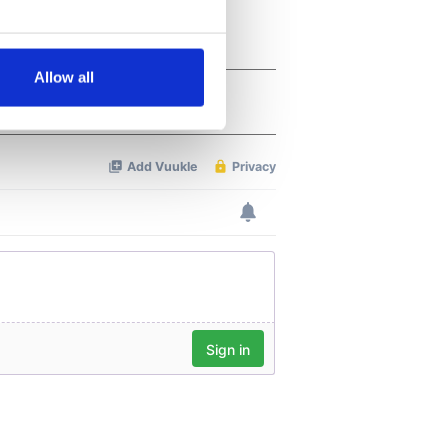
several meters
Allow all
ails section
.
se our traffic. We also share
ers who may combine it with
 services.