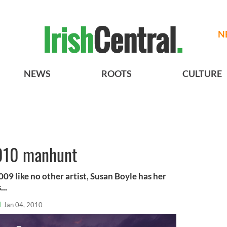
N
NEWS
ROOTS
CULTURE
2010 manhunt
09 like no other artist, Susan Boyle has her
...
l
Jan 04, 2010