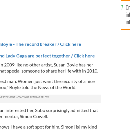
se
On
mi
in
in
No
Boyle - The record breaker / Click here
nd Lady Gaga are perfect together / Click here
n 2009 like no other artist, Susan Boyle has her
that special someone to share her life with in 2010.
ect man. Women just want the security of a nice
ou," Boyle told the News of the World.
 interested her, Subo surprisingly admitted that
her mentor, Simon Cowell.
ows I have a soft spot for him. Simon [is] my kind