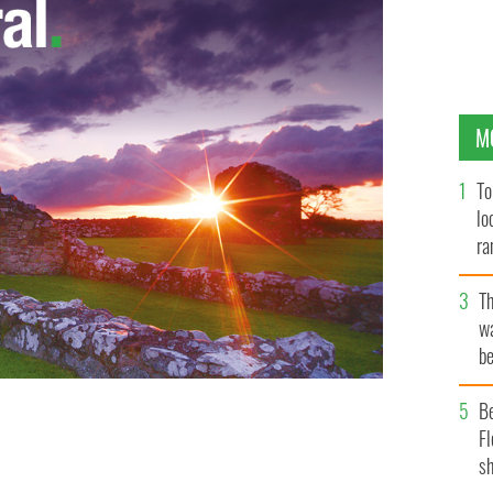
M
To
lo
ra
T
wa
be
c
B
Fl
ave approached Boyle to sing the title tune.
sh