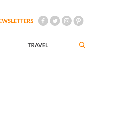
EWSLETTERS
TRAVEL