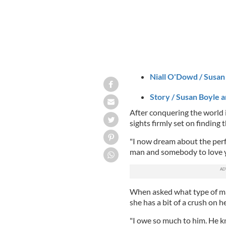
Niall O'Dowd / Susan 
Story / Susan Boyle a
After conquering the world i
sights firmly set on finding 
"I now dream about the perf
man and somebody to love y
When asked what type of man
she has a bit of a crush on 
"I owe so much to him. He kn