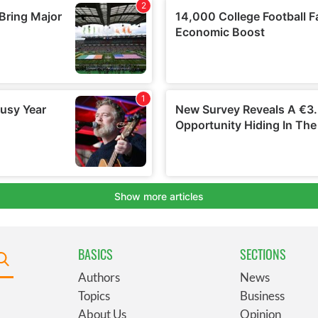
BASICS
SECTIONS
Authors
News
Topics
Business
About Us
Opinion