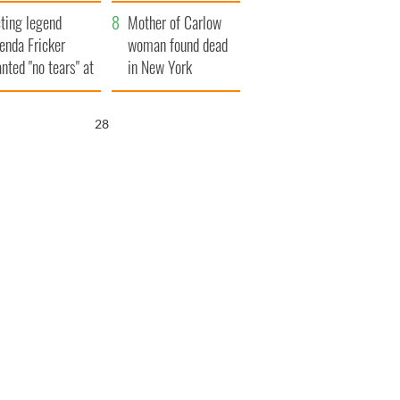
ountryside
save Ireland from
ting legend
Famine
Mother of Carlow
enda Fricker
woman found dead
nted "no tears" at
in New York
r funeral as she
launches $50
anked local shops
million wrongful
27
death lawsuit