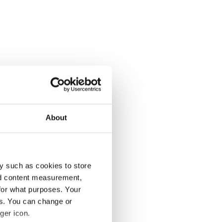
About
y such as cookies to store
nd content measurement,
for what purposes. Your
es. You can change or
ger icon.