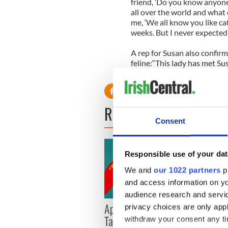
friend, ‘Do you know anyone 
all over the world and what 
me, ‘We all know you like ca
weeks. But I never expected t
A rep for Susan also confirm
feline:“This lady has met Su
Pebbles at the moment for S
READ NEXT
Consent
Responsible use of your dat
We and
our 1022 partners
pr
and access information on yo
audience research and servi
Applications open for
Irish
privacy choices are only app
Tales of Two Cities
party
withdraw your consent any tim