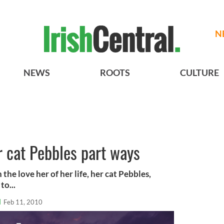
N
NEWS
ROOTS
CULTURE
 cat Pebbles part ways
the love her of her life, her cat Pebbles,
to...
l
Feb 11, 2010