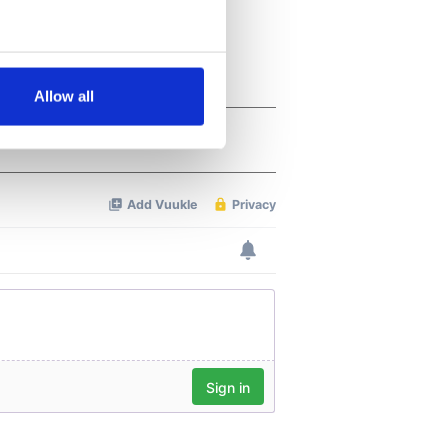
several meters
Allow all
ails section
.
se our traffic. We also share
ers who may combine it with
 services.