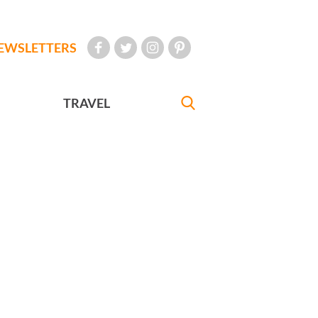
EWSLETTERS
TRAVEL