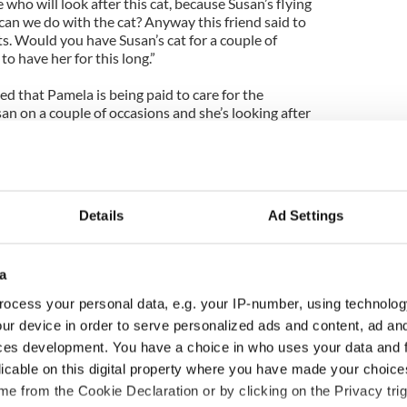
who will look after this cat, because Susan’s flying
can we do with the cat? Anyway this friend said to
ts. Would you have Susan’s cat for a couple of
o have her for this long.”
ed that Pamela is being paid to care for the
san on a couple of occasions and she’s looking after
usan.”
Details
Ad Settings
a
ocess your personal data, e.g. your IP-number, using technolog
ur device in order to serve personalized ads and content, ad a
ces development. You have a choice in who uses your data and 
 music’s biggest
Everything to know about
licable on this digital property where you have made your choic
 is back as
Spielberg's "Disclosure
e from the Cookie Declaration or by clicking on the Privacy trig