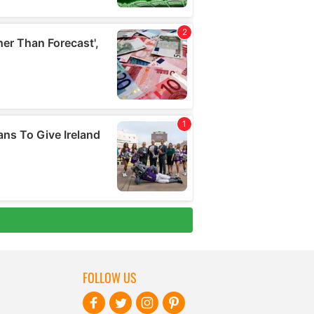
FOLLOW US