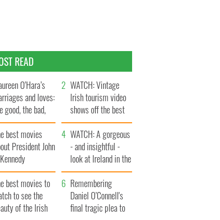
OST READ
ureen O’Hara’s
WATCH: Vintage
rriages and loves:
Irish tourism video
e good, the bad,
shows off the best
d the ugly
bits of Ireland
he best movies
WATCH: A gorgeous
out President John
- and insightful -
. Kennedy
look at Ireland in the
late 1960s
he best movies to
Remembering
tch to see the
Daniel O’Connell's
auty of the Irish
final tragic plea to