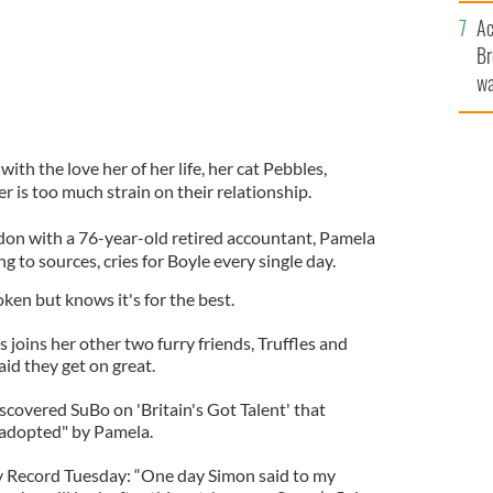
c
Ac
Br
wa
he
th
ith the love her of her life, her cat Pebbles,
er is too much strain on their relationship.
ndon with a 76-year-old retired accountant, Pamela
 to sources, cries for Boyle every single day.
ken but knows it's for the best.
s joins her other two furry friends, Truffles and
id they get on great.
scovered SuBo on 'Britain's Got Talent' that
 "adopted" by Pamela.
ly Record Tuesday: “One day Simon said to my