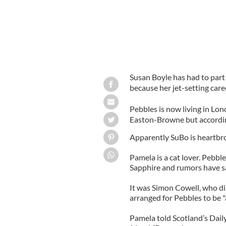
Susan Boyle has had to part w
because her jet-setting care
Pebbles is now living in Lo
Easton-Browne but according
Apparently SuBo is heartbro
Pamela is a cat lover. Pebble
Sapphire and rumors have sa
It was Simon Cowell, who di
arranged for Pebbles to be
Pamela told Scotland’s Dai