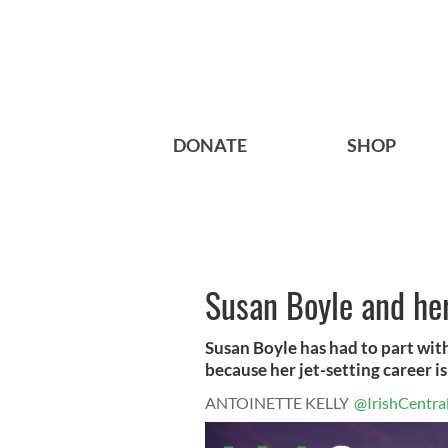
DONATE
SHOP
Susan Boyle and her
Susan Boyle has had to part with 
because her jet-setting career is 
ANTOINETTE KELLY
@IrishCentra