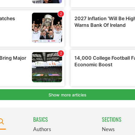
BASICS
SECTIONS
Authors
News