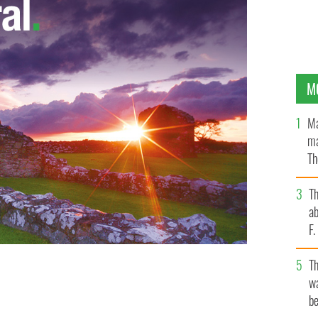
M
Ma
ma
Th
an
T
ab
F
T
wa
be