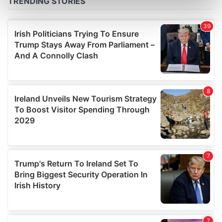
Find out more about how your personal data is processed
and set your preferences in the
details section
.
We use cookies to personalise content and ads, to
provide social media features and to analyse our traffic.
We also share information about your use of our site with
our social media, advertising and analytics partners who
may combine it with other information that you’ve
provided to them or that they’ve collected from your use
of their services.