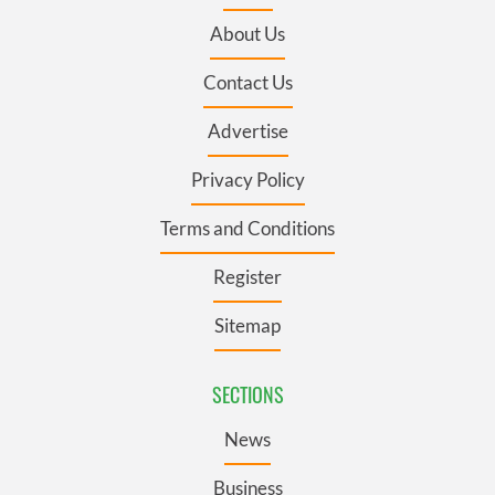
About Us
Contact Us
Advertise
Privacy Policy
Terms and Conditions
Register
Sitemap
SECTIONS
News
Business