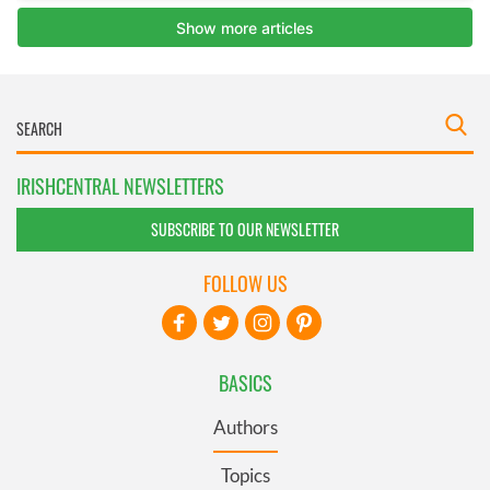
IRISHCENTRAL NEWSLETTERS
SUBSCRIBE TO OUR NEWSLETTER
FOLLOW US
BASICS
Authors
Topics