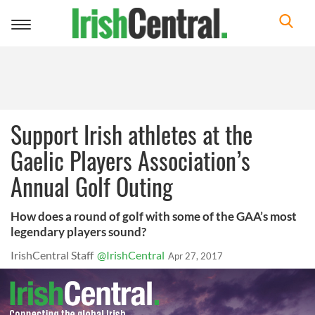
Toggle
navigation
Support Irish athletes at the
Gaelic Players Association’s
Annual Golf Outing
How does a round of golf with some of the GAA’s most
legendary players sound?
IrishCentral Staff
@IrishCentral
Apr 27, 2017