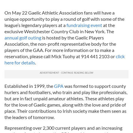
On May 22 Gaelic Athletic Association fans will have a
unique opportunity to play a round of golf with some of the
league’s legendary players at a
fundraising event
at the
exclusive Westchester Country Club in New York. The
annual golf outing
is hosted by the Gaelic Players
Association, the non-profit representative body for the
players of the GAA. For more information or to make a
reservation, please call Mick Tuohy at 914 441 2103 or
click
here for details
.
Established in 1999, the
GPA
was formed to support county
hurlers and footballers, who train and play like professionals,
but are in fact unpaid amateur athletes. These athletes play
for the love of Gaelic games, along with the love and pride of
place. Their contributions to Irish society make them seen as
the leaders of tomorrow.
Representing over 2,300 current players and an increasing