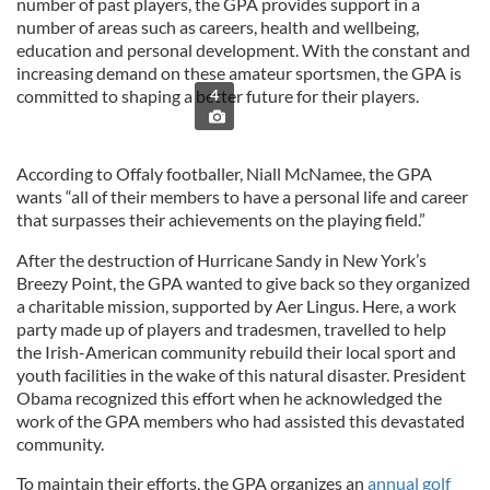
number of past players, the GPA provides support in a
number of areas such as careers, health and wellbeing,
education and personal development. With the constant and
increasing demand on these amateur sportsmen, the GPA is
committed to shaping a better future for their players.
4
According to Offaly footballer, Niall McNamee, the GPA
wants “all of their members to have a personal life and career
that surpasses their achievements on the playing field.”
After the destruction of Hurricane Sandy in New York’s
Breezy Point, the GPA wanted to give back so they organized
a charitable mission, supported by Aer Lingus. Here, a work
party made up of players and tradesmen, travelled to help
the Irish-American community rebuild their local sport and
youth facilities in the wake of this natural disaster. President
Obama recognized this effort when he acknowledged the
work of the GPA members who had assisted this devastated
community.
To maintain their efforts, the GPA organizes an
annual golf