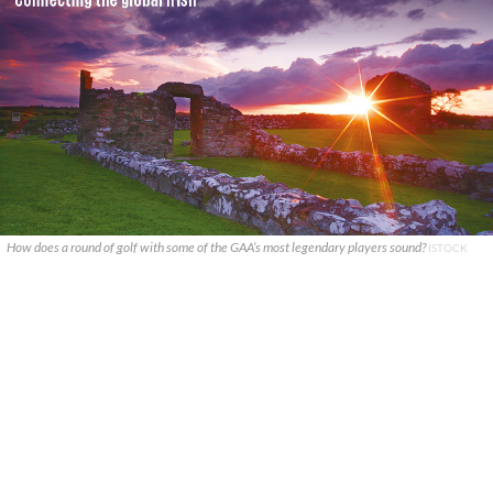
How does a round of golf with some of the GAA’s most legendary players sound?
ISTOCK