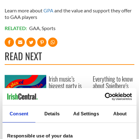
Learn more about
GPA
and the value and support they offer
to GAA players
RELATED:
GAA
,
Sports
READ NEXT
Irish music’s
Everything to know
biggest party is
about Spielberg's
back as Milwaukee
"Disclosure Day"
Irish Fest unveils
starring Eve
2026 lineup
Hewson
Applications open
for Tales of Two
Consent
Details
Ad Settings
About
Cities theater
exchange linking
Cork and
Responsible use of your data