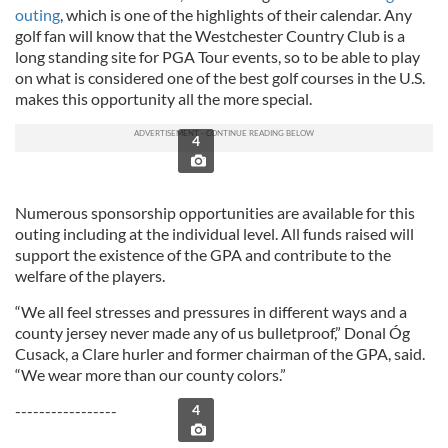
outing
, which is one of the highlights of their calendar. Any
golf fan will know that the Westchester Country Club is a
long standing site for PGA Tour events, so to be able to play
on what is considered one of the best golf courses in the U.S.
makes this opportunity all the more special.
4
Numerous sponsorship opportunities are available for this
outing including at the individual level. All funds raised will
support the existence of the GPA and contribute to the
welfare of the players.
“We all feel stresses and pressures in different ways and a
county jersey never made any of us bulletproof,” Donal Óg
Cusack, a Clare hurler and former chairman of the GPA, said.
“We wear more than our county colors.”
-----------------
4