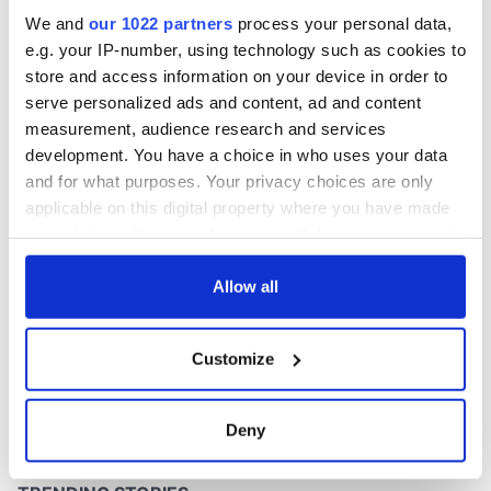
Washington, DC
We and
our 1022 partners
process your personal data,
e.g. your IP-number, using technology such as cookies to
store and access information on your device in order to
serve personalized ads and content, ad and content
COMMENTS
measurement, audience research and services
development. You have a choice in who uses your data
and for what purposes. Your privacy choices are only
applicable on this digital property where you have made
your choices. You can change or withdraw your consent
any time from the Cookie Declaration or by clicking on
the Privacy trigger icon.
Allow all
If you allow, we would also like to:
Customize
Collect information about your geographical
location which can be accurate to within several
meters
Deny
Identify your device by actively scanning it for
specific characteristics (fingerprinting)