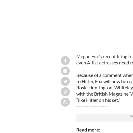
Megan Fox’s recent firing f
even A-list actresses need t
Because of a comment where
to Hitler, Fox will now be r
Rosie Huntington-Whiteley, 
with the British Magazine ‘
“like Hitler on his set.”
------------------
Read more: