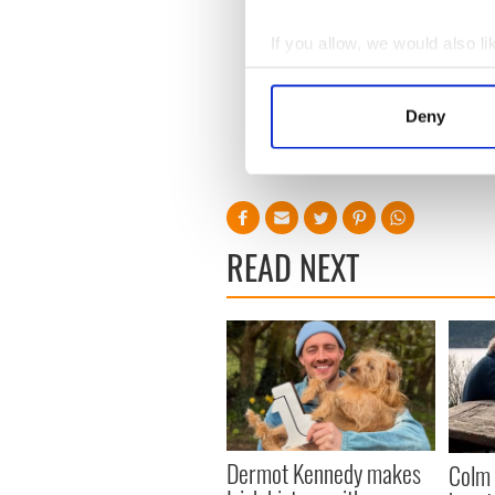
If you allow, we would also lik
Collect information a
Identify your device by
Deny
Find out more about how your
We use cookies to personalis
information about your use of
other information that you’ve
READ NEXT
Dermot Kennedy makes
Colm 