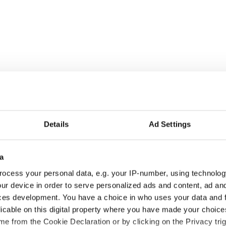
Details
Ad Settings
a
ocess your personal data, e.g. your IP-number, using technolog
ur device in order to serve personalized ads and content, ad a
ces development. You have a choice in who uses your data and 
licable on this digital property where you have made your choic
e from the Cookie Declaration or by clicking on the Privacy trig