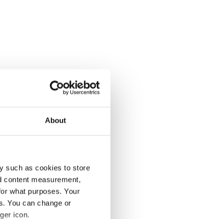
About
y such as cookies to store
nd content measurement,
for what purposes. Your
es. You can change or
ger icon.