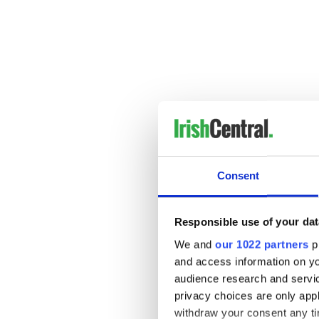
Consent
Responsible use of your dat
We and
our 1022 partners
pr
and access information on yo
audience research and servi
privacy choices are only app
withdraw your consent any tim