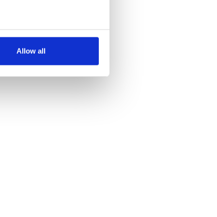
several meters
Allow all
ails section
.
se our traffic. We also share
ers who may combine it with
 services.