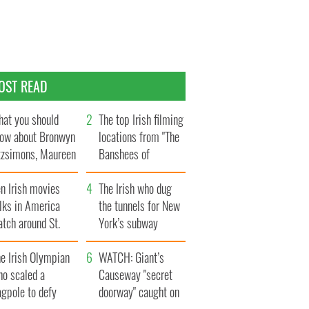
OST READ
at you should
The top Irish filming
ow about Bronwyn
locations from "The
tzsimons, Maureen
Banshees of
Hara’s daughter
Inisherin"
n Irish movies
The Irish who dug
lks in America
the tunnels for New
tch around St.
York’s subway
trick’s Day
system
e Irish Olympian
WATCH: Giant’s
ho scaled a
Causeway "secret
agpole to defy
doorway" caught on