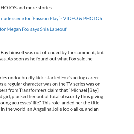
 PHOTOS and more stories
e nude scene for ‘Passion Play’ - VIDEO & PHOTOS
y for Megan Fox says Shia Labeouf
, Bay himself was not offended by the comment, but
as. As soon as he found out what Fox said, he
ies undoubtedly kick-started Fox’s acting career.
as a regular character was on the TV series was on
ers from Transformers claim that “Michael [Bay]
 girl, plucked her out of total obscurity thus giving
oung actresses’ life.” This role landed her the title
in the world, an Angelina Jolie look-alike, and an