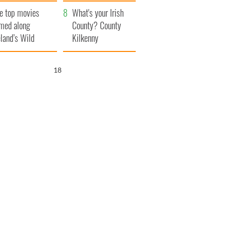
itain
camera
e top movies
What's your Irish
lmed along
County? County
eland’s Wild
Kilkenny
lantic Way
17