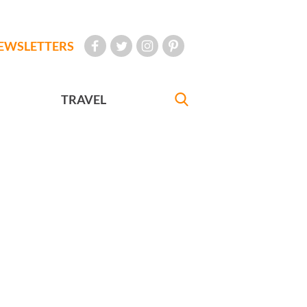
EWSLETTERS
TRAVEL