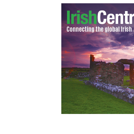
Megan Fox