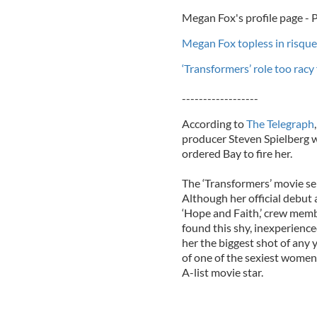
Megan Fox's profile page -
Megan Fox topless in risqu
‘Transformers’ role too rac
------------------
According to
The Telegraph
producer Steven Spielberg w
ordered Bay to fire her.
The ‘Transformers’ movie ser
Although her official debut 
‘Hope and Faith,’ crew memb
found this shy, inexperienced
her the biggest shot of any y
of one of the sexiest women 
A-list movie star.