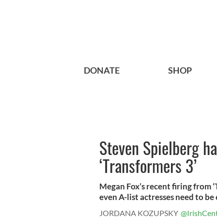
DONATE
SHOP
Steven Spielberg h
‘Transformers 3’
Megan Fox’s recent firing from 
even A-list actresses need to be c
JORDANA KOZUPSKY
@IrishCent