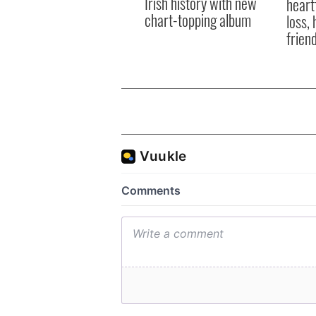
Irish history with new
heart
chart-topping album
loss,
frien