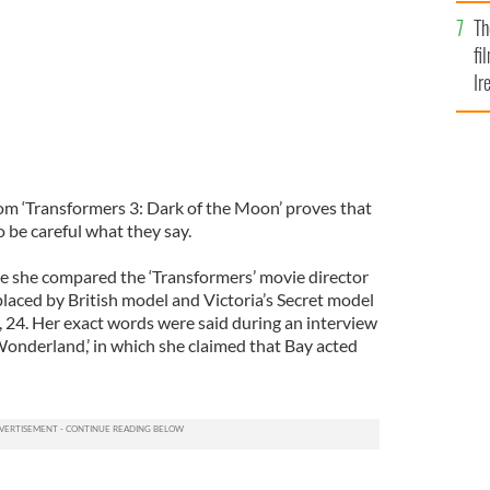
Br
Th
fi
Ir
At
rom ‘Transformers 3: Dark of the Moon’ proves that
o be careful what they say.
 she compared the ‘Transformers’ movie director
eplaced by British model and Victoria’s Secret model
24. Her exact words were said during an interview
Wonderland,’ in which she claimed that Bay acted