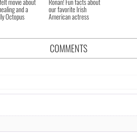
felt movie about
Ronan! Fun facts about
 healing and a
our favorite Irish
dly Octopus
American actress
COMMENTS