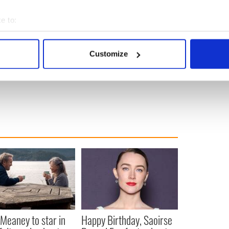
e to:
bout your geographical location which can be accurate to within 
 actively scanning it for specific characteristics (fingerprinting)
Customize
 personal data is processed and set your preferences in the
det
e content and ads, to provide social media features and to analy
 our site with our social media, advertising and analytics partn
 provided to them or that they’ve collected from your use of their
Meaney to star in
Happy Birthday, Saoirse