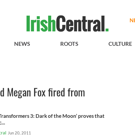
N
NEWS
ROOTS
CULTURE
ad Megan Fox fired from
‘Transformers 3: Dark of the Moon’ proves that
...
ral
Jun 20, 2011