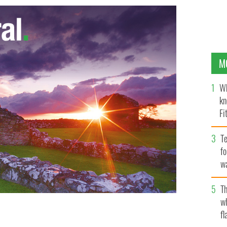
M
Wh
kn
Fi
O’
Te
fo
wa
Pa
Th
w
fl