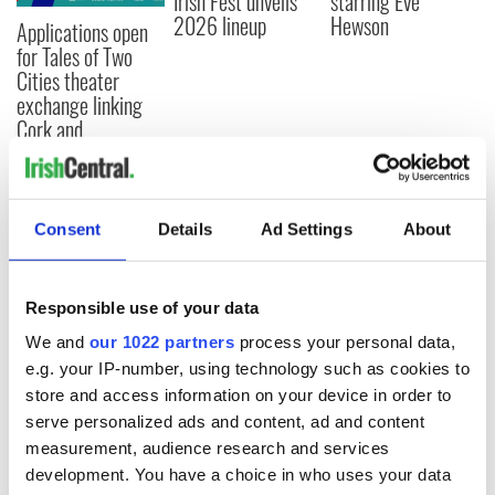
Irish Fest unveils
starring Eve
2026 lineup
Hewson
Applications open
for Tales of Two
Cities theater
exchange linking
Cork and
Washington, DC
Consent
Details
Ad Settings
About
COMMENTS
Responsible use of your data
We and
our 1022 partners
process your personal data,
e.g. your IP-number, using technology such as cookies to
store and access information on your device in order to
serve personalized ads and content, ad and content
measurement, audience research and services
development. You have a choice in who uses your data