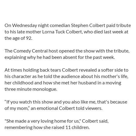
On Wednesday night comedian Stephen Colbert paid tribute
to his late mother Lorna Tuck Colbert, who died last week at
the age of 92.
The Comedy Central host opened the show with the tribute,
explaining why he had been absent for the past week.
At times holding back tears Colbert revealed a softer side to
his character as he told the audience about his mother's life,
her childhood and how she met her husband in a moving
three minute monologue.
“If you watch this show and you also like me, that's because
of my mom,” an emotional Colbert told viewers.
"She made a very loving home for us," Colbert said,
remembering how she raised 11 children.