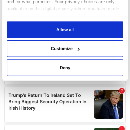
and for what purposes. Your privacy choices are only
applicable on this digital property where you have made
your choices. You can change or withdraw your consent
any time from the Cookie Declaration or by clicking on
the Privacy trigger icon.
Allow all
If you allow, we would also like to:
Customize
Collect information about your geographical
location which can be accurate to within several
meters
Deny
Identify your device by actively scanning it for
specific characteristics (fingerprinting)
Find out more about how your personal data is processed
and set your preferences in the
details section
.
We use cookies to personalise content and ads, to
provide social media features and to analyse our traffic.
We also share information about your use of our site with
our social media, advertising and analytics partners who