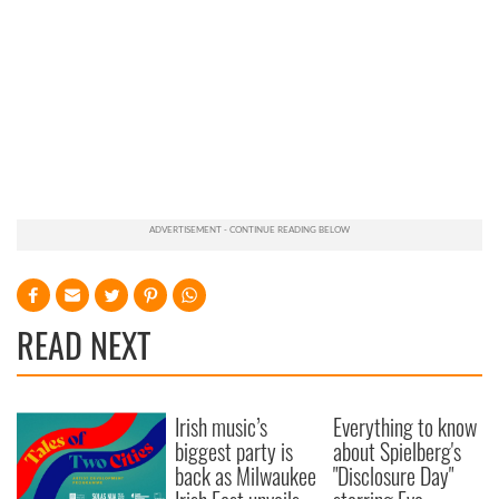
READ NEXT
Irish music’s
Everything to know
biggest party is
about Spielberg's
back as Milwaukee
"Disclosure Day"