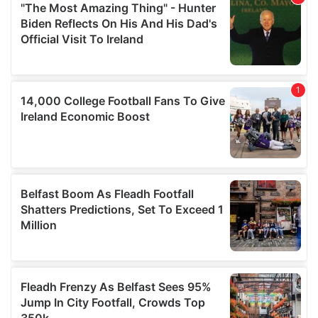
may combine it with other information that you’ve
provided to them or that they’ve collected from your use
of their services.