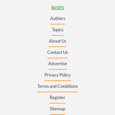
BASICS
Authors
Topics
About Us
Contact Us
Advertise
Privacy Policy
Terms and Conditions
Register
Sitemap