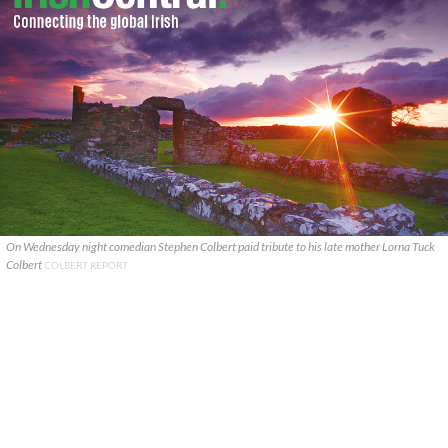
On Wednesday night comedian Stephen Colbert paid tribute to his late mother Lorna Tuck
Colbert
COLBERT REPORT