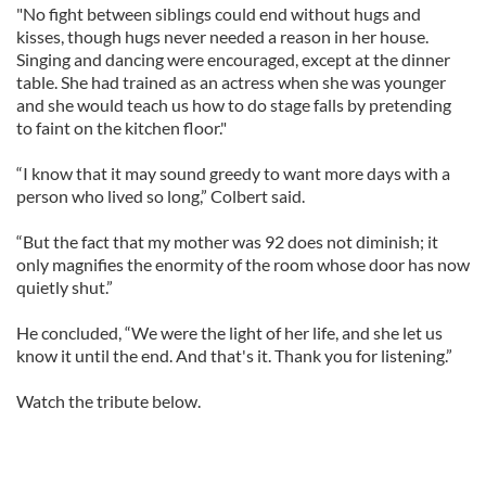
"No fight between siblings could end without hugs and
kisses, though hugs never needed a reason in her house.
Singing and dancing were encouraged, except at the dinner
table. She had trained as an actress when she was younger
and she would teach us how to do stage falls by pretending
to faint on the kitchen floor."
“I know that it may sound greedy to want more days with a
person who lived so long,” Colbert said.
“But the fact that my mother was 92 does not diminish; it
only magnifies the enormity of the room whose door has now
quietly shut.”
He concluded, “We were the light of her life, and she let us
know it until the end. And that's it. Thank you for listening.”
Watch the tribute below.