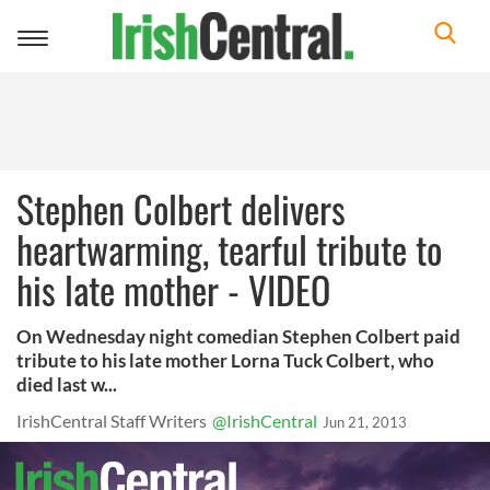
Toggle
navigation
Stephen Colbert delivers
heartwarming, tearful tribute to
his late mother - VIDEO
On Wednesday night comedian Stephen Colbert paid
tribute to his late mother Lorna Tuck Colbert, who
died last w...
IrishCentral Staff Writers
@IrishCentral
Jun 21, 2013