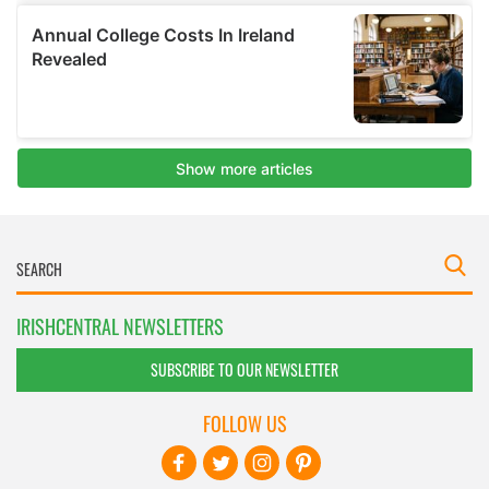
IRISHCENTRAL NEWSLETTERS
SUBSCRIBE TO OUR NEWSLETTER
FOLLOW US