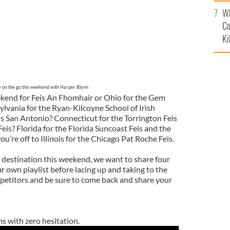
c
Wh
Co
Ki
y on the go this weekend with Harper Blynn
ekend for Feis An Fhomhair or Ohio for the Gem
lvania for the Ryan-Kilcoyne School of Irish
is San Antonio? Connecticut for the Torrington Feis
eis? Florida for the Florida Suncoast Feis and the
’re off to Illinois for the Chicago Pat Roche Feis.
destination this weekend, we want to share four
 own playlist before lacing up and taking to the
ompetitors and be sure to come back and share your
s with zero hesitation.