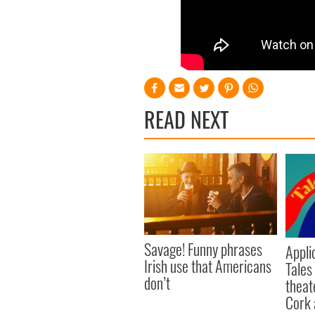
READ NEXT
Savage! Funny phrases
Appli
Irish use that Americans
Tales
don’t
theat
Cork 