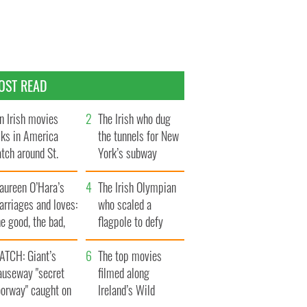
OST READ
n Irish movies
The Irish who dug
lks in America
the tunnels for New
tch around St.
York’s subway
trick’s Day
system
aureen O’Hara’s
The Irish Olympian
rriages and loves:
who scaled a
e good, the bad,
flagpole to defy
d the ugly
Britain
ATCH: Giant’s
The top movies
auseway "secret
filmed along
oorway" caught on
Ireland’s Wild