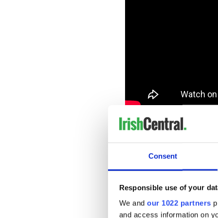
“A Good Start” – Maria Tay
It’s important to start your
Consent
Responsible use of your dat
We and
our 1022 partners
pr
and access information on yo