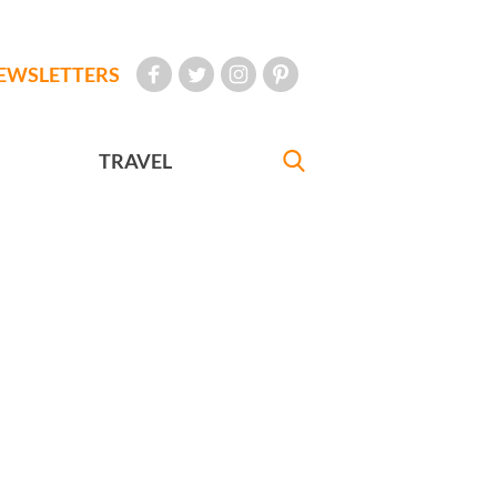
EWSLETTERS
TRAVEL