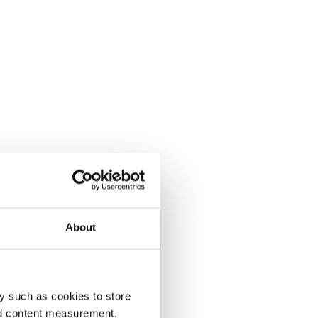
About
y such as cookies to store
nd content measurement,