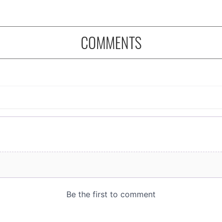
COMMENTS