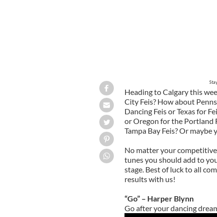
Sta
Heading to Calgary this we
City Feis? How about Pennsy
Dancing Feis or Texas for Fe
or Oregon for the Portland F
Tampa Bay Feis? Or maybe you
No matter your competitive 
tunes you should add to your
stage. Best of luck to all c
results with us!
“Go” – Harper Blynn
Go after your dancing dream