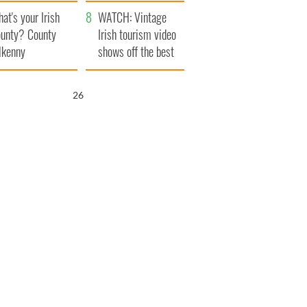
amera
Atlantic Way
at's your Irish
WATCH: Vintage
unty? County
Irish tourism video
lkenny
shows off the best
bits of Ireland
25