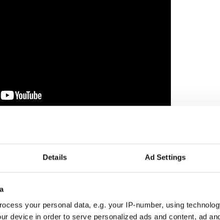
lor
 day of dancing with optimism.
Details
Ad Settings
a
ocess your personal data, e.g. your IP-number, using technolog
ur device in order to serve personalized ads and content, ad a