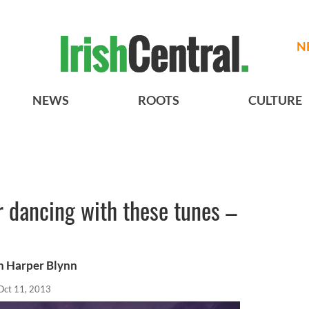
N
NEWS
ROOTS
CULTURE
ur dancing with these tunes –
th Harper Blynn
Oct 11, 2013