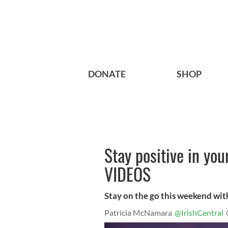
DONATE
SHOP
Stay positive in yo
VIDEOS
Stay on the go this weekend wi
Patricia McNamara
@IrishCentral