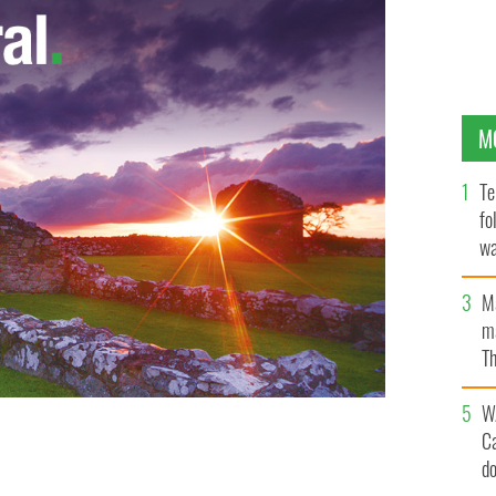
M
Te
fo
wa
Pa
M
ma
Th
an
W
C
d