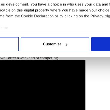
ces development. You have a choice in who uses your data and 
licable on this digital property where you have made your choic
e from the Cookie Declaration or by clicking on the Privacy trig
e to:
bout your geographical location which can be accurate to within 
 actively scanning it for specific characteristics (fingerprinting)
Customize
 personal data is processed and set your preferences in the
det
unt
 well after a weekend of competing.
e content and ads, to provide social media features and to analy
 our site with our social media, advertising and analytics partn
 provided to them or that they’ve collected from your use of their