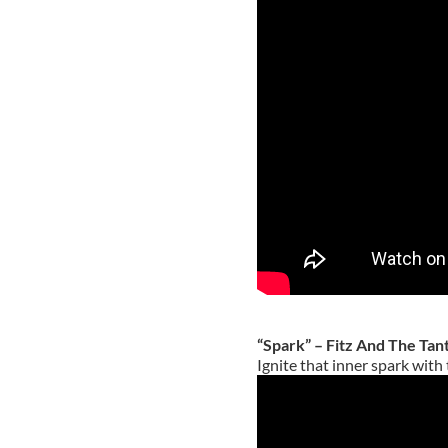
“Spark” – Fitz And The Ta
Ignite that inner spark with 