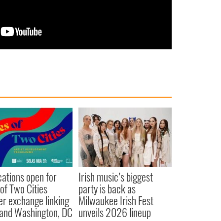
cations open for
Irish music’s biggest
 of Two Cities
party is back as
er exchange linking
Milwaukee Irish Fest
and Washington, DC
unveils 2026 lineup