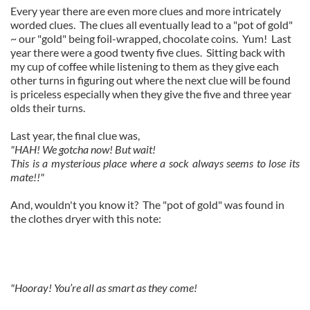
Every year there are even more clues and more intricately
worded clues. The clues all eventually lead to a "pot of gold"
~ our "gold" being foil-wrapped, chocolate coins. Yum! Last
year there were a good twenty five clues. Sitting back with
my cup of coffee while listening to them as they give each
other turns in figuring out where the next clue will be found
is priceless especially when they give the five and three year
olds their turns.
Last year, the final clue was,
"
HAH! We gotcha now! But wait!
This is a mysterious place where a sock always seems to lose its
mate!!"
And, wouldn't you know it? The "pot of gold" was found in
the clothes dryer with this note:
"Hooray! You’re all as smart as they come!