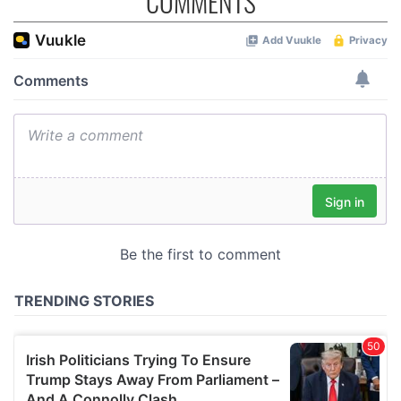
COMMENTS