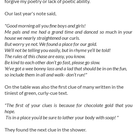
forgive my poetry or lack of poetic ability.
Our last year's note said,
"Good morning all you fine boys and girls!
Me pals and me had a grand time and danced so much in your
house we nearly straightened our curls.
But worry ye not. We found a place for our gold.
We’ll not be telling you easily, but in rhyme ye’ll be told!
The rules of this chase are easy, you know.
Be kind to each other don’t go fast, please go slow.
Ye’ve got a wee bonny lass and a lad that should be in on the fun,
so include them in all and walk- don’t run!"
On the table was also the first clue of many written in the
tiniest of green, curly-cue text.
"The first of your clues is because for chocolate gold that you
hope.
Tis in a place you’d be sure to lather your body with soap! "
They found the next clue in the shower.