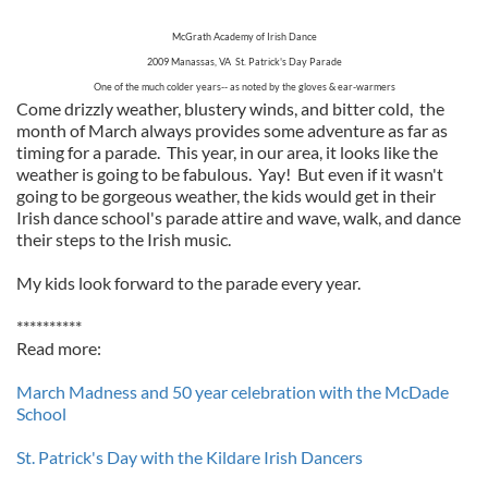
McGrath Academy of Irish Dance
2009 Manassas, VA St. Patrick's Day Parade
One of the much colder years-- as noted by the gloves & ear-warmers
Come drizzly weather, blustery winds, and bitter cold, the
month of March always provides some adventure as far as
timing for a parade. This year, in our area, it looks like the
weather is going to be fabulous. Yay! But even if it wasn't
going to be gorgeous weather, the kids would get in their
Irish dance school's parade attire and wave, walk, and dance
their steps to the Irish music.
My kids look forward to the parade every year.
**********
Read more:
March Madness and 50 year celebration with the McDade
School
St. Patrick's Day with the Kildare Irish Dancers