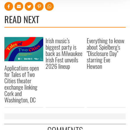
We use cookies to personalise content and ads, to
provide social media features and to analyse our traffic.
READ NEXT
We also share information about your use of our site with
our social media, advertising and analytics partners who
may combine it with other information that you’ve
Irish music’s
Everything to know
provided to them or that they’ve collected from your use
biggest party is
about Spielberg's
of their services.
back as Milwaukee
"Disclosure Day"
Irish Fest unveils
starring Eve
2026 lineup
Hewson
Applications open
for Tales of Two
Cities theater
exchange linking
Cork and
Washington, DC