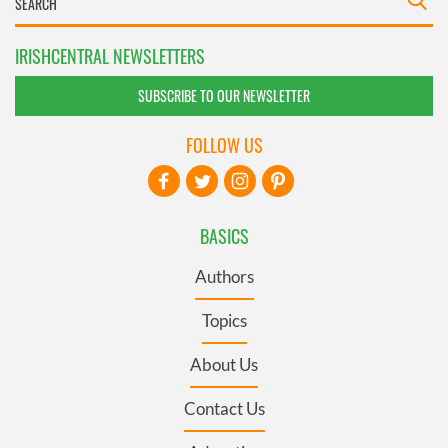
IRISHCENTRAL NEWSLETTERS
SUBSCRIBE TO OUR NEWSLETTER
FOLLOW US
BASICS
Authors
Topics
About Us
Contact Us