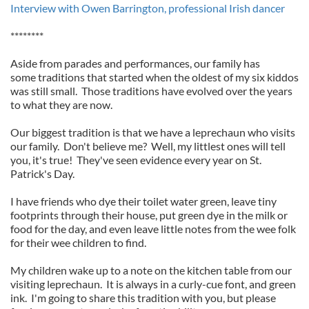
Interview with Owen Barrington, professional Irish dancer
********
Aside from parades and performances, our family has
some traditions that started when the oldest of my six kiddos
was still small. Those traditions have evolved over the years
to what they are now.
Our biggest tradition is that we have a leprechaun who visits
our family. Don't believe me? Well, my littlest ones will tell
you, it's true! They've seen evidence every year on St.
Patrick's Day.
I have friends who dye their toilet water green, leave tiny
footprints through their house, put green dye in the milk or
food for the day, and even leave little notes from the wee folk
for their wee children to find.
My children wake up to a note on the kitchen table from our
visiting leprechaun. It is always in a curly-cue font, and green
ink. I'm going to share this tradition with you, but please