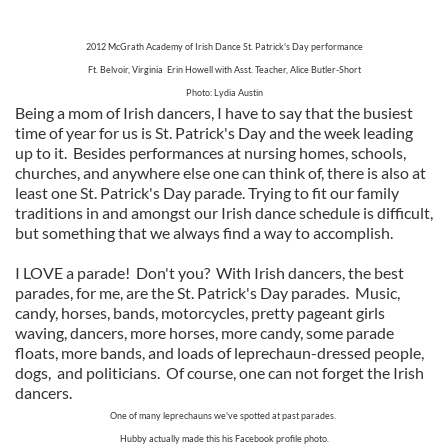
2012 McGrath Academy of Irish Dance
St. Patrick's Day performance
Ft. Belvoir, Virginia Erin Howell with Asst. Teacher, Alice Butler-Short
Photo: Lydia Austin
Being a mom of Irish dancers, I have to say that the busiest
time of year for us is St. Patrick's Day and the week leading
up to it. Besides performances at nursing homes, schools,
churches, and anywhere else one can think of, there is also at
least one St. Patrick's Day parade. Trying to fit our family
traditions in and amongst our Irish dance schedule is difficult,
but something that we always find a way to accomplish.
I LOVE a parade! Don't you? With Irish dancers, the best
parades, for me, are the St. Patrick's Day parades. Music,
candy, horses, bands, motorcycles, pretty pageant girls
waving, dancers, more horses, more candy, some parade
floats, more bands, and loads of leprechaun-dressed people,
dogs, and politicians. Of course, one can not forget the Irish
dancers.
One of many leprechauns we've spotted at past parades.
Hubby actually made this his Facebook profile photo.