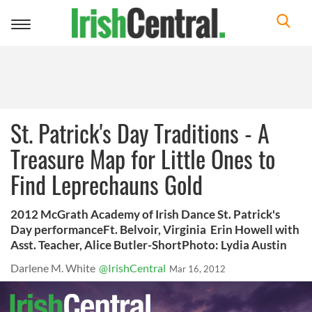
Toggle
navigation
St. Patrick's Day Traditions - A
Treasure Map for Little Ones to
Find Leprechauns Gold
2012 McGrath Academy of Irish Dance St. Patrick's
Day performanceFt. Belvoir, Virginia Erin Howell with
Asst. Teacher, Alice Butler-ShortPhoto: Lydia Austin
Darlene M. White
@IrishCentral
Mar 16, 2012