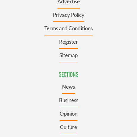
Advertise
Privacy Policy
Terms and Conditions
Register
Sitemap
SECTIONS
News
Business
Opinion
Culture