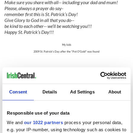
Make sure you share with all-- including your dad and mum!
Please, always a prayer do say-
remember first this is St. Patrick’s Day!
Give Glory to God in all that you do--
be kind to each other-- we’ll be watching you!!!
Happy St. Patrick’s Day!!!
My kids
2009 St. Patrick's Day after the "Pot O'Gold" was found
My kids
2011 St. Patrick's Day after the "Pot O'Gold" was found
The "gold" is in the ribbon-tied, green fabric.
Consent
Details
Ad Settings
About
Another tradition we have is that we like to make time the
week before St. Patrick's Day to watch a few of my favorite
"Irishy" movies. "Darby O'Gill and the Little People" is one
of our favorites. I think watching this movie is more for me
Responsible use of your data
than for the kids. I just have a thing for that young Sean
We and
our 1022 partners
process your personal data,
Connery. The banshee always scares me terribly, even as an
adult. Another must watch for us is "The Quiet Man" with
e.g. your IP-number, using technology such as cookies to