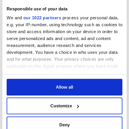
Fusion Kitchen, a
new food and
Responsible use of your data
culture show,
We and
our 1022 partners
process your personal data,
begins April 13 on
DCTV
e.g. your IP-number, using technology such as cookies to
store and access information on your device in order to
serve personalized ads and content, ad and content
measurement, audience research and services
development. You have a choice in who uses your data
COMMENTS
and for what purposes. Your privacy choices are only
applicable on this digital property where you have made
your choices. You can change or withdraw your consent
any time from the Cookie Declaration or by clicking on
the Privacy trigger icon.
Allow all
If you allow, we would also like to:
Customize
Collect information about your geographical
location which can be accurate to within several
meters
Deny