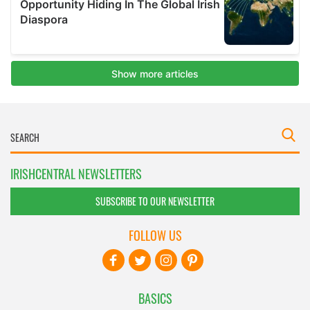
IRISHCENTRAL NEWSLETTERS
SUBSCRIBE TO OUR NEWSLETTER
FOLLOW US
BASICS