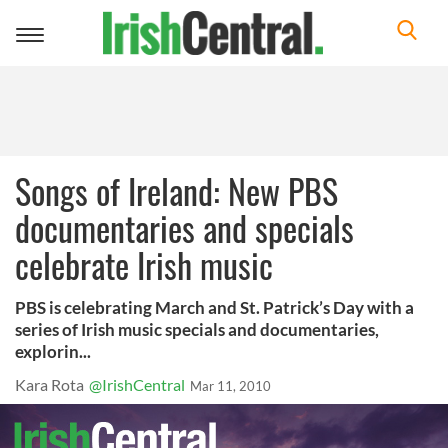
Toggle
navigation
Songs of Ireland: New PBS
documentaries and specials
celebrate Irish music
PBS is celebrating March and St. Patrick’s Day with a
series of Irish music specials and documentaries,
explorin...
Kara Rota
@IrishCentral
Mar 11, 2010