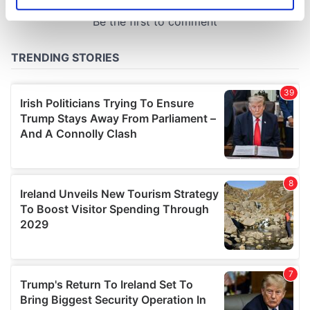
Identify your device by actively scanning it for
specific characteristics (fingerprinting)
Find out more about how your personal data is processed
and set your preferences in the
details section
.
We use cookies to personalise content and ads, to
provide social media features and to analyse our traffic.
We also share information about your use of our site with
our social media, advertising and analytics partners who
may combine it with other information that you’ve
provided to them or that they’ve collected from your use
of their services.