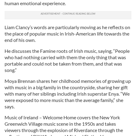
human emotional experience.
Liam Clancy’s words are particularly moving as he reflects on
the place of popular music in Irish-American life towards the
end of his own.
He discusses the Famine roots of Irish music, saying, “People
who had nothing carried with them the only thing that was
portable and could not be taken from them, and that was
song.”
Moya Brennan shares her childhood memories of growing up
with music in a big family in the countryside, sharing her gift
with many of her siblings including Irish superstar Enya. “We
were exposed to more music than the average family,” she
says.
Music of Ireland – Welcome Home covers the New York
Greenwich Village music scene in the 1950s and takes
viewers through the explosion of Riverdance through the