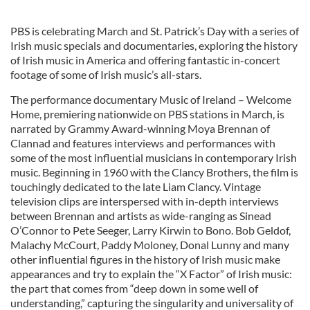
PBS is celebrating March and St. Patrick’s Day with a series of
Irish music specials and documentaries, exploring the history
of Irish music in America and offering fantastic in-concert
footage of some of Irish music’s all-stars.
The performance documentary Music of Ireland – Welcome
Home, premiering nationwide on PBS stations in March, is
narrated by Grammy Award-winning Moya Brennan of
Clannad and features interviews and performances with
some of the most influential musicians in contemporary Irish
music. Beginning in 1960 with the Clancy Brothers, the film is
touchingly dedicated to the late Liam Clancy. Vintage
television clips are interspersed with in-depth interviews
between Brennan and artists as wide-ranging as Sinead
O’Connor to Pete Seeger, Larry Kirwin to Bono. Bob Geldof,
Malachy McCourt, Paddy Moloney, Donal Lunny and many
other influential figures in the history of Irish music make
appearances and try to explain the “X Factor” of Irish music:
the part that comes from “deep down in some well of
understanding,” capturing the singularity and universality of