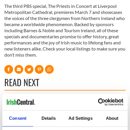
The third PBS special, The Priests in Concert at Liverpool
Metropolitan Cathedral, premieres March 7 and showcases
the voices of the three clergymen from Northern Ireland who
became a worldwide phenomenon. Backed by sponsors
including Barnes & Noble and Tourism Ireland, all of these
specials and documentaries promise to offer history, great
performances and the joy of Irish music to lifelong fans and
new listeners alike. Check your local listings to make sure you
don’t miss them.
READ NEXT
Talented Irish
On his birthday,
families wanted for
Seamus Heaney’s
new TG4 series
Nobel win still
Consent
Details
Ad Settings
About
resonates across
Ireland and beyond