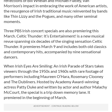
reflections of Bill Whelan and Michael Flatley, Van
Morrison’s impact in embracing the work of American artists,
the resurgence of Irish traditional music reinvented by bands
like Thin Lizzy and the Pogues, and many other seminal
moments.
Three PBS Irish concert specials are also premiering this
March. Celtic Thunder: It’s Entertainment! is a new musical
revue spanning six decades of the singing sensation Celtic
Thunder. It premieres March 9 and includes both old classics
and contemporary hits, accompanied by nine sensational
dancers.
When Irish Eyes Are Smiling: An Irish Parade of Stars takes
viewers through the 1950s and 1960s with rare footage of
performers including Maureen O’Hara, Rosemary Clooney
and The Dubliners. Hosted by Academy Award-winning
actress Patty Duke and written by actor and author Malachy
McCourt, the special is a trip down memory lane. It
premiered in the beginning of March.