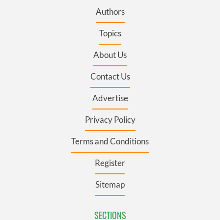
Authors
Topics
About Us
Contact Us
Advertise
Privacy Policy
Terms and Conditions
Register
Sitemap
SECTIONS