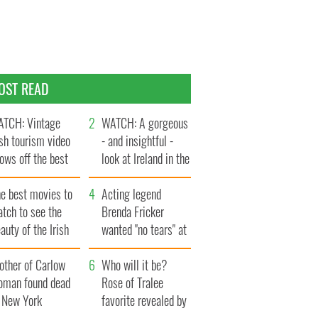
OST READ
TCH: Vintage
WATCH: A gorgeous
ish tourism video
- and insightful -
ows off the best
look at Ireland in the
ts of Ireland
late 1960s
he best movies to
Acting legend
tch to see the
Brenda Fricker
auty of the Irish
wanted "no tears" at
ountryside
her funeral as she
other of Carlow
thanked local shops
Who will it be?
oman found dead
Rose of Tralee
n New York
favorite revealed by