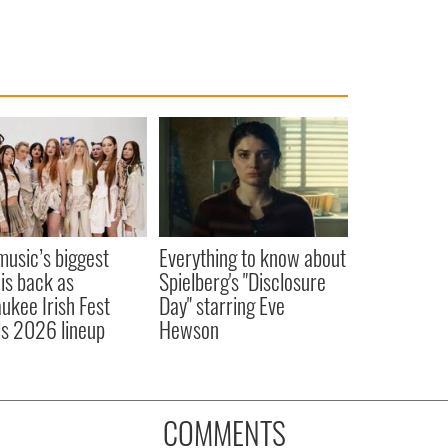
 music’s biggest
Everything to know about
 is back as
Spielberg's "Disclosure
ukee Irish Fest
Day" starring Eve
ls 2026 lineup
Hewson
COMMENTS