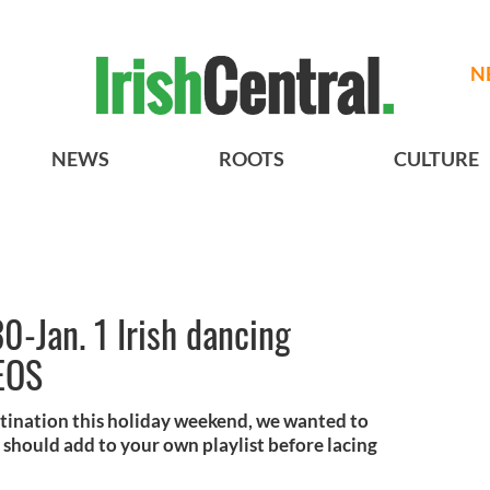
N
NEWS
ROOTS
CULTURE
0-Jan. 1 Irish dancing
EOS
tination this holiday weekend, we wanted to
 should add to your own playlist before lacing