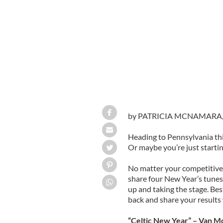
by PATRICIA MCNAMARA
Heading to Pennsylvania th
Or maybe you’re just startin
No matter your competitive
share four New Year’s tunes
up and taking the stage. Bes
back and share your results 
“Celtic New Year” – Van M