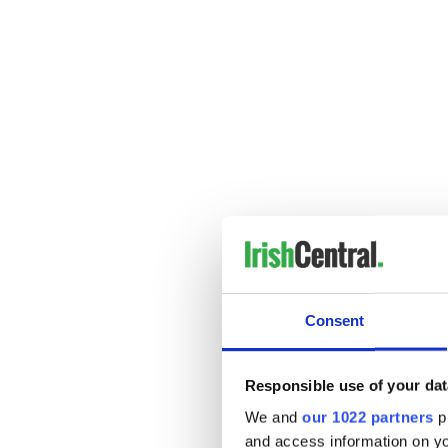
Consent
---------------------
READ MORE:
Take a holiday break from I
Responsible use of your dat
Christmas songs for the bre
We and
our 1022 partners
pr
and access information on yo