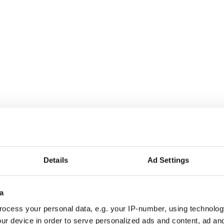
Details
Ad Settings
rish dance with Christmas tunes - VIDEOS
a
ak in Irish dancing competitions - VIDEOS
ocess your personal data, e.g. your IP-number, using technolog
ur device in order to serve personalized ads and content, ad a