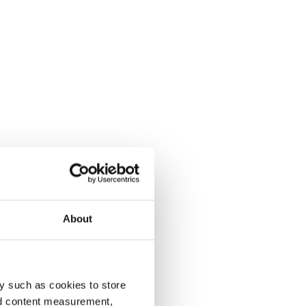
About
y such as cookies to store
nd content measurement,