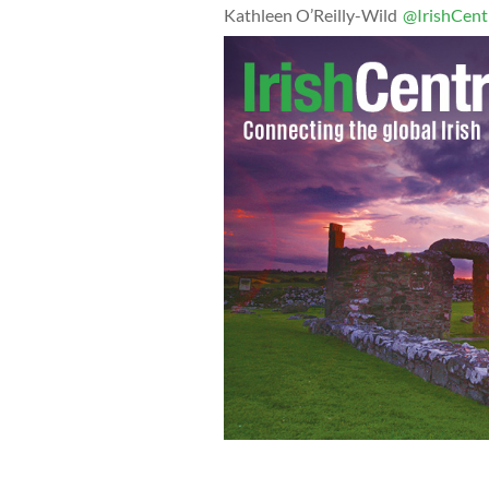
Kathleen O’Reilly-Wild
@IrishCent