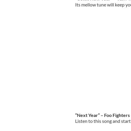
Its mellow tune will keep yo
“Next Year” – Foo Fighters
Listen to this song and star