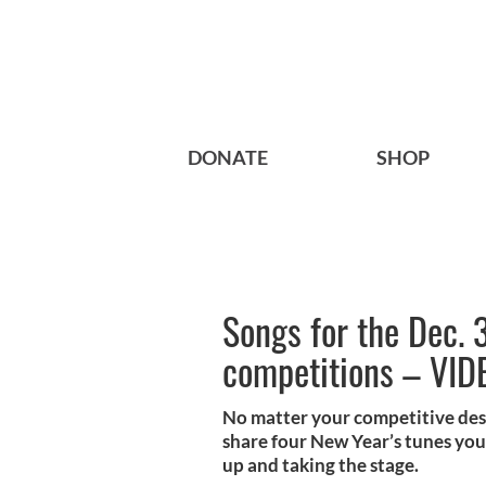
DONATE
SHOP
Songs for the Dec. 3
competitions – VID
No matter your competitive des
share four New Year’s tunes you
up and taking the stage.