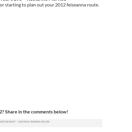
or starting to plan out your 2012 feiseanna route.
12? Share in the comments below!