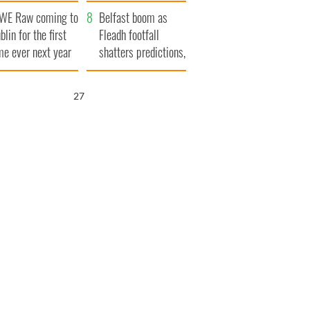
aunches $50
bookies
WE Raw coming to
llion wrongful
Belfast boom as
blin for the first
ath lawsuit
Fleadh footfall
me ever next year
shatters predictions,
set to exceed 1
million
26