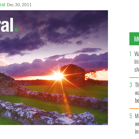
ral
Dec 30, 2011
M
WA
Ir
sh
bi
T
wa
be
c
M
w
i