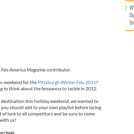
l
W
mi
Du
de
ti
,
Feis America Magazine
contributor
is weekend for the
Pittsburgh Winter Feis 2011
?
g to think about the feiseanna to tackle in 2012.
 destination this holiday weekend, we wanted to
 you should add to your own playlist before lacing
t of luck to all competitors and be sure to come
with us!
orrison