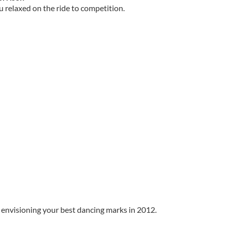
u relaxed on the ride to competition.
t envisioning your best dancing marks in 2012.