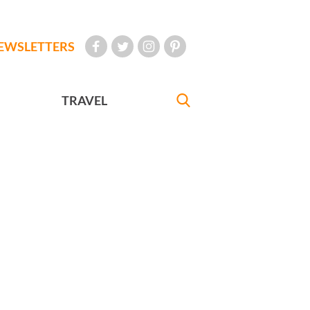
EWSLETTERS
TRAVEL