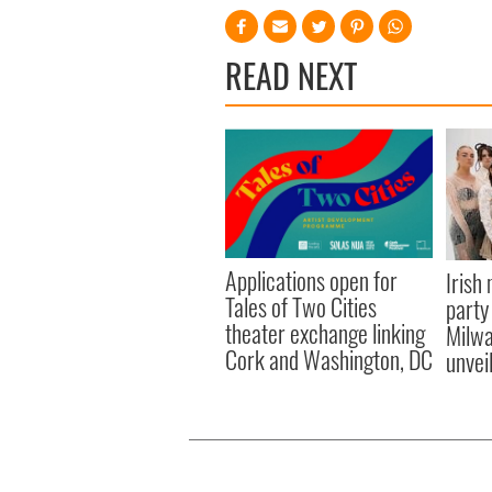
READ NEXT
Applications open for
Irish
Tales of Two Cities
party
theater exchange linking
Milwa
Cork and Washington, DC
unvei