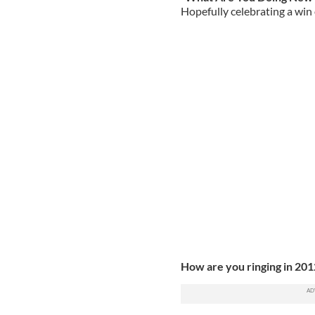
Hopefully celebrating a win 
How are you ringing in 20