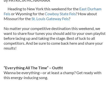
by PATRICIA MCNAMARA
Heading to New York this weekend for the
East Durham
Feis
or Wyoming for the
Cowboy State Feis
? How about
Missouri for the
St. Louis Gateway Feis
?
No matter your competitive destination this weekend, we
want to share four tunes you should add to your own playlist
before lacing up and taking the stage. Best of luck to all
competitors. And be sure to come back here and share your
results!
“Everything All The Time” – Outfit
Wanna be everything—or at least a champ? Get ready with
this energy-inducing song.