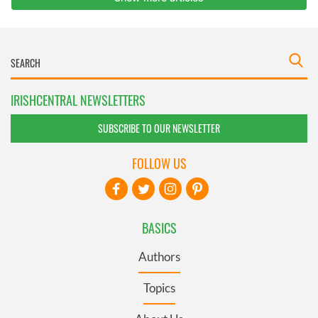
IRISHCENTRAL NEWSLETTERS
SUBSCRIBE TO OUR NEWSLETTER
FOLLOW US
BASICS
Authors
Topics