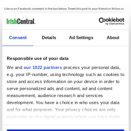
Like us on Facebook, comment in the box below, Tweet this post to your friends or follow us
here on Irish Central's Irish dance page! Feis America LLC is the world's most respected media
feed for Irish dance!
Consent
Details
Ad Settings
About
READ NEXT
Responsible use of your data
Irish music’s
Everything to know
We and
our 1022 partners
process your personal data,
biggest party is
about Spielberg's
e.g. your IP-number, using technology such as cookies to
back as Milwaukee
"Disclosure Day"
store and access information on your device in order to
Irish Fest unveils
starring Eve
serve personalized ads and content, ad and content
2026 lineup
Hewson
Applications open
measurement, audience research and services
for Tales of Two
development. You have a choice in who uses your data
Cities theater
and for what purposes. Your privacy choices are only
exchange linking
applicable on this digital property where you have made
Cork and
your choices. You can change or withdraw your consent
Washington, DC
any time from the Cookie Declaration or by clicking on