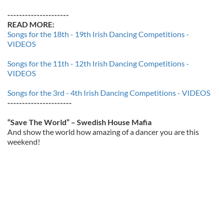
---------------------
READ MORE:
Songs for the 18th - 19th Irish Dancing Competitions -
VIDEOS
Songs for the 11th - 12th Irish Dancing Competitions -
VIDEOS
Songs for the 3rd - 4th Irish Dancing Competitions - VIDEOS
----------------------
“Save The World” – Swedish House Mafia
And show the world how amazing of a dancer you are this
weekend!