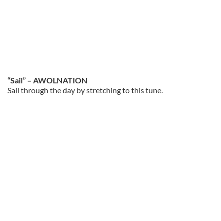
“Sail” – AWOLNATION
Sail through the day by stretching to this tune.