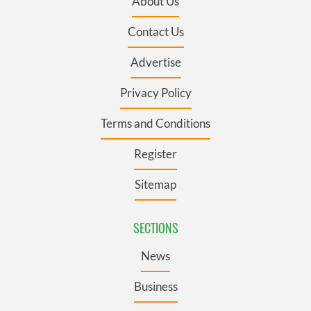
About Us
Contact Us
Advertise
Privacy Policy
Terms and Conditions
Register
Sitemap
SECTIONS
News
Business