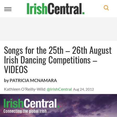
Toggle
navigation
Songs for the 25th – 26th August
Irish Dancing Competitions –
VIDEOS
by PATRICIA MCNAMARA
Kathleen O’Reilly-Wild
@IrishCentral
Aug 24, 2012