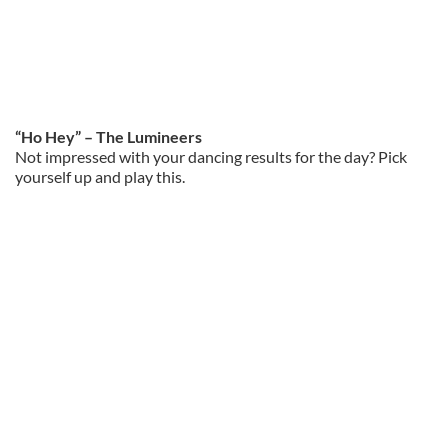
“Ho Hey” – The Lumineers
Not impressed with your dancing results for the day? Pick
yourself up and play this.