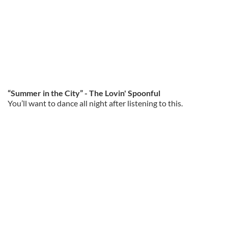
“Summer in the City” - The Lovin' Spoonful
You’ll want to dance all night after listening to this.