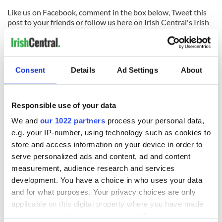
Like us on Facebook, comment in the box below, Tweet this
post to your friends or follow us here on Irish Central's Irish
dance page! Feis America LLC is the world's most respected
media feed for Irish dance and has been selected by the Irish
Dance Teachers Association of North America to provide live
commentary and results at the
2012 North American
Consent
Details
Ad Settings
About
National Irish Dancing Championships
!
READ NEXT
Responsible use of your data
We and
our 1022 partners
process your personal data,
e.g. your IP-number, using technology such as cookies to
Applications open
Irish music’s
store and access information on your device in order to
for Tales of Two
biggest party is
serve personalized ads and content, ad and content
Cities theater
back as Milwaukee
measurement, audience research and services
exchange linking
Irish Fest unveils
development. You have a choice in who uses your data
Cork and
2026 lineup
Savage! Funny
and for what purposes. Your privacy choices are only
Washington, DC
phrases Irish use
applicable on this digital property where you have made
that Americans
your choices. You can change or withdraw your consent