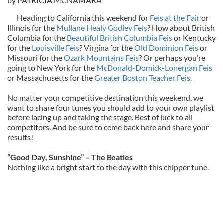
by PATRICIA MCNAMARA
Heading to California this weekend for
Feis at the Fair
or
Illinois for the
Mullane Healy Godley Feis
? How about British
Columbia for the
Beautiful British Columbia Feis
or Kentucky
for the
Louisville Feis
? Virgina for the
Old Dominion Feis
or
Missouri for the
Ozark Mountains Feis
? Or perhaps you’re
going to New York for the
McDonald-Domick-Lonergan Feis
or Massachusetts for the
Greater Boston Teacher Feis
.
No matter your competitive destination this weekend, we
want to share four tunes you should add to your own playlist
before lacing up and taking the stage. Best of luck to all
competitors. And be sure to come back here and share your
results!
“Good Day, Sunshine” – The Beatles
Nothing like a bright start to the day with this chipper tune.