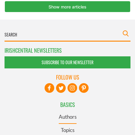
IRISHCENTRAL NEWSLETTERS
SUBSCRIBE TO OUR NEWSLETTER
FOLLOW US
BASICS
Authors
Topics