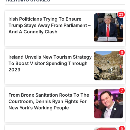
of their services.