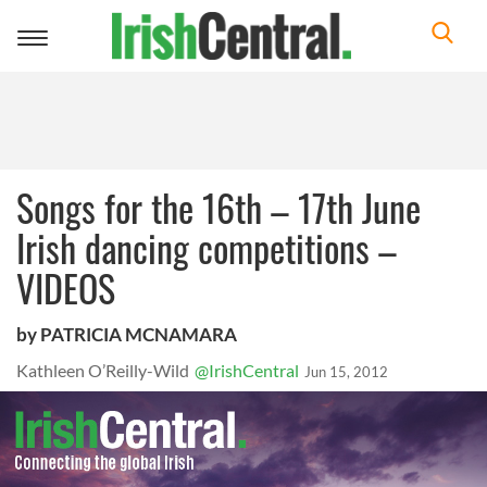
Toggle
navigation
Songs for the 16th – 17th June
Irish dancing competitions –
VIDEOS
by PATRICIA MCNAMARA
Kathleen O’Reilly-Wild
@IrishCentral
Jun 15, 2012