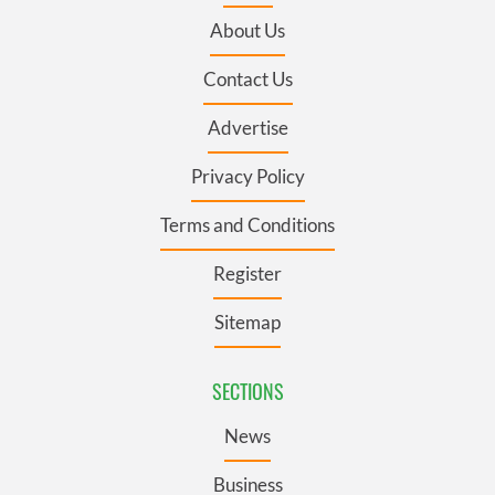
About Us
Contact Us
Advertise
Privacy Policy
Terms and Conditions
Register
Sitemap
SECTIONS
News
Business