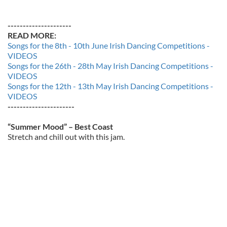
---------------------
READ MORE:
Songs for the 8th - 10th June Irish Dancing Competitions -
VIDEOS
Songs for the 26th - 28th May Irish Dancing Competitions -
VIDEOS
Songs for the 12th - 13th May Irish Dancing Competitions -
VIDEOS
----------------------
“Summer Mood” – Best Coast
Stretch and chill out with this jam.