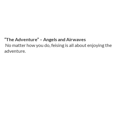
“The Adventure” – Angels and Airwaves
No matter how you do, feising is all about enjoying the
adventure.