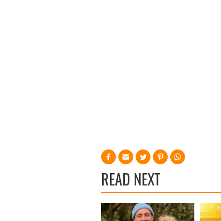
READ NEXT