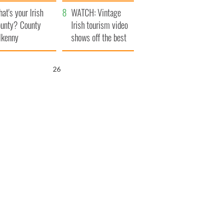
amera
Atlantic Way
at's your Irish
WATCH: Vintage
unty? County
Irish tourism video
lkenny
shows off the best
bits of Ireland
25