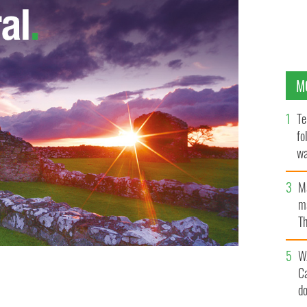
M
Te
fo
wa
Pa
M
ma
Th
an
W
C
d