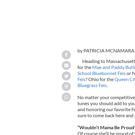
by PATRICIA MCNAMARA
Heading to Massachusett
for the
Mae and Paddy Butle
School Bluebonnet Feis
or N
Feis
? Ohio for the
Queen Cit
Bluegrass Feis
.
No matter your competitive 
tunes you should add to your
and honoring our favorite Fe
sure to come back here and 
“Wouldn’t Mama Be Proud” 
Of course she’ll be proud of