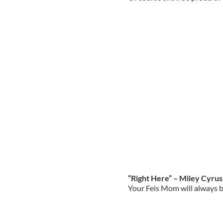
“Right Here” – Miley Cyrus
Your Feis Mom will always be