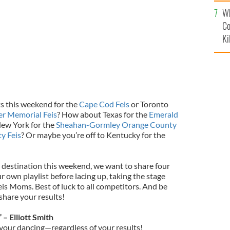
c
Wh
Co
Ki
s this weekend for the
Cape Cod Feis
or Toronto
r Memorial Feis
? How about Texas for the
Emerald
ew York for the
Sheahan-Gormley Orange County
y Feis
? Or maybe you’re off to Kentucky for the
destination this weekend, we want to share four
 own playlist before lacing up, taking the stage
is Moms. Best of luck to all competitors. And be
share your results!
– Elliott Smith
 your dancing—regardless of your results!