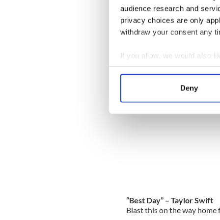
audience research and servi
“I Hope You Dance” – Lee
privacy choices are only app
Play this while stretching
withdraw your consent any tim
If you allow, we would also lik
Collect information a
Identify your device by
Deny
Find out more about how your
We use cookies to personalis
information about your use of
other information that you’ve
“Best Day” – Taylor Swift
Blast this on the way home f