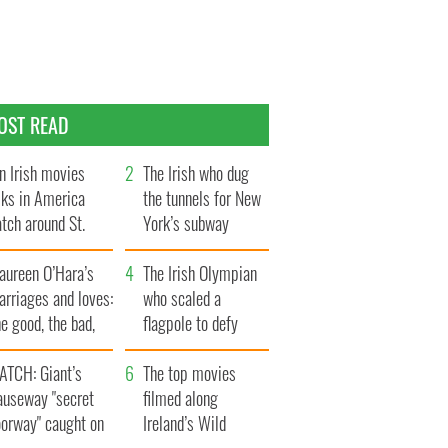
OST READ
n Irish movies
The Irish who dug
lks in America
the tunnels for New
tch around St.
York’s subway
trick’s Day
system
aureen O’Hara’s
The Irish Olympian
rriages and loves:
who scaled a
e good, the bad,
flagpole to defy
d the ugly
Britain
ATCH: Giant’s
The top movies
auseway "secret
filmed along
oorway" caught on
Ireland’s Wild