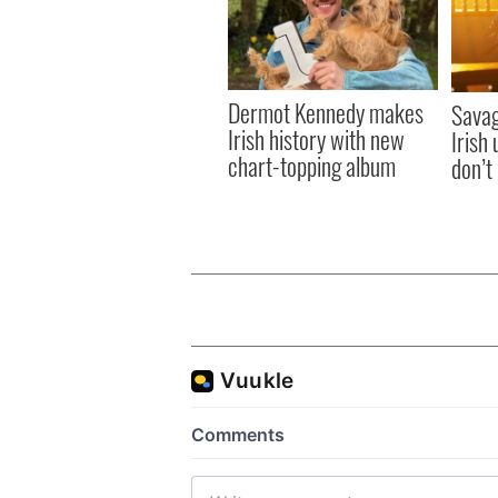
Dermot Kennedy makes
Savag
Irish history with new
Irish
chart-topping album
don’t