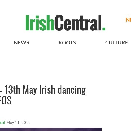
N
NEWS
ROOTS
CULTURE
– 13th May Irish dancing
EOS
ral
May 11, 2012