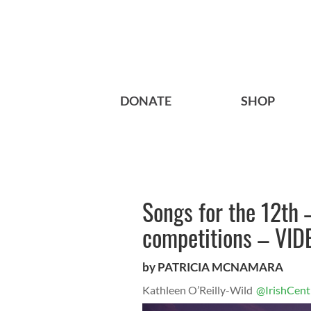
DONATE
SHOP
Songs for the 12th 
competitions – VID
by PATRICIA MCNAMARA
Kathleen O’Reilly-Wild
@IrishCent