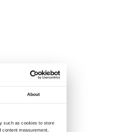
About
y such as cookies to store
nd content measurement,