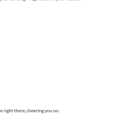
 right there, cheering you on.