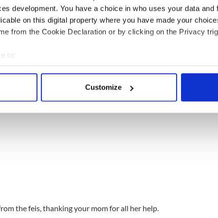
ces development. You have a choice in who uses your data and 
 Ann Womack
licable on this digital property where you have made your choic
…and remembering Mom is your biggest fan.
e from the Cookie Declaration or by clicking on the Privacy trig
e to:
bout your geographical location which can be accurate to within 
 actively scanning it for specific characteristics (fingerprinting)
Customize
 personal data is processed and set your preferences in the
det
e content and ads, to provide social media features and to analy
 our site with our social media, advertising and analytics partn
 provided to them or that they’ve collected from your use of their
rom the feis, thanking your mom for all her help.