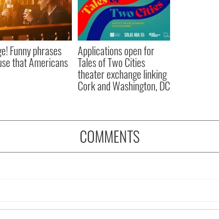
e! Funny phrases
Applications open for
 use that Americans
Tales of Two Cities
theater exchange linking
Cork and Washington, DC
COMMENTS