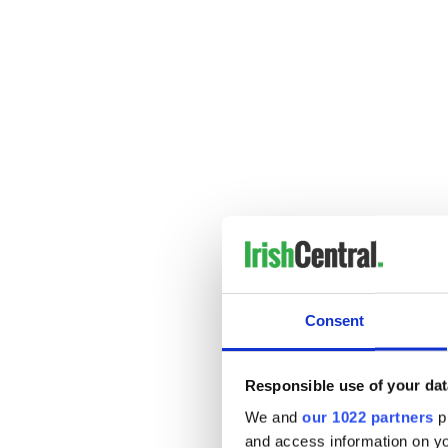
---------------------
READ MORE:
Consent
Songs for the 5th - 6th Ma
Songs for the 28th - 29th A
Responsible use of your dat
Songs for the 21st - 22nd A
We and
our 1022 partners
pr
----------------------
and access information on yo