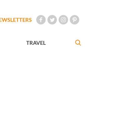
EWSLETTERS
TRAVEL