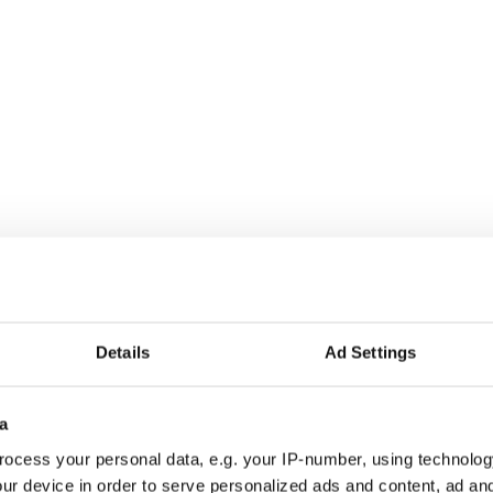
Details
Ad Settings
y Irish Dancing Competitions - VIDEOS
pril Irish Dancing Competitions - VIDEOS
a
pril Irish dancing competitions - VIDEOS
ocess your personal data, e.g. your IP-number, using technolog
ur device in order to serve personalized ads and content, ad a