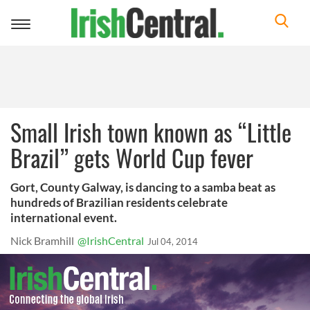
Toggle
navigation
Small Irish town known as “Little
Brazil” gets World Cup fever
Gort, County Galway, is dancing to a samba beat as
hundreds of Brazilian residents celebrate
international event.
Nick Bramhill
@IrishCentral
Jul 04, 2014