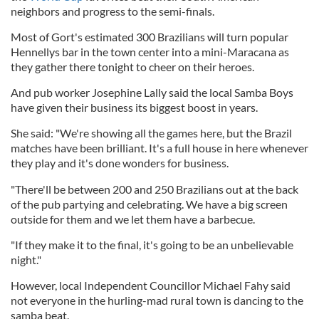
neighbors and progress to the semi-finals.
Most of Gort's estimated 300 Brazilians will turn popular
Hennellys bar in the town center into a mini-Maracana as
they gather there tonight to cheer on their heroes.
And pub worker Josephine Lally said the local Samba Boys
have given their business its biggest boost in years.
She said: "We're showing all the games here, but the Brazil
matches have been brilliant. It's a full house in here whenever
they play and it's done wonders for business.
"There'll be between 200 and 250 Brazilians out at the back
of the pub partying and celebrating. We have a big screen
outside for them and we let them have a barbecue.
"If they make it to the final, it's going to be an unbelievable
night."
However, local Independent Councillor Michael Fahy said
not everyone in the hurling-mad rural town is dancing to the
samba beat.