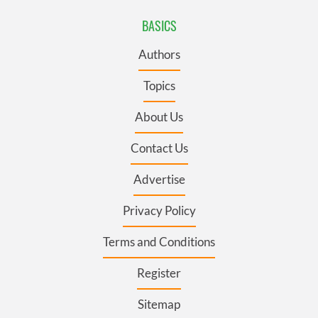
BASICS
Authors
Topics
About Us
Contact Us
Advertise
Privacy Policy
Terms and Conditions
Register
Sitemap