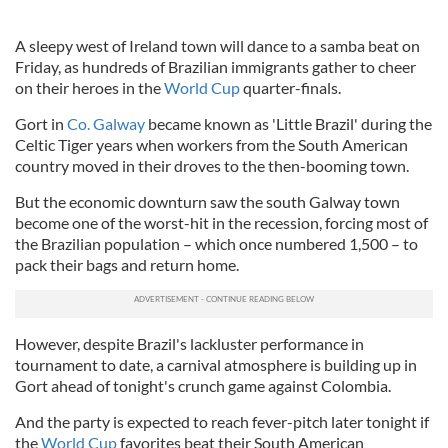
A sleepy west of Ireland town will dance to a samba beat on
Friday, as hundreds of Brazilian immigrants gather to cheer
on their heroes in the
World Cup
quarter-finals.
Gort in
Co. Galway
became known as 'Little Brazil' during the
Celtic Tiger years when workers from the South American
country moved in their droves to the then-booming town.
But the economic downturn saw the south Galway town
become one of the worst-hit in the recession, forcing most of
the Brazilian population – which once numbered 1,500 – to
pack their bags and return home.
However, despite Brazil's lackluster performance in
tournament to date, a carnival atmosphere is building up in
Gort ahead of tonight's crunch game against Colombia.
And the party is expected to reach fever-pitch later tonight if
the
World Cup
favorites beat their South American