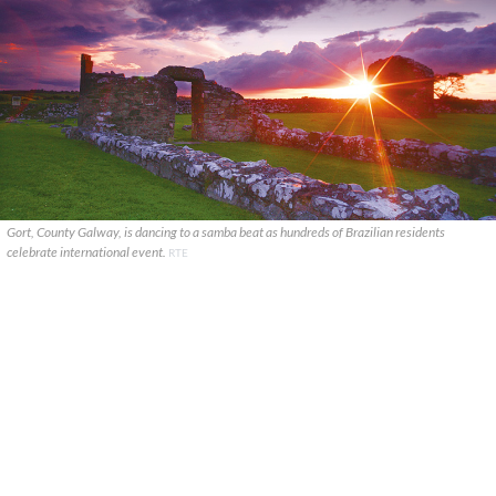
Gort, County Galway, is dancing to a samba beat as hundreds of Brazilian residents
celebrate international event.
RTE