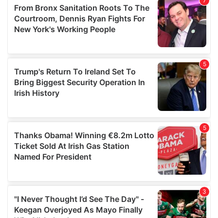
may combine it with other information that you’ve
provided to them or that they’ve collected from your use
of their services.