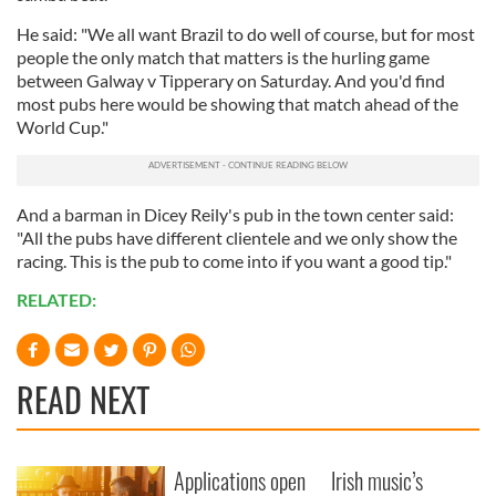
He said: "We all want Brazil to do well of course, but for most
people the only match that matters is the hurling game
between Galway v Tipperary on Saturday. And you'd find
most pubs here would be showing that match ahead of the
World Cup."
And a barman in Dicey Reily's pub in the town center said:
"All the pubs have different clientele and we only show the
racing. This is the pub to come into if you want a good tip."
RELATED:
READ NEXT
Applications open
Irish music’s