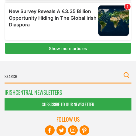
IRISHCENTRAL NEWSLETTERS
SUBSCRIBE TO OUR NEWSLETTER
FOLLOW US