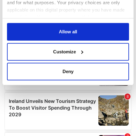
and for what purposes. Your privacy choices are only
applicable on this digital property where you have made
your choices. You can change or withdraw your consent
any time from the Cookie Declaration or by clicking on
the Privacy trigger icon.
Allow all
If you allow, we would also like to:
Customize
Collect information about your geographical
location which can be accurate to within several
meters
Deny
Identify your device by actively scanning it for
specific characteristics (fingerprinting)
Find out more about how your personal data is processed
and set your preferences in the
details section
.
We use cookies to personalise content and ads, to
provide social media features and to analyse our traffic.
We also share information about your use of our site with
our social media, advertising and analytics partners who