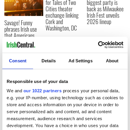
for Tales of Two
biggest party is
Cities theater
back as Milwaukee
exchange linking
Irish Fest unveils
Cork and
2026 lineup
Savage! Funny
Washington, DC
phrases Irish use
that Americans
don’t
Consent
Details
Ad Settings
About
COMMENTS
Responsible use of your data
We and
our 1022 partners
process your personal data,
e.g. your IP-number, using technology such as cookies to
store and access information on your device in order to
serve personalized ads and content, ad and content
measurement, audience research and services
development. You have a choice in who uses your data