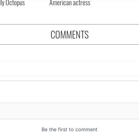
dly Octopus
American actress
COMMENTS