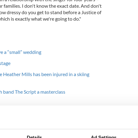
our families. I don't know the exact date. And don't
ow dressy do you get to stand before a Justice of
hich is exactly what we're going to do."
ve a “small” wedding
stage
 Heather Mills has been injured in a skiing
h band The Script a masterclass
t married to Linda McCartney from 1969 until her
 1998 and then to former model Heather Mills from
icially divorce Heather until 2008, they separated
Details
Ad Settings