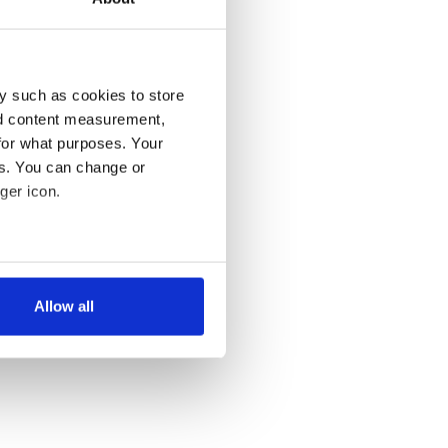
y such as cookies to store
nd content measurement,
for what purposes. Your
es. You can change or
ger icon.
several meters
Allow all
ails section
.
se our traffic. We also share
ers who may combine it with
 services.