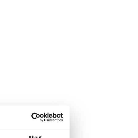
About