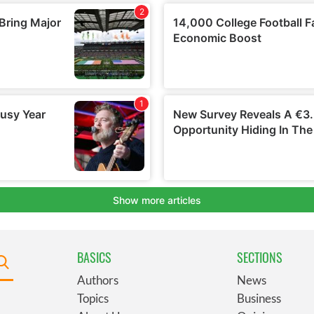
BASICS
SECTIONS
Authors
News
Topics
Business