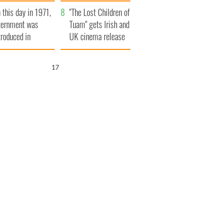
t to exceed 1
and his dad's official
 this day in 1971,
llion
visit to Ireland
"The Lost Children of
ternment was
Tuam" gets Irish and
troduced in
UK cinema release
rthern Ireland
16