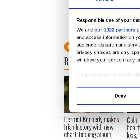
Nancy has been married onc
The 51-year-old businesswom
Responsible use of your dat
My Car' singer's five childre
We and
our 1022 partners
pr
Beatrice, seven.
and access information on yo
audience research and servi
privacy choices are only app
READ NEXT
withdraw your consent any tim
If you allow, we would also lik
Collect information a
Identify your device by
Deny
Find out more about how your
We use cookies to personalis
Dermot Kennedy makes
Colm 
information about your use of
Irish history with new
heart
other information that you’ve
chart-topping album
loss,