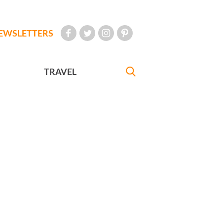
EWSLETTERS
TRAVEL