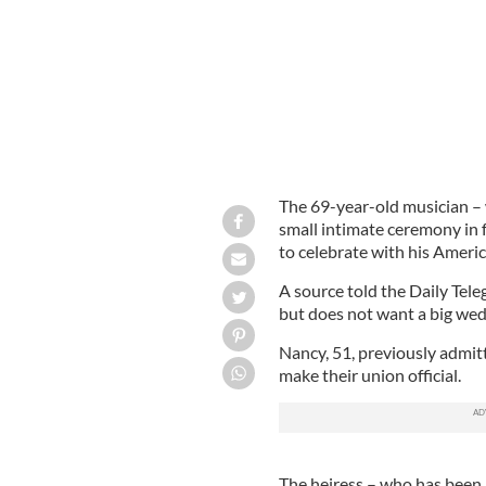
The 69-year-old musician – 
small intimate ceremony in f
to celebrate with his Americ
A source told the Daily Tel
but does not want a big wed
Nancy, 51, previously admit
make their union official.
The heiress – who has been i