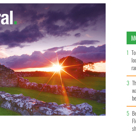
M
To
lo
ra
T
wa
be
c
B
Fl
sh