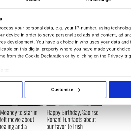
e before, to Bruce Blakeman.
an is said to have been a big hit with the 'Drive
a
n, Heather, 48, Mary, 41, Stella, 39, James, 33, and
ocess your personal data, e.g. your IP-number, using technolog
ur device in order to serve personalized ads and content, ad a
ces development. You have a choice in who uses your data and 
licable on this digital property where you have made your choic
e from the Cookie Declaration or by clicking on the Privacy trig
e to:
bout your geographical location which can be accurate to within 
 actively scanning it for specific characteristics (fingerprinting)
Customize
 personal data is processed and set your preferences in the
det
e content and ads, to provide social media features and to analy
Meaney to star in
Happy Birthday, Saoirse
 our site with our social media, advertising and analytics partn
felt movie about
Ronan! Fun facts about
 provided to them or that they’ve collected from your use of their
 healing and a
our favorite Irish