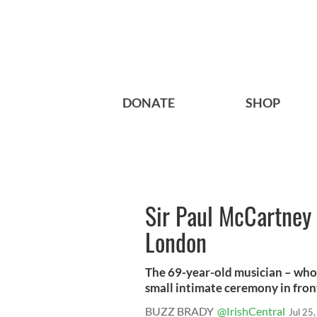
DONATE
SHOP
Sir Paul McCartney 
London
The 69-year-old musician – who 
small intimate ceremony in front 
BUZZ BRADY
@IrishCentral
Jul 25