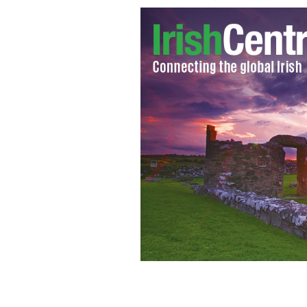
Sir Paul McCartney and his fiancee