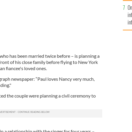
se
On
mi
in
in
No
who has been married twice before – is planning a
ront of his close family before flying to New York
an fiancee's loved ones.
egraph newspaper: “Paul loves Nancy very much,
ding."
ted the couple were planning a civil ceremony to
n a relationship with the singer for four years –