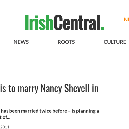
N
NEWS
ROOTS
CULTURE
is to marry Nancy Shevell in
has been married twice before – is planning a
of...
, 2011