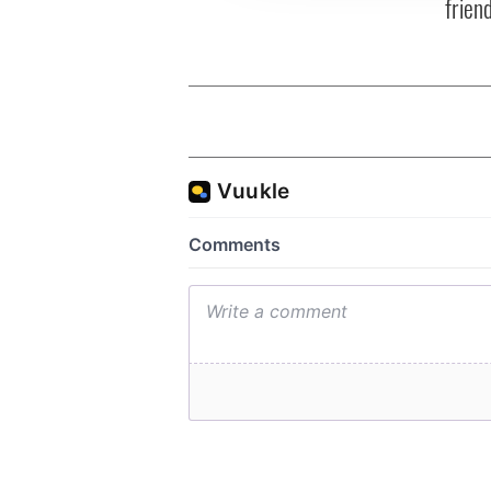
frien