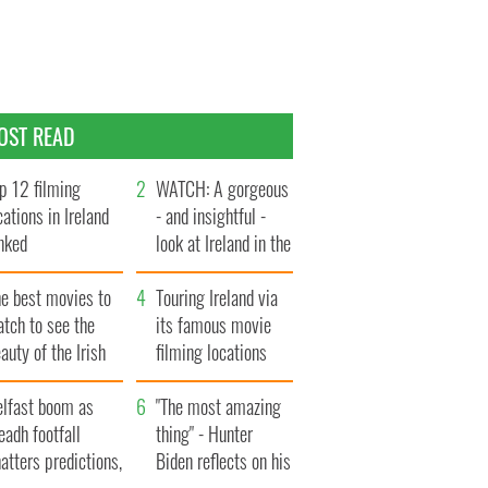
OST READ
p 12 filming
WATCH: A gorgeous
cations in Ireland
- and insightful -
nked
look at Ireland in the
late 1960s
he best movies to
Touring Ireland via
tch to see the
its famous movie
auty of the Irish
filming locations
ountryside
elfast boom as
"The most amazing
eadh footfall
thing" - Hunter
atters predictions,
Biden reflects on his