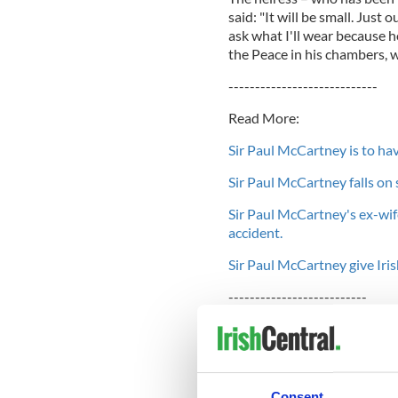
said: "It will be small. Just 
ask what I'll wear because h
the Peace in his chambers, w
----------------------------
Read More:
Sir Paul McCartney is to ha
Sir Paul McCartney falls on 
Sir Paul McCartney's ex-wife
accident.
Sir Paul McCartney give Iris
--------------------------
Former Beatle Paul was firs
death from breast cancer in
2002. Although he didn't off
in 2006.
Consent