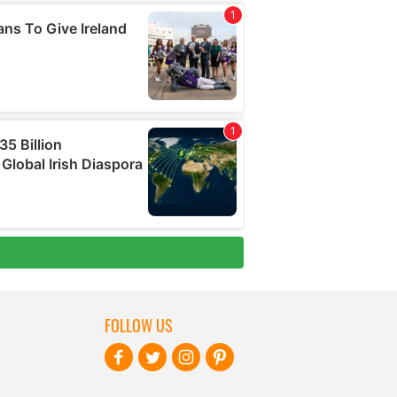
FOLLOW US