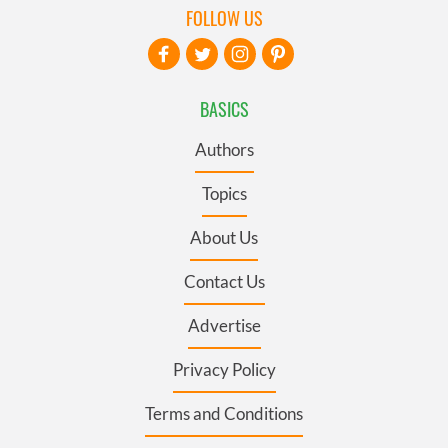
FOLLOW US
BASICS
Authors
Topics
About Us
Contact Us
Advertise
Privacy Policy
Terms and Conditions