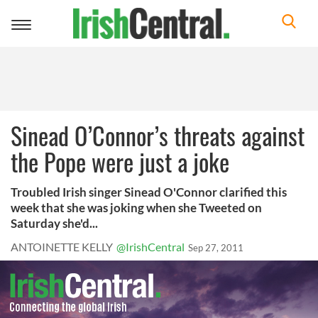
Toggle
navigation
Sinead O’Connor’s threats against
the Pope were just a joke
Troubled Irish singer Sinead O'Connor clarified this
week that she was joking when she Tweeted on
Saturday she'd...
ANTOINETTE KELLY
@IrishCentral
Sep 27, 2011