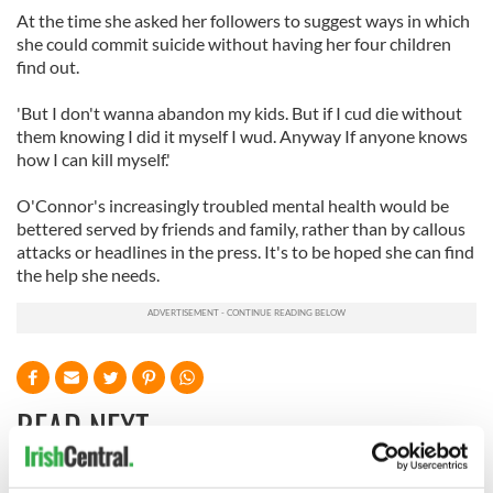
At the time she asked her followers to suggest ways in which
she could commit suicide without having her four children
find out.
'But I don't wanna abandon my kids. But if I cud die without
them knowing I did it myself I wud. Anyway If anyone knows
how I can kill myself.'
O'Connor's increasingly troubled mental health would be
bettered served by friends and family, rather than by callous
attacks or headlines in the press. It's to be hoped she can find
the help she needs.
READ NEXT