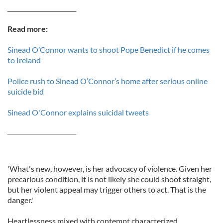
_______________________
Read more:
Sinead O’Connor wants to shoot Pope Benedict if he comes
to Ireland
Police rush to Sinead O’Connor’s home after serious online
suicide bid
Sinead O'Connor explains suicidal tweets
_______________________
'What's new, however, is her advocacy of violence. Given her
precarious condition, it is not likely she could shoot straight,
but her violent appeal may trigger others to act. That is the
danger.'
Heartlessness mixed with contempt characterized