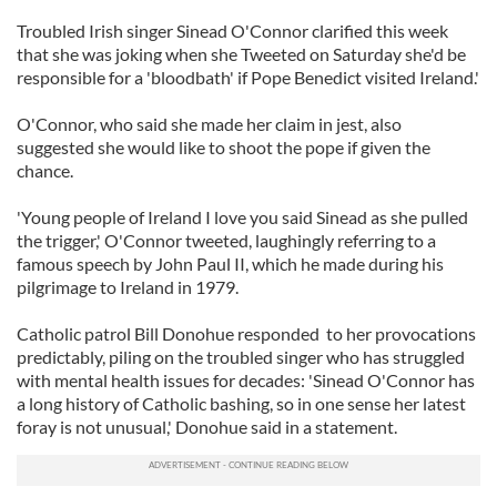
Troubled Irish singer Sinead O'Connor clarified this week
that she was joking when she Tweeted on Saturday she'd be
responsible for a 'bloodbath' if Pope Benedict visited Ireland.'
O'Connor, who said she made her claim in jest, also
suggested she would like to shoot the pope if given the
chance.
'Young people of Ireland I love you said Sinead as she pulled
the trigger,' O'Connor tweeted, laughingly referring to a
famous speech by John Paul II, which he made during his
pilgrimage to Ireland in 1979.
Catholic patrol Bill Donohue responded to her provocations
predictably, piling on the troubled singer who has struggled
with mental health issues for decades: 'Sinead O'Connor has
a long history of Catholic bashing, so in one sense her latest
foray is not unusual,' Donohue said in a statement.