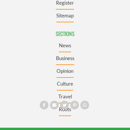
Register
Sitemap
SECTIONS
News
Business
Opinion
Culture
Travel
Roots