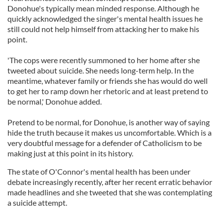
Donohue's typically mean minded response. Although he
quickly acknowledged the singer's mental health issues he
still could not help himself from attacking her to make his
point.
'The cops were recently summoned to her home after she
tweeted about suicide. She needs long-term help. In the
meantime, whatever family or friends she has would do well
to get her to ramp down her rhetoric and at least pretend to
be normal,' Donohue added.
Pretend to be normal, for Donohue, is another way of saying
hide the truth because it makes us uncomfortable. Which is a
very doubtful message for a defender of Catholicism to be
making just at this point in its history.
The state of O'Connor's mental health has been under
debate increasingly recently, after her recent erratic behavior
made headlines and she tweeted that she was contemplating
a suicide attempt.