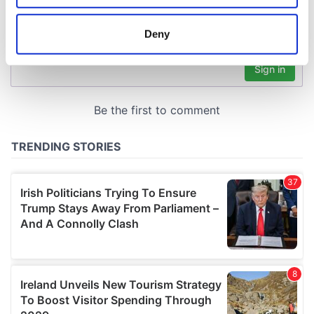
location which can be accurate to within several
meters
Deny
Identify your device by actively scanning it for
specific characteristics (fingerprinting)
Find out more about how your personal data is processed
and set your preferences in the
details section
.
We use cookies to personalise content and ads, to
provide social media features and to analyse our traffic.
We also share information about your use of our site with
our social media, advertising and analytics partners who
may combine it with other information that you’ve
provided to them or that they’ve collected from your use
of their services.