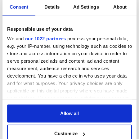
Irish music’s
Everything to know
Consent
Details
Ad Settings
About
biggest party is
about Spielberg's
back as Milwaukee
"Disclosure Day"
Irish Fest unveils
starring Eve
Responsible use of your data
2026 lineup
Hewson
Applications open
for Tales of Two
We and
our 1022 partners
process your personal data,
Cities theater
e.g. your IP-number, using technology such as cookies to
exchange linking
store and access information on your device in order to
Cork and
serve personalized ads and content, ad and content
Washington, DC
measurement, audience research and services
development. You have a choice in who uses your data
and for what purposes. Your privacy choices are only
applicable on this digital property where you have made
COMMENTS
your choices. You can change or withdraw your consent
any time from the Cookie Declaration or by clicking on
the Privacy trigger icon.
Allow all
If you allow, we would also like to:
Customize
Collect information about your geographical