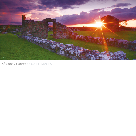
Sinead O'Connor
GOOGLE IMAGES