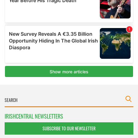
IRISHCENTRAL NEWSLETTERS
SUBSCRIBE TO OUR NEWSLETTER