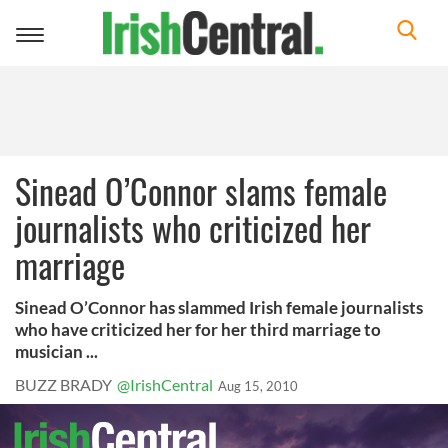
Toggle
navigation
Sinead O’Connor slams female
journalists who criticized her
marriage
Sinead O’Connor has slammed Irish female journalists
who have criticized her for her third marriage to
musician ...
BUZZ BRADY
@IrishCentral
Aug 15, 2010