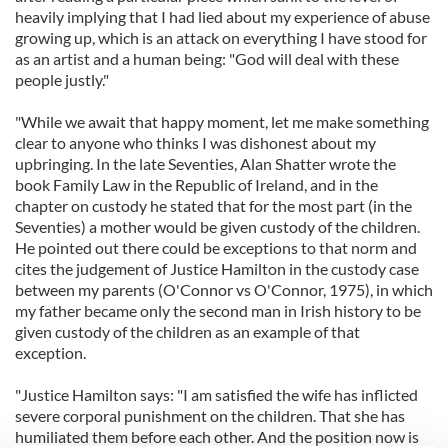
heavily implying that I had lied about my experience of abuse
growing up, which is an attack on everything I have stood for
as an artist and a human being: "God will deal with these
people justly."
"While we await that happy moment, let me make something
clear to anyone who thinks I was dishonest about my
upbringing. In the late Seventies, Alan Shatter wrote the
book Family Law in the Republic of Ireland, and in the
chapter on custody he stated that for the most part (in the
Seventies) a mother would be given custody of the children.
He pointed out there could be exceptions to that norm and
cites the judgement of Justice Hamilton in the custody case
between my parents (O'Connor vs O'Connor, 1975), in which
my father became only the second man in Irish history to be
given custody of the children as an example of that
exception.
"Justice Hamilton says: "I am satisfied the wife has inflicted
severe corporal punishment on the children. That she has
humiliated them before each other. And the position now is