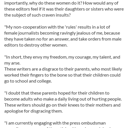
importantly, why do these women do it? How would any of
these editors feel if it was their daughters or sisters who were
the subject of such craven insults?
"My non-cooperation with the 'rules' results in a lot of
female journalists becoming ravingly jealous of me, because
they have taken no for an answer, and take orders from male
editors to destroy other women.
"In short, they envy my freedom, my courage, my talent, and
my arse.
These writers are a disgrace to their parents, who most likely
worked their fingers to the bone so that their children could
go to school and college.
"I doubt that these parents hoped for their children to
become adults who make a daily living out of hurting people.
These writers should go on their knees to their mothers and
apologise for disgracing them.
"I am currently engaging with the press ombudsman