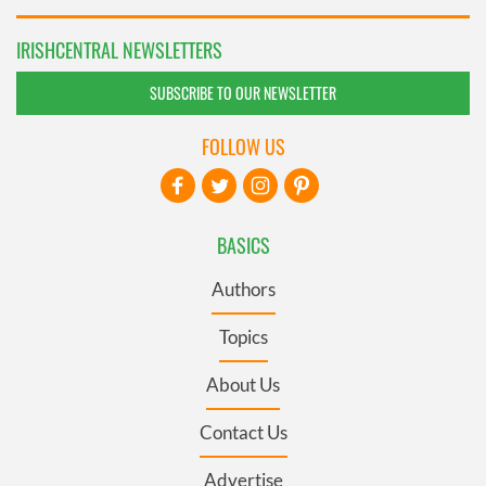
IRISHCENTRAL NEWSLETTERS
SUBSCRIBE TO OUR NEWSLETTER
FOLLOW US
BASICS
Authors
Topics
About Us
Contact Us
Advertise