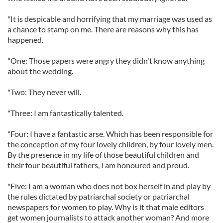
"It is despicable and horrifying that my marriage was used as
a chance to stamp on me. There are reasons why this has
happened.
"One: Those papers were angry they didn't know anything
about the wedding.
"Two: They never will.
"Three: I am fantastically talented.
"Four: I have a fantastic arse. Which has been responsible for
the conception of my four lovely children, by four lovely men.
By the presence in my life of those beautiful children and
their four beautiful fathers, I am honoured and proud.
"Five: I am a woman who does not box herself in and play by
the rules dictated by patriarchal society or patriarchal
newspapers for women to play. Why is it that male editors
get women journalists to attack another woman? And more