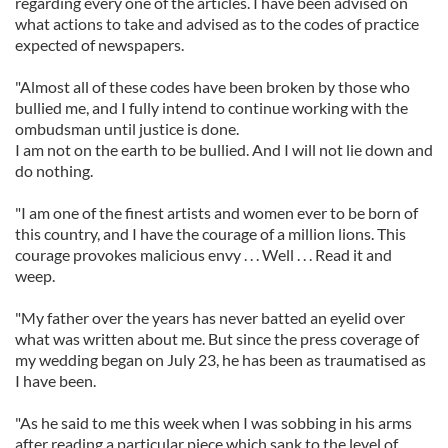
regarding every one of the articles. I have been advised on
what actions to take and advised as to the codes of practice
expected of newspapers.
"Almost all of these codes have been broken by those who
bullied me, and I fully intend to continue working with the
ombudsman until justice is done.
I am not on the earth to be bullied. And I will not lie down and
do nothing.
"I am one of the finest artists and women ever to be born of
this country, and I have the courage of a million lions. This
courage provokes malicious envy . . . Well . . . Read it and
weep.
"My father over the years has never batted an eyelid over
what was written about me. But since the press coverage of
my wedding began on July 23, he has been as traumatised as
I have been.
"As he said to me this week when I was sobbing in his arms
after reading a particular piece which sank to the level of