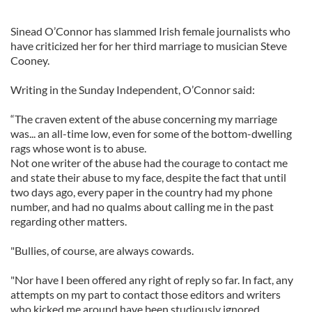
Sinead O’Connor has slammed Irish female journalists who
have criticized her for her third marriage to musician Steve
Cooney.
Writing in the Sunday Independent, O’Connor said:
“The craven extent of the abuse concerning my marriage
was... an all-time low, even for some of the bottom-dwelling
rags whose wont is to abuse.
Not one writer of the abuse had the courage to contact me
and state their abuse to my face, despite the fact that until
two days ago, every paper in the country had my phone
number, and had no qualms about calling me in the past
regarding other matters.
"Bullies, of course, are always cowards.
"Nor have I been offered any right of reply so far. In fact, any
attempts on my part to contact those editors and writers
who kicked me around have been studiously ignored.