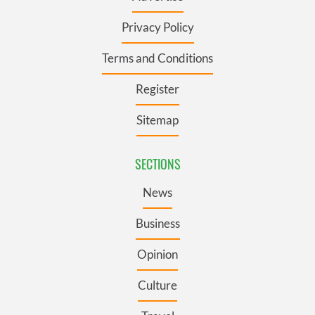
Privacy Policy
Terms and Conditions
Register
Sitemap
SECTIONS
News
Business
Opinion
Culture