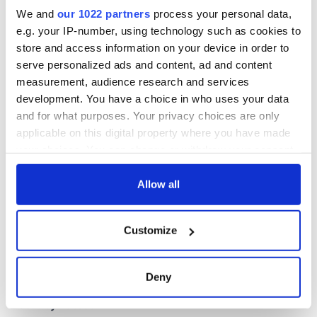
Cork and
We and
our 1022 partners
process your personal data,
Washington, DC
e.g. your IP-number, using technology such as cookies to
store and access information on your device in order to
serve personalized ads and content, ad and content
measurement, audience research and services
COMMENTS
development. You have a choice in who uses your data
and for what purposes. Your privacy choices are only
applicable on this digital property where you have made
your choices. You can change or withdraw your consent
any time from the Cookie Declaration or by clicking on
the Privacy trigger icon.
Allow all
If you allow, we would also like to:
Customize
Collect information about your geographical
location which can be accurate to within several
meters
Deny
Identify your device by actively scanning it for
specific characteristics (fingerprinting)