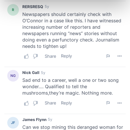
Find out more about how your personal data is processed
and set your preferences in the
details section
.
We use cookies to personalise content and ads, to
provide social media features and to analyse our traffic.
We also share information about your use of our site with
our social media, advertising and analytics partners who
may combine it with other information that you’ve
provided to them or that they’ve collected from your use
of their services.