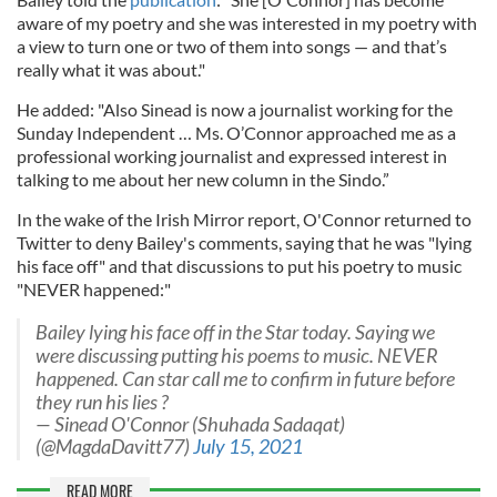
aware of my poetry and she was interested in my poetry with
a view to turn one or two of them into songs — and that’s
really what it was about."
He added: "Also Sinead is now a journalist working for the
Sunday Independent … Ms. O’Connor approached me as a
professional working journalist and expressed interest in
talking to me about her new column in the Sindo.”
In the wake of the Irish Mirror report, O'Connor returned to
Twitter to deny Bailey's comments, saying that he was "lying
his face off" and that discussions to put his poetry to music
"NEVER happened:"
Bailey lying his face off in the Star today. Saying we
were discussing putting his poems to music. NEVER
happened. Can star call me to confirm in future before
they run his lies ?
— Sinead O'Connor (Shuhada Sadaqat)
(@MagdaDavitt77)
July 15, 2021
READ MORE