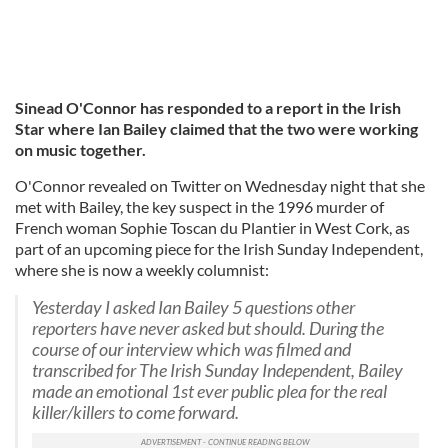
Sinead O'Connor has responded to a report in the Irish
Star where Ian Bailey claimed that the two were working
on music together.
O'Connor revealed on Twitter on Wednesday night that she
met with Bailey, the key suspect in the 1996 murder of
French woman Sophie Toscan du Plantier in West Cork, as
part of an upcoming piece for the Irish Sunday Independent,
where she is now a weekly columnist:
Yesterday I asked Ian Bailey 5 questions other
reporters have never asked but should. During the
course of our interview which was filmed and
transcribed for The Irish Sunday Independent, Bailey
made an emotional 1st ever public plea for the real
killer/killers to come forward.