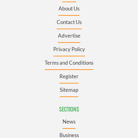
About Us
Contact Us
Advertise
Privacy Policy
Terms and Conditions
Register
Sitemap
SECTIONS
News
Business