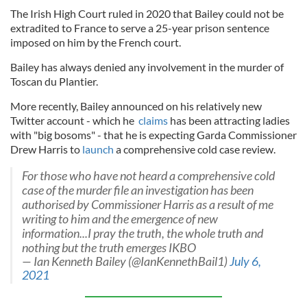
The Irish High Court ruled in 2020 that Bailey could not be
extradited to France to serve a 25-year prison sentence
imposed on him by the French court.
Bailey has always denied any involvement in the murder of
Toscan du Plantier.
More recently, Bailey announced on his relatively new
Twitter account - which he
claims
has been attracting ladies
with "big bosoms" - that he is expecting Garda Commissioner
Drew Harris to
launch
a comprehensive cold case review.
For those who have not heard a comprehensive cold
case of the murder file an investigation has been
authorised by Commissioner Harris as a result of me
writing to him and the emergence of new
information...I pray the truth, the whole truth and
nothing but the truth emerges IKBO
— Ian Kenneth Bailey (@IanKennethBail1)
July 6,
2021