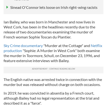
Sinead O'Connor lets loose on Irish right-wing racists
Ian Bailey, who was born in Manchester and now lives in
West Cork, has been in the headlines recently due to the
release of two documentaries examining the murder of
French woman Sophie Toscan du Plantier.
Sky Crime documentary
"Murder at the Cottage" and
Netflix
production
"Sophie: A Murder in West Cork" both examine
the murder in Toormore, Schull, on December 23, 1996, and
feature extensive interviews with Bailey.
The English native was arrested twice in connection with the
murder but was released without charge on both occasions.
In 2019, he was convicted in absentia by a French court,
although Bailey had no legal representation at the trial and
described it as a "farce".