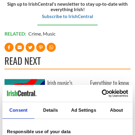
Sign up to IrishCentral's newsletter to stay up-to-date with
everything Irish!
Subscribe to IrishCentral
RELATED:
Crime
,
Music
READ NEXT
Irish music’s
Everything to know
biggest party is
about Spielberg's
back as Milwaukee
"Disclosure Day"
Irish Fest unveils
starring Eve
2026 lineup
Hewson
Applications open
Consent
Details
Ad Settings
About
for Tales of Two
Cities theater
exchange linking
Responsible use of your data