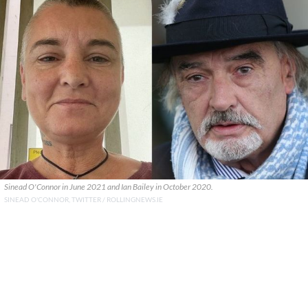
Sinead O'Connor in June 2021 and Ian Bailey in October 2020.
SINEAD O'CONNOR, TWITTER / ROLLINGNEWS.IE