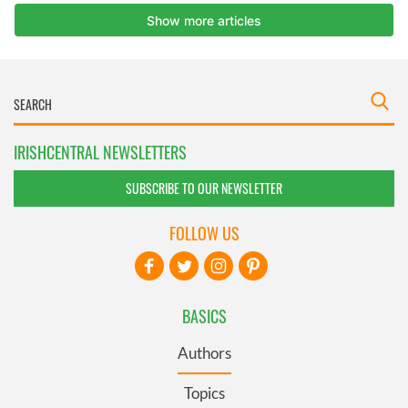
IRISHCENTRAL NEWSLETTERS
SUBSCRIBE TO OUR NEWSLETTER
FOLLOW US
BASICS
Authors
Topics