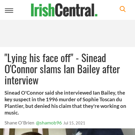
Toggle
navigation
"Lying his face off" - Sinead
O'Connor slams Ian Bailey after
interview
Sinead O'Connor said she interviewed Ian Bailey, the
key suspect in the 1996 murder of Sophie Toscan du
Plantier, but denied his claim that they're working on
music.
Shane O'Brien
@shamob96
Jul 15, 2021