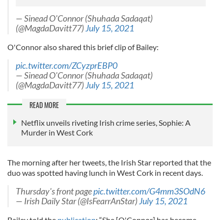
— Sinead O'Connor (Shuhada Sadaqat)
(@MagdaDavitt77)
July 15, 2021
O'Connor also shared this brief clip of Bailey:
pic.twitter.com/ZCyzprEBP0
— Sinead O'Connor (Shuhada Sadaqat)
(@MagdaDavitt77)
July 15, 2021
READ MORE
Netflix unveils riveting Irish crime series, Sophie: A
Murder in West Cork
The morning after her tweets, the Irish Star reported that the
duo was spotted having lunch in West Cork in recent days.
Thursday's front page
pic.twitter.com/G4mm3SOdN6
— Irish Daily Star (@IsFearrAnStar)
July 15, 2021
Bailey told the
publication
: “She [O'Connor] has become