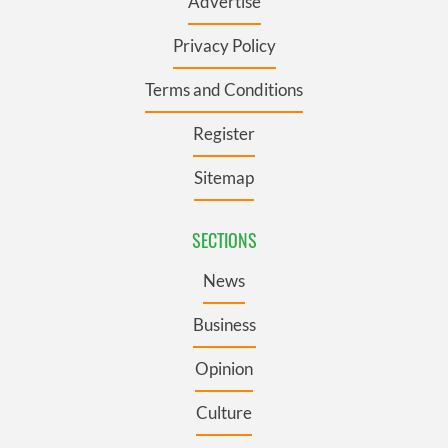
Advertise
Privacy Policy
Terms and Conditions
Register
Sitemap
SECTIONS
News
Business
Opinion
Culture