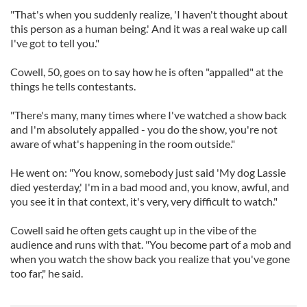
"That's when you suddenly realize, 'I haven't thought about
this person as a human being.' And it was a real wake up call
I've got to tell you."
Cowell, 50, goes on to say how he is often "appalled" at the
things he tells contestants.
"There's many, many times where I've watched a show back
and I'm absolutely appalled - you do the show, you're not
aware of what's happening in the room outside."
He went on: "You know, somebody just said 'My dog Lassie
died yesterday,' I'm in a bad mood and, you know, awful, and
you see it in that context, it's very, very difficult to watch."
Cowell said he often gets caught up in the vibe of the
audience and runs with that. "You become part of a mob and
when you watch the show back you realize that you've gone
too far," he said.