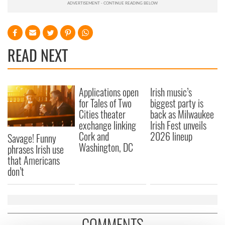
READ NEXT
Applications open
Irish music’s
for Tales of Two
biggest party is
Cities theater
back as Milwaukee
exchange linking
Irish Fest unveils
Cork and
2026 lineup
Savage! Funny
Washington, DC
phrases Irish use
that Americans
don’t
COMMENTS