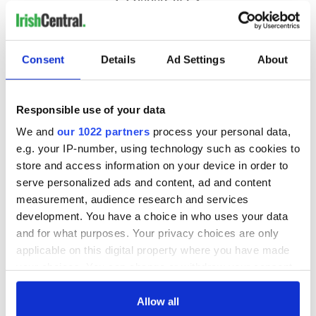
Consent
Details
Ad Settings
About
Responsible use of your data
We and
our 1022 partners
process your personal data,
e.g. your IP-number, using technology such as cookies to
store and access information on your device in order to
serve personalized ads and content, ad and content
measurement, audience research and services
development. You have a choice in who uses your data
and for what purposes. Your privacy choices are only
applicable on this digital property where you have made
your choices. You can change or withdraw your consent
any time from the Cookie Declaration or by clicking on
the Privacy trigger icon.
Allow all