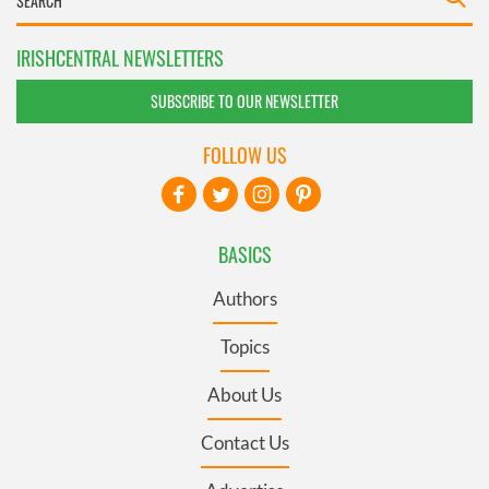
IRISHCENTRAL NEWSLETTERS
SUBSCRIBE TO OUR NEWSLETTER
FOLLOW US
BASICS
Authors
Topics
About Us
Contact Us