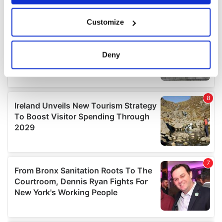
If you allow, we would also like to:
Customize
Collect information about your geographical
location which can be accurate to within several
meters
Deny
Identify your device by actively scanning it for
specific characteristics (fingerprinting)
Find out more about how your personal data is processed
and set your preferences in the
details section
.
We use cookies to personalise content and ads, to
provide social media features and to analyse our traffic.
We also share information about your use of our site with
our social media, advertising and analytics partners who
may combine it with other information that you’ve
provided to them or that they’ve collected from your use
of their services.