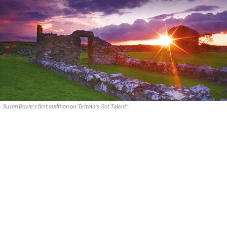
Susan Boyle's first audition on 'Britain's Got Talent'