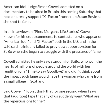
American Idol Judge Simon Cowell admitted on a
documentary to be aired in Britain this coming Saturday that
he didn't really support "X- Factor" runner up Susan Boyle as
she shot to fame.
In an interview on "Piers Morgan's Life Stories," Cowell,
known for his crude comments to contestants who appear on
"American Idol" and "X-Factor" both in the U.S. and in the
U.K. said he initially failed to provide a support system for
SuBo when she began to struggle with the pressures of fame.
Cowell admitted he only saw stardom for SuBo, who won the
hearts of millions of people around the world with her
rendition of a "Time to Say Goodbye," and didn't think about
the impact such fame would have the woman who came from
a small village in Scotland.
Said Cowell: "I don't think that for one second when I saw
that (audition) tape that any of us suddenly went 'What are
the repercussions for her.'