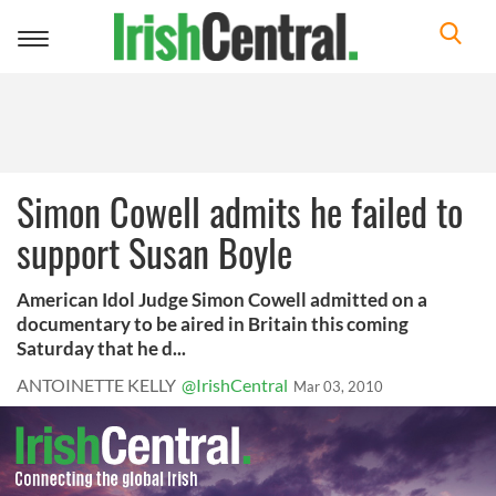
Toggle
navigation
Simon Cowell admits he failed to
support Susan Boyle
American Idol Judge Simon Cowell admitted on a
documentary to be aired in Britain this coming
Saturday that he d...
ANTOINETTE KELLY
@IrishCentral
Mar 03, 2010