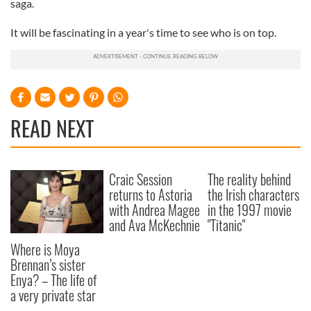
saga.
It will be fascinating in a year's time to see who is on top.
READ NEXT
Craic Session
The reality behind
returns to Astoria
the Irish characters
with Andrea Magee
in the 1997 movie
and Ava McKechnie
"Titanic"
Where is Moya
Brennan’s sister
Enya? – The life of
a very private star