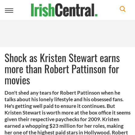
Toggle
navigation
Shock as Kristen Stewart earns
more than Robert Pattinson for
movies
Don't shed any tears for Robert Pattinson when he
talks about his lonely lifestyle and his obsessed fans.
He's getting well paid to ensure it continues. But
Kristen Stewart is worth more at the box office it seems
given their respective paychecks for 2009. Kristen
earned a whopping $23 million for her roles, making
her one of the highest paid stars in Hollywood. Robert