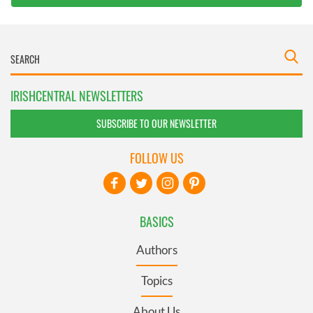
IRISHCENTRAL NEWSLETTERS
SUBSCRIBE TO OUR NEWSLETTER
FOLLOW US
BASICS
Authors
Topics
About Us