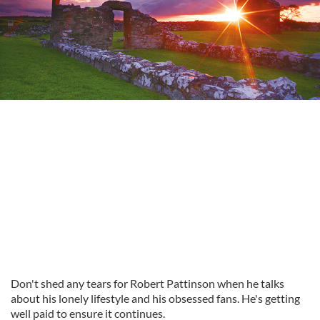
Don't shed any tears for Robert Pattinson when he talks
about his lonely lifestyle and his obsessed fans. He's getting
well paid to ensure it continues.