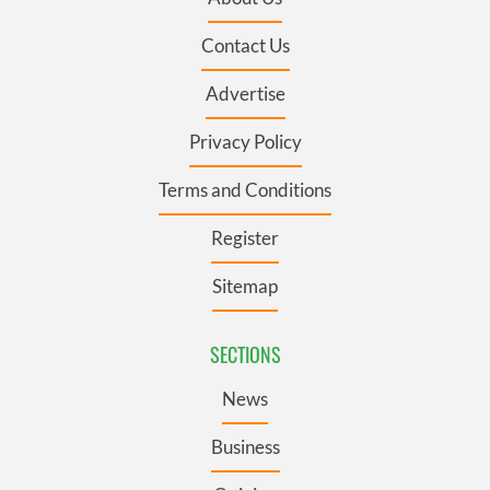
Contact Us
Advertise
Privacy Policy
Terms and Conditions
Register
Sitemap
SECTIONS
News
Business