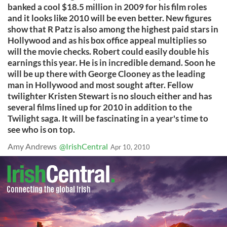
banked a cool $18.5 million in 2009 for his film roles
and it looks like 2010 will be even better. New figures
show that R Patz is also among the highest paid stars in
Hollywood and as his box office appeal multiplies so
will the movie checks. Robert could easily double his
earnings this year. He is in incredible demand. Soon he
will be up there with George Clooney as the leading
man in Hollywood and most sought after. Fellow
twilighter Kristen Stewart is no slouch either and has
several films lined up for 2010 in addition to the
Twilight saga. It will be fascinating in a year's time to
see who is on top.
Amy Andrews
@IrishCentral
Apr 10, 2010