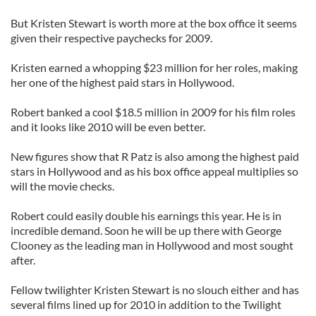
But Kristen Stewart is worth more at the box office it seems
given their respective paychecks for 2009.
Kristen earned a whopping $23 million for her roles, making
her one of the highest paid stars in Hollywood.
Robert banked a cool $18.5 million in 2009 for his film roles
and it looks like 2010 will be even better.
New figures show that R Patz is also among the highest paid
stars in Hollywood and as his box office appeal multiplies so
will the movie checks.
Robert could easily double his earnings this year. He is in
incredible demand. Soon he will be up there with George
Clooney as the leading man in Hollywood and most sought
after.
Fellow twilighter Kristen Stewart is no slouch either and has
several films lined up for 2010 in addition to the Twilight