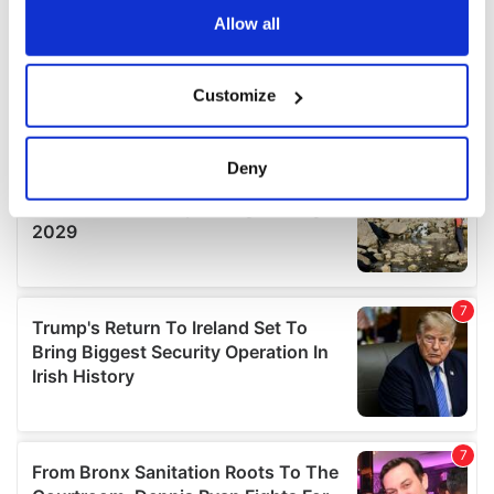
the Privacy trigger icon.
Allow all
If you allow, we would also like to:
Customize
Collect information about your geographical
location which can be accurate to within several
meters
Deny
Identify your device by actively scanning it for
specific characteristics (fingerprinting)
Find out more about how your personal data is processed
and set your preferences in the
details section
.
We use cookies to personalise content and ads, to
provide social media features and to analyse our traffic.
We also share information about your use of our site with
our social media, advertising and analytics partners who
may combine it with other information that you’ve
provided to them or that they’ve collected from your use
of their services.