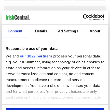
COMMENTS
Consent
Details
Ad Settings
About
Responsible use of your data
We and
our 1022 partners
process your personal data,
e.g. your IP-number, using technology such as cookies to
store and access information on your device in order to
serve personalized ads and content, ad and content
measurement, audience research and services
development. You have a choice in who uses your data
and for what purposes. Your privacy choices are only
applicable on this digital property where you have made
your choices. You can change or withdraw your consent
any time from the Cookie Declaration or by clicking on