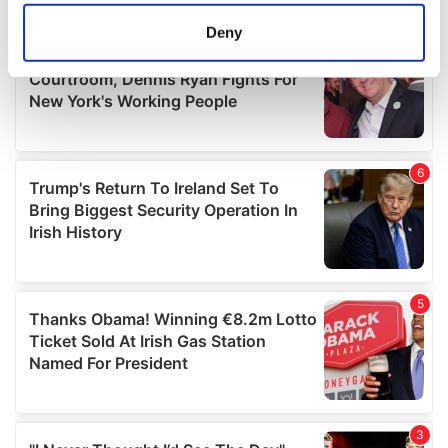
location which can be accurate to within several
meters
Deny
Identify your device by actively scanning it for
specific characteristics (fingerprinting)
Find out more about how your personal data is processed
and set your preferences in the
details section
.
We use cookies to personalise content and ads, to
provide social media features and to analyse our traffic.
We also share information about your use of our site with
our social media, advertising and analytics partners who
may combine it with other information that you’ve
provided to them or that they’ve collected from your use
of their services.