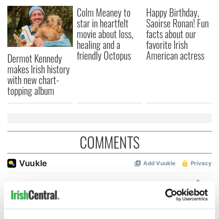
Colm Meaney to
Happy Birthday,
star in heartfelt
Saoirse Ronan! Fun
movie about loss,
facts about our
healing and a
favorite Irish
friendly Octopus
American actress
Dermot Kennedy
makes Irish history
with new chart-
topping album
COMMENTS