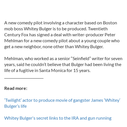
A new comedy pilot involving a character based on Boston
mob boss Whitey Bulger is to be produced. Twentieth
Century Fox has signed a deal with writer-producer Peter
Mehlman for a new comedy pilot about a young couple who
get a new neighbor, none other than Whitey Bulger.
Mehlman, who worked as a senior “Seinfield” writer for seven
years, said he couldn’t believe that Bulger had been living the
life of a fugitive in Santa Monica for 15 years.
_______________________
Read more:
‘Twilight’ actor to produce movie of gangster James ‘Whitey’
Bulger’s life
Whitey Bulger's secret links to the IRA and gun running