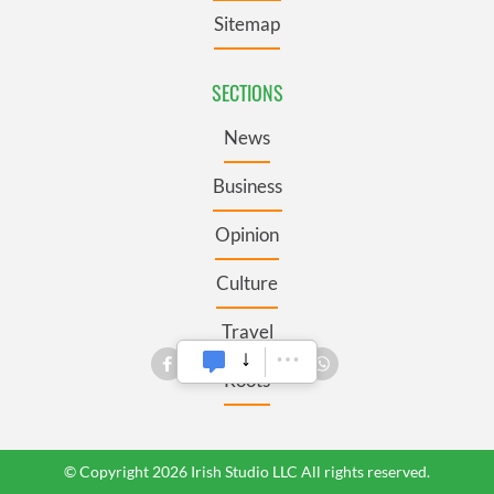
Sitemap
SECTIONS
News
Business
Opinion
Culture
Travel
Roots
© Copyright 2026 Irish Studio LLC All rights reserved.