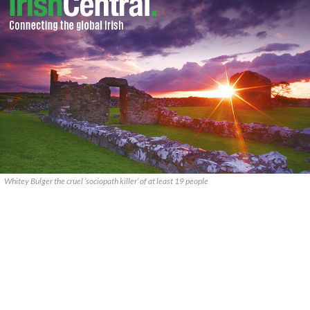
Whitey Bulger the cruel ‘sociopath killer’ of at least 19 people