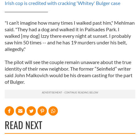
Irish cop is credited with cracking 'Whitey' Bulger case
_______________________
"I can’t imagine how many times I walked past him," Mehlman
said. "They had a dog and walked it in Palisades Park. I
walked [my dog] Izzy there every night at sunset. I probably
saw him 50 times -- and he has 19 murders under his belt,
allegedly."
The pilot will see the couple remain unaware about the true
identity of their new neighbor. The former “Seinfield” writer
said John Malkovich would be his dream casting for the part
of Bulger.
READ NEXT