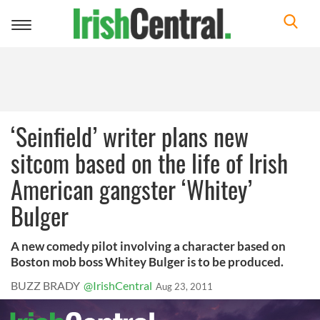
Toggle
navigation
‘Seinfield’ writer plans new
sitcom based on the life of Irish
American gangster ‘Whitey’
Bulger
A new comedy pilot involving a character based on
Boston mob boss Whitey Bulger is to be produced.
BUZZ BRADY
@IrishCentral
Aug 23, 2011