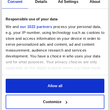
Consent
Details
Ad Settings
About
Responsible use of your data
We and
our 1022 partners
process your personal data,
e.g. your IP-number, using technology such as cookies to
store and access information on your device in order to
serve personalized ads and content, ad and content
measurement, audience research and services
development. You have a choice in who uses your data
and for what purposes. Your privacy choices are only
applicable on this digital property where you have made
your choices. You can change or withdraw your consent
any time from the Cookie Declaration or by clicking on
the Privacy trigger icon.
Allow all
If you allow, we would also like to:
Customize
Collect information about your geographical