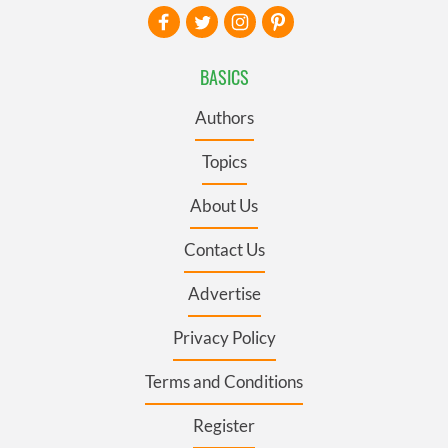
BASICS
Authors
Topics
About Us
Contact Us
Advertise
Privacy Policy
Terms and Conditions
Register