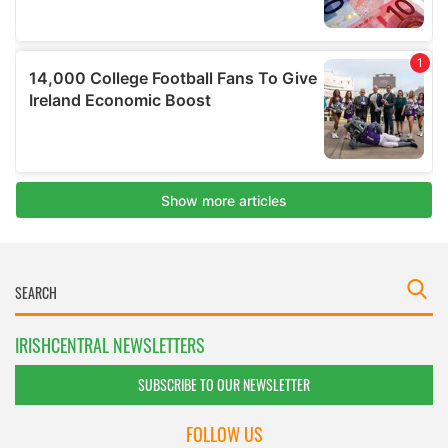
IRISHCENTRAL NEWSLETTERS
SUBSCRIBE TO OUR NEWSLETTER
FOLLOW US