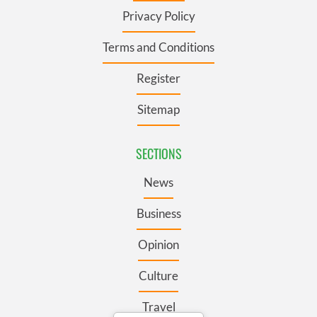
Privacy Policy
Terms and Conditions
Register
Sitemap
SECTIONS
News
Business
Opinion
Culture
Travel