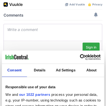
Consent
Details
Ad Settings
About
Responsible use of your data
We and
our 1022 partners
process your personal data,
e.g. your IP-number, using technology such as cookies to
store and access information on your device in order to