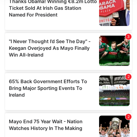
We use cookies to personalise content and ads, to
provide social media features and to analyse our traffic.
We also share information about your use of our site with
our social media, advertising and analytics partners who
may combine it with other information that you’ve
provided to them or that they’ve collected from your use
of their services.