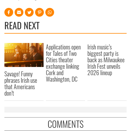
READ NEXT
Applications open
Irish music’s
for Tales of Two
biggest party is
Cities theater
back as Milwaukee
exchange linking
Irish Fest unveils
Cork and
2026 lineup
Savage! Funny
Washington, DC
phrases Irish use
that Americans
don’t
COMMENTS