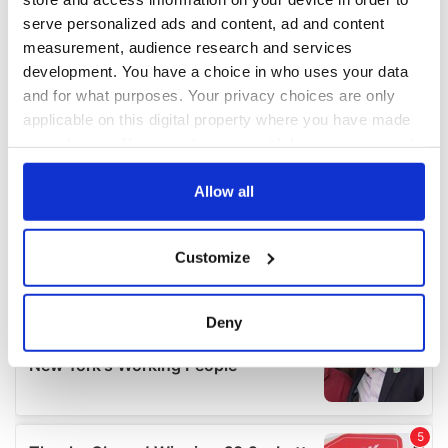
serve personalized ads and content, ad and content
measurement, audience research and services
development. You have a choice in who uses your data
and for what purposes. Your privacy choices are only
applicable on this digital property where you have made
your choices. You can change or withdraw your consent
any time from the Cookie Declaration or by clicking on
the Privacy trigger icon.
Allow all
If you allow, we would also like to:
Customize
Collect information about your geographical
location which can be accurate to within several
meters
Deny
Identify your device by actively scanning it for
specific characteristics (fingerprinting)
Find out more about how your personal data is processed
and set your preferences in the
details section
.