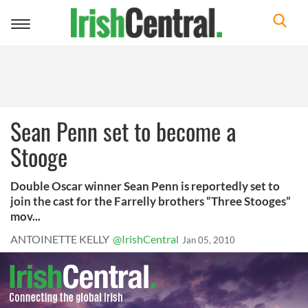
Toggle
navigation
Sean Penn set to become a
Stooge
Double Oscar winner Sean Penn is reportedly set to
join the cast for the Farrelly brothers “Three Stooges”
mov...
ANTOINETTE KELLY
@IrishCentral
Jan 05, 2010