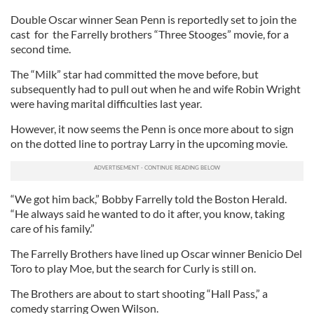
Double Oscar winner Sean Penn is reportedly set to join the
cast for the Farrelly brothers “Three Stooges” movie, for a
second time.
The “Milk” star had committed the move before, but
subsequently had to pull out when he and wife Robin Wright
were having marital difficulties last year.
However, it now seems the Penn is once more about to sign
on the dotted line to portray Larry in the upcoming movie.
“We got him back,” Bobby Farrelly told the Boston Herald.
“He always said he wanted to do it after, you know, taking
care of his family.”
The Farrelly Brothers have lined up Oscar winner Benicio Del
Toro to play Moe, but the search for Curly is still on.
The Brothers are about to start shooting “Hall Pass,” a
comedy starring Owen Wilson.