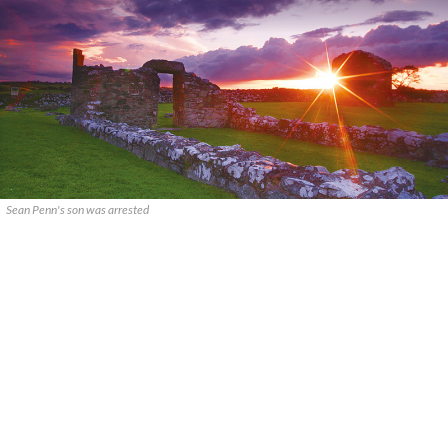
Sean Penn's son was arrested