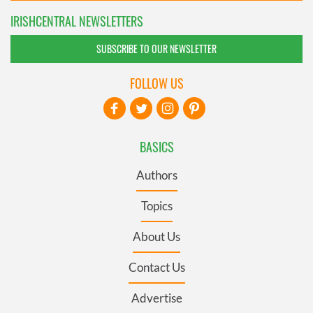
IRISHCENTRAL NEWSLETTERS
SUBSCRIBE TO OUR NEWSLETTER
FOLLOW US
BASICS
Authors
Topics
About Us
Contact Us
Advertise