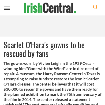
Toggle
navigation
Scarlet O'Hara's gowns to be
rescued by fans
The gowns worn by Vivien Leigh in the 1939 Oscar-
winning film "Gone with the Wind" are in dire need of
repair. A museum, the Harry Ransom Center in Texas is
attempting to raise funds to restore the iconic Scarlet
O'Hara dresses. The center believes that it will cost
$30,000 to repair the gowns and have them ready for
the planned exhibition to mark the 75th anniversary of
the film in 2014. The center released a statement
which said "The costumes are in fragile condition and