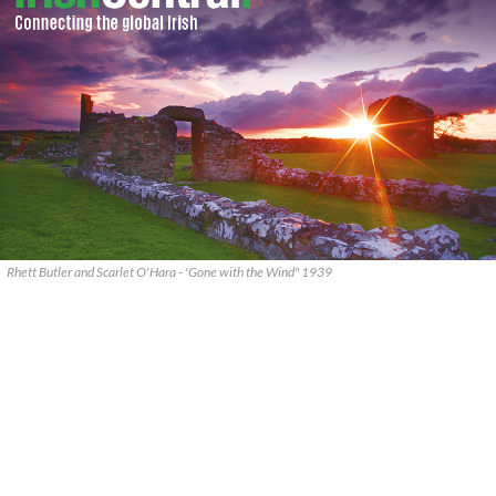
Rhett Butler and Scarlet O'Hara - 'Gone with the Wind" 1939