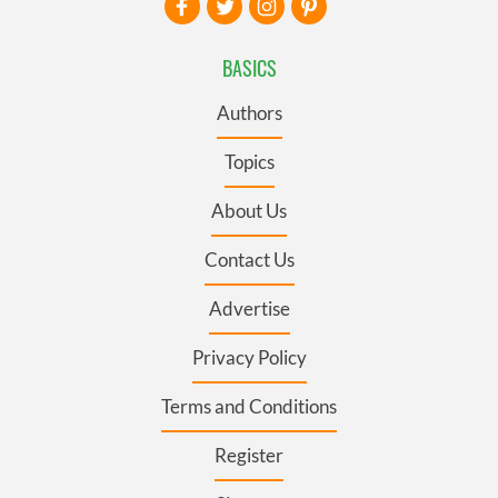
BASICS
Authors
Topics
About Us
Contact Us
Advertise
Privacy Policy
Terms and Conditions
Register