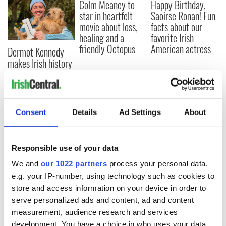
Colm Meaney to
Happy Birthday,
star in heartfelt
Saoirse Ronan! Fun
movie about loss,
facts about our
healing and a
favorite Irish
friendly Octopus
American actress
Dermot Kennedy
makes Irish history
with new chart-
topping album
Consent
Details
Ad Settings
About
COMMENTS
Responsible use of your data
We and
our 1022 partners
process your personal data,
e.g. your IP-number, using technology such as cookies to
store and access information on your device in order to
serve personalized ads and content, ad and content
measurement, audience research and services
development. You have a choice in who uses your data