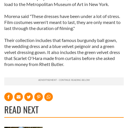
load to the Metropolitan Museum of Art in New York.
Morena said "These dresses have been under a lot of stress.
Film costumes weren't meant to last, they are only meant to
last through the duration of filming."
Their collection includes that famous burgundy ball gown,
the wedding dress and a blue velvet peignoir and a green
velvet dressing gown. It also includes the green velvet dress
that Scarlet O'Hara made from curtains before she asked
from money from Rhett Butler.
READ NEXT