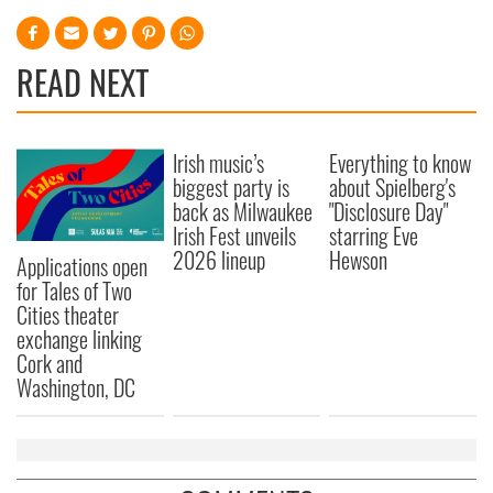
READ NEXT
Irish music’s
Everything to know
biggest party is
about Spielberg's
back as Milwaukee
"Disclosure Day"
Irish Fest unveils
starring Eve
2026 lineup
Hewson
Applications open
for Tales of Two
Cities theater
exchange linking
Cork and
Washington, DC