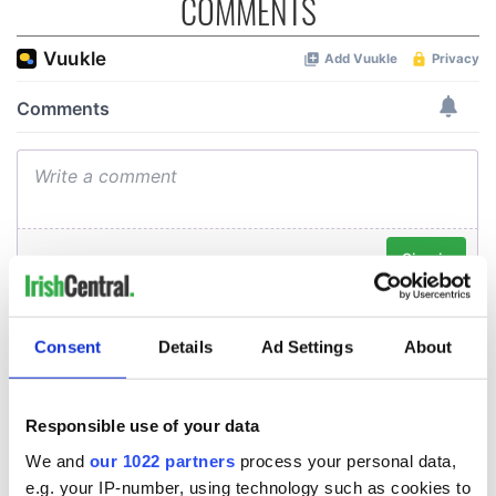
COMMENTS
Consent
Details
Ad Settings
About
Responsible use of your data
We and
our 1022 partners
process your personal data,
e.g. your IP-number, using technology such as cookies to