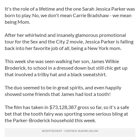
It's the role of a lifetime and the one Sarah Jessica Parker was
born to play. No, we don't mean Carrie Bradshaw - we mean
being Mom.
After her whirlwind and insanely glamorous promotional
tour for the Sex and the City 2 movie, Jessica Parker is falling
back into her favorite job of all, being a New York mom.
This week she was seen walking her son, James Wilkie
Broderick, to school in a dressed down but still chic get up
that involved a trilby hat and a black sweatshirt.
The duo seemed to be in great spirits, and even happily
showed some friends that James had lost a tooth!
The film has taken in $73,128,387 gross so far, so it's a safe
bet that the tooth fairy was sporting some serious bling at
the Parker-Broderick household this week.