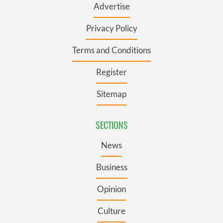
Advertise
Privacy Policy
Terms and Conditions
Register
Sitemap
SECTIONS
News
Business
Opinion
Culture