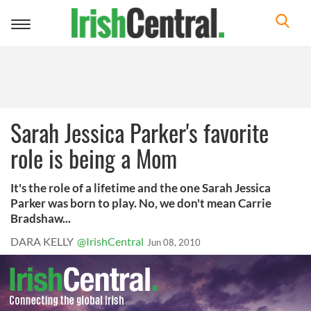
Toggle
navigation
Sarah Jessica Parker's favorite
role is being a Mom
It's the role of a lifetime and the one Sarah Jessica
Parker was born to play. No, we don't mean Carrie
Bradshaw...
DARA KELLY
@IrishCentral
Jun 08, 2010