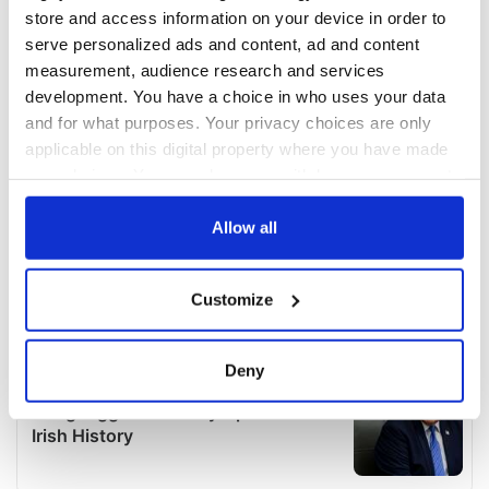
store and access information on your device in order to
serve personalized ads and content, ad and content
measurement, audience research and services
development. You have a choice in who uses your data
and for what purposes. Your privacy choices are only
applicable on this digital property where you have made
your choices. You can change or withdraw your consent
any time from the Cookie Declaration or by clicking on
the Privacy trigger icon.
Allow all
If you allow, we would also like to:
Customize
Collect information about your geographical
location which can be accurate to within several
meters
Deny
Identify your device by actively scanning it for
specific characteristics (fingerprinting)
Find out more about how your personal data is processed
and set your preferences in the
details section
.