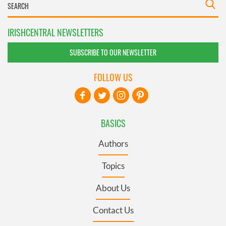
IRISHCENTRAL NEWSLETTERS
SUBSCRIBE TO OUR NEWSLETTER
FOLLOW US
BASICS
Authors
Topics
About Us
Contact Us