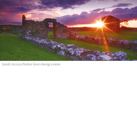
Sarah Jessica Parker loves being a mom