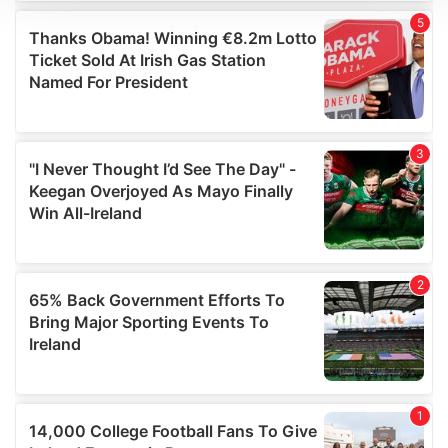
We use cookies to personalise content and ads, to
provide social media features and to analyse our traffic.
We also share information about your use of our site with
our social media, advertising and analytics partners who
may combine it with other information that you’ve
provided to them or that they’ve collected from your use
of their services.