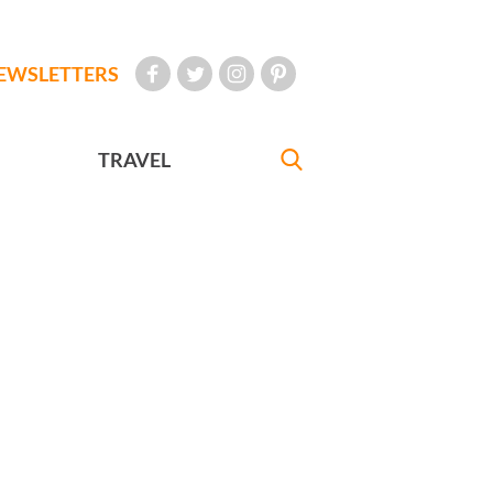
EWSLETTERS
TRAVEL