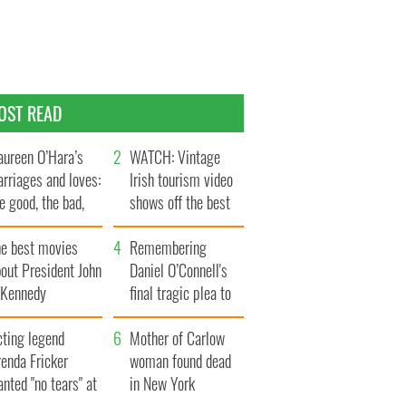
OST READ
ureen O’Hara’s
WATCH: Vintage
rriages and loves:
Irish tourism video
e good, the bad,
shows off the best
d the ugly
bits of Ireland
he best movies
Remembering
out President John
Daniel O’Connell's
. Kennedy
final tragic plea to
save Ireland from
cting legend
Famine
Mother of Carlow
enda Fricker
woman found dead
nted "no tears" at
in New York