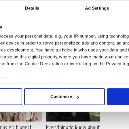
Details
Ad Settings
a
ocess your personal data, e.g. your IP-number, using technolog
ur device in order to serve personalized ads and content, ad a
ces development. You have a choice in who uses your data and 
licable on this digital property where you have made your choic
e from the Cookie Declaration or by clicking on the Privacy trig
e to:
bout your geographical location which can be accurate to within 
 actively scanning it for specific characteristics (fingerprinting)
Customize
 personal data is processed and set your preferences in the
det
e content and ads, to provide social media features and to analy
 our site with our social media, advertising and analytics partn
 music’s biggest
Everything to know about
 provided to them or that they’ve collected from your use of their