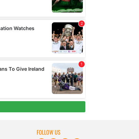
FOLLOW US