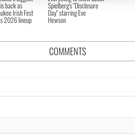
 is back as
Spielberg's "Disclosure
ukee Irish Fest
Day" starring Eve
ls 2026 lineup
Hewson
COMMENTS