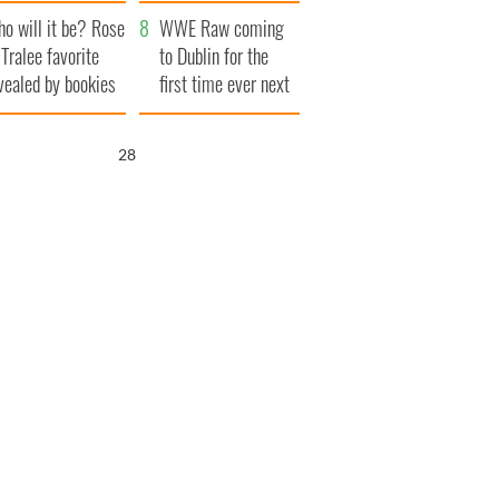
r funeral as she
launches $50
o will it be? Rose
anked local shops
million wrongful
WWE Raw coming
 Tralee favorite
death lawsuit
to Dublin for the
vealed by bookies
first time ever next
year
27