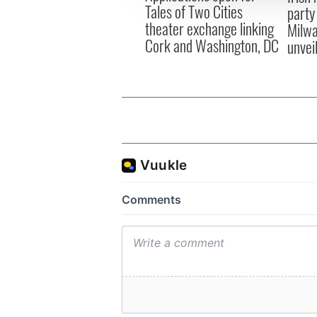
Tales of Two Cities
party
theater exchange linking
Milwa
Cork and Washington, DC
unvei