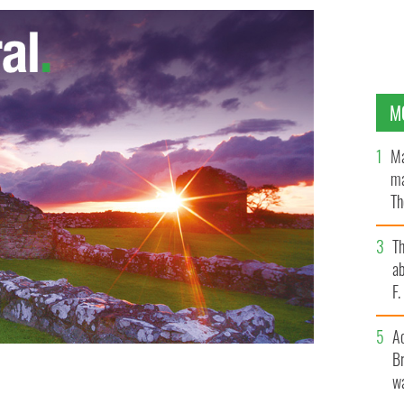
M
Ma
ma
Th
an
T
ab
F
A
Br
wa
arker wore a “Punk Couture hat” from famed Irish