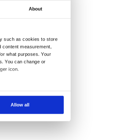
About
y such as cookies to store
nd content measurement,
for what purposes. Your
es. You can change or
ger icon.
several meters
Allow all
ails section
.
se our traffic. We also share
ers who may combine it with
 services.