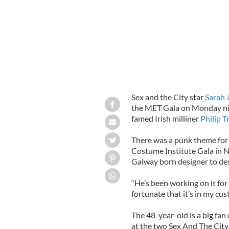
Sex and the City star
Sarah 
the MET Gala on Monday ni
famed Irish milliner
Philip T
There was a punk theme for
Costume Institute Gala in 
Galway born designer to des
“He’s been working on it for 
fortunate that it’s in my cus
The 48-year-old is a big fan
at the two Sex And The City