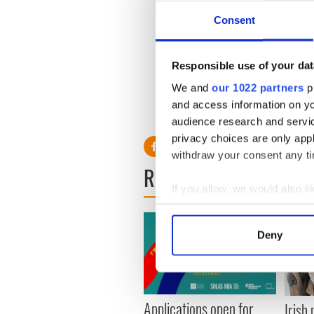
Consent
Responsible use of your dat
We and
our 1022 partners
pr
and access information on yo
audience research and servi
privacy choices are only app
withdraw your consent any tim
READ NEXT
If you allow, we would also lik
Collect information a
Identify your device by
Deny
Find out more about how your
We use cookies to personalis
information about your use of
Applications open for
Irish
other information that you’ve