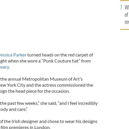
he
Wh
th
of
re
Jessica Parker
turned heads on the red carpet of
ght when she wore a “Punk Couture hat” from
reacy
.
 the annual Metropolitan Museum of Art’s
New York City and the actress commissioned the
ign the head piece for the occasion.
the past few weeks,” she said, “and I feel incredibly
tody and care.”
 of the Irish designer and chose to wear his designs
 film premieres in London.