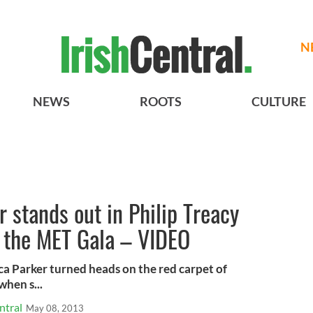
N
NEWS
ROOTS
CULTURE
r stands out in Philip Treacy
 the MET Gala – VIDEO
ica Parker turned heads on the red carpet of
hen s...
ntral
May 08, 2013