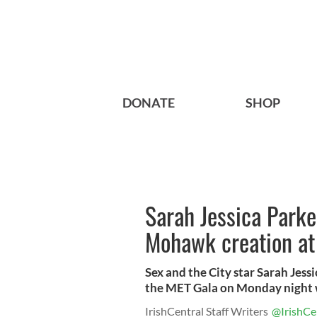
DONATE
SHOP
Sarah Jessica Parke
Mohawk creation at
Sex and the City star Sarah Jess
the MET Gala on Monday night w
IrishCentral Staff Writers
@IrishCe