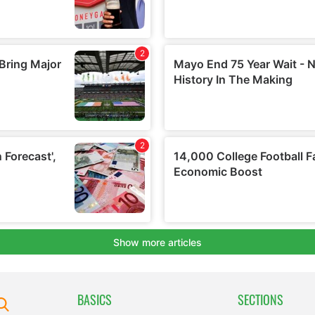
BASICS
SECTIONS