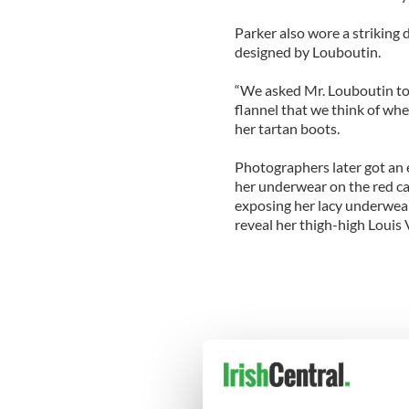
Parker also wore a striking
designed by Louboutin.
“We asked Mr. Louboutin to m
flannel that we think of whe
her tartan boots.
Photographers later got an 
her underwear on the red c
exposing her lacy underwear
reveal her thigh-high Louis 