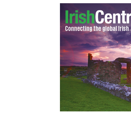
Sex and the City star Sarah Jessica P
milliner Philip Treacy.
GOOGLE IMAGES