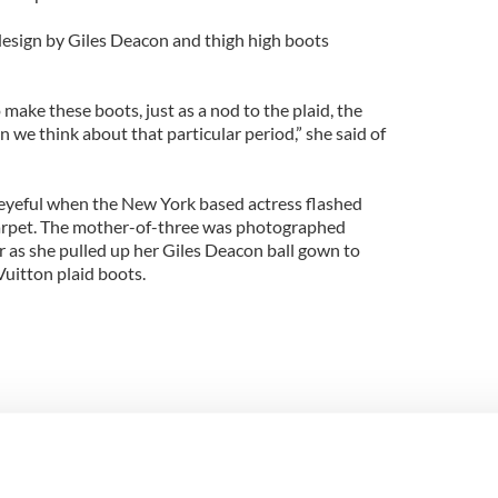
 design by Giles Deacon and thigh high boots
ake these boots, just as a nod to the plaid, the
n we think about that particular period,” she said of
eyeful when the New York based actress flashed
arpet. The mother-of-three was photographed
 as she pulled up her Giles Deacon ball gown to
Vuitton plaid boots.