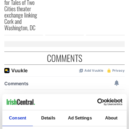
for Tales of Two
Cities theater
exchange linking
Cork and
Washington, DC
COMMENTS
Consent
Details
Ad Settings
About