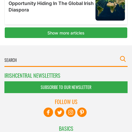
IRISHCENTRAL NEWSLETTERS
SUBSCRIBE TO OUR NEWSLETTER
FOLLOW US
BASICS