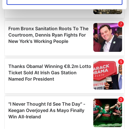
Identify your device by actively scanning it for
specific characteristics (fingerprinting)
Find out more about how your personal data is processed
and set your preferences in the
details section
.
We use cookies to personalise content and ads, to
provide social media features and to analyse our traffic.
We also share information about your use of our site with
our social media, advertising and analytics partners who
may combine it with other information that you’ve
provided to them or that they’ve collected from your use
of their services.