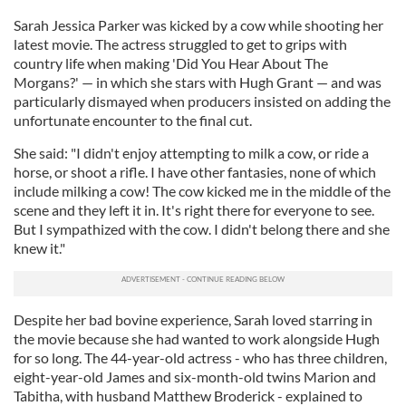
Sarah Jessica Parker was kicked by a cow while shooting her
latest movie. The actress struggled to get to grips with
country life when making 'Did You Hear About The
Morgans?' — in which she stars with Hugh Grant — and was
particularly dismayed when producers insisted on adding the
unfortunate encounter to the final cut.
She said: "I didn't enjoy attempting to milk a cow, or ride a
horse, or shoot a rifle. I have other fantasies, none of which
include milking a cow! The cow kicked me in the middle of the
scene and they left it in. It's right there for everyone to see.
But I sympathized with the cow. I didn't belong there and she
knew it."
Despite her bad bovine experience, Sarah loved starring in
the movie because she had wanted to work alongside Hugh
for so long. The 44-year-old actress - who has three children,
eight-year-old James and six-month-old twins Marion and
Tabitha, with husband Matthew Broderick - explained to