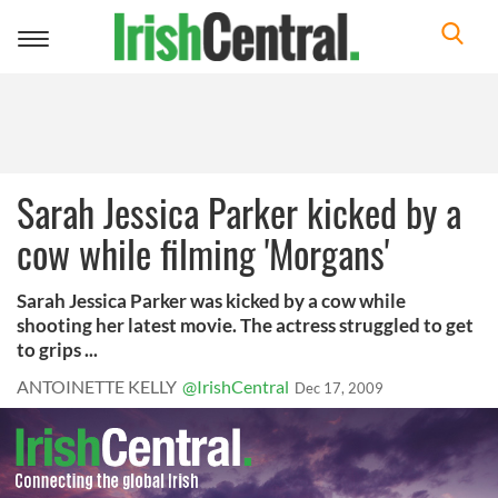
Toggle
navigation
Sarah Jessica Parker kicked by a
cow while filming 'Morgans'
Sarah Jessica Parker was kicked by a cow while
shooting her latest movie. The actress struggled to get
to grips ...
ANTOINETTE KELLY
@IrishCentral
Dec 17, 2009