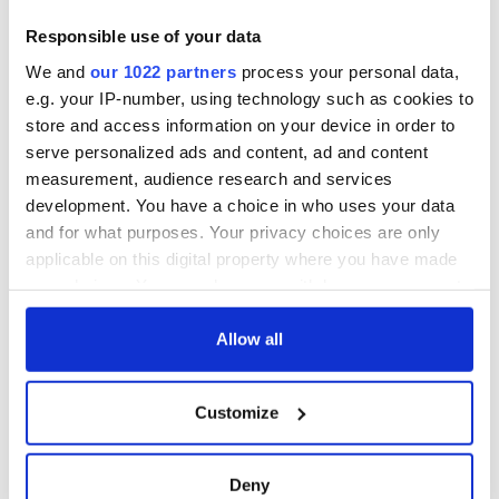
Responsible use of your data
We and
our 1022 partners
process your personal data,
e.g. your IP-number, using technology such as cookies to
store and access information on your device in order to
serve personalized ads and content, ad and content
measurement, audience research and services
development. You have a choice in who uses your data
and for what purposes. Your privacy choices are only
applicable on this digital property where you have made
your choices. You can change or withdraw your consent
any time from the Cookie Declaration or by clicking on
the Privacy trigger icon.
Allow all
If you allow, we would also like to:
Customize
Collect information about your geographical
location which can be accurate to within several
meters
Deny