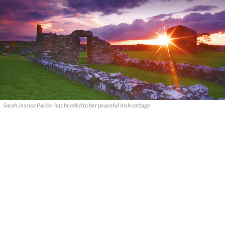
Sarah Jessica Parker has headed to her peaceful Irish cottage