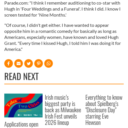
Parade.com: "I think I remember auditioning to co-star with
Hugh in 'Four Weddings and a Funeral'. I think I did. I know I
screen tested for 'Nine Months.'
"Of course, I didn't get either. I have wanted to appear
opposite him in a romantic comedy for basically as long as
Americans, especially women, have known and loved Hugh
Grant. "Every time I kissed Hugh, I told him I was doing it for
America."
READ NEXT
Irish music’s
Everything to know
biggest party is
about Spielberg's
back as Milwaukee
"Disclosure Day"
Irish Fest unveils
starring Eve
2026 lineup
Hewson
Applications open