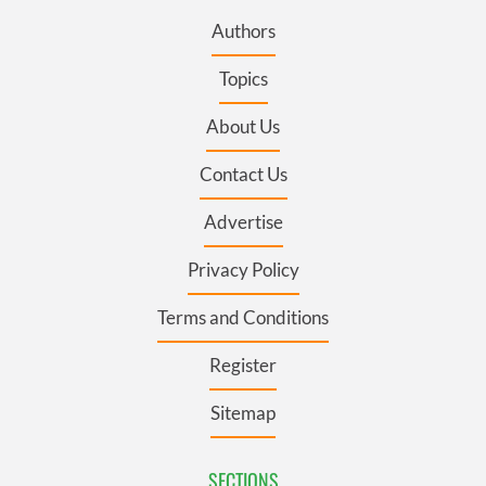
Authors
Topics
About Us
Contact Us
Advertise
Privacy Policy
Terms and Conditions
Register
Sitemap
SECTIONS