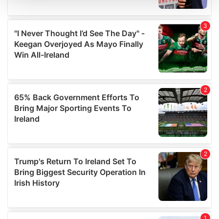
We use cookies to personalise content and ads, to
provide social media features and to analyse our traffic.
We also share information about your use of our site with
our social media, advertising and analytics partners who
may combine it with other information that you’ve
provided to them or that they’ve collected from your use
of their services.