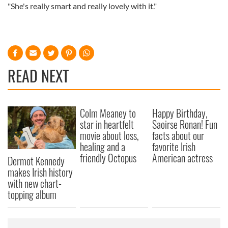
"She's really smart and really lovely with it."
READ NEXT
Colm Meaney to
Happy Birthday,
star in heartfelt
Saoirse Ronan! Fun
movie about loss,
facts about our
healing and a
favorite Irish
friendly Octopus
American actress
Dermot Kennedy
makes Irish history
with new chart-
topping album