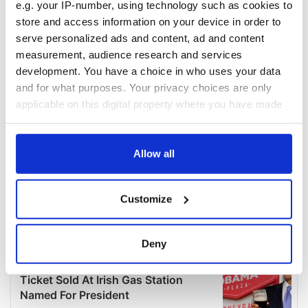
e.g. your IP-number, using technology such as cookies to
store and access information on your device in order to
serve personalized ads and content, ad and content
measurement, audience research and services
development. You have a choice in who uses your data
and for what purposes. Your privacy choices are only
applicable on this digital property where you have made
your choices. You can change or withdraw your consent
any time from the Cookie Declaration or by clicking on
the Privacy trigger icon.
Allow all
If you allow, we would also like to:
Customize
Collect information about your geographical
location which can be accurate to within several
meters
Deny
Identify your device by actively scanning it for
specific characteristics (fingerprinting)
Find out more about how your personal data is processed
and set your preferences in the
details section
.