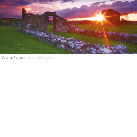
Saorise Ronan
BAUER-GRIFFIN.COM