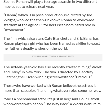
Saoirse Ronan will play a teenage assassin in two different
movies set to release next year.
“Hanna,” which is in post-production, is directed by Joe
Wright, who led the then-unknown Ronan to worldwide
stardom at the age of 11 for her Oscar-nominated role in
“Atonement.”
The film, which also stars Cate Blanchett and Eric Bana, has
Ronan playing a girl who has been trained as a killer to exact
her father's deadly wishes on the world.
The sixteen-year-old has also recently started filming “Violet
and Daisy,” in New York. The film is directed by Geoffrey
Fletcher, the Oscar-winning screenwriter of “Precious.”
Those who have worked with Ronan believe the actress is
more than capable of handling whatever roles come her way.
"She's a phenomenal actor. It's just in her," said Colin Farrell
who worked with her on “The Way Back,” a World War II film.