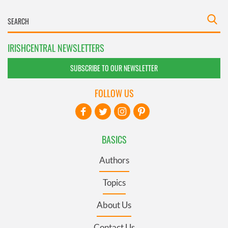
IRISHCENTRAL NEWSLETTERS
SUBSCRIBE TO OUR NEWSLETTER
FOLLOW US
BASICS
Authors
Topics
About Us
Contact Us