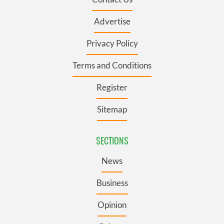
Advertise
Privacy Policy
Terms and Conditions
Register
Sitemap
SECTIONS
News
Business
Opinion