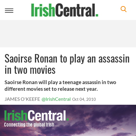
Toggle
navigation
Saoirse Ronan to play an assassin
in two movies
Saoirse Ronan will play a teenage assassin in two
different movies set to release next year.
JAMES O'KEEFE
@IrishCentral
Oct 04, 2010