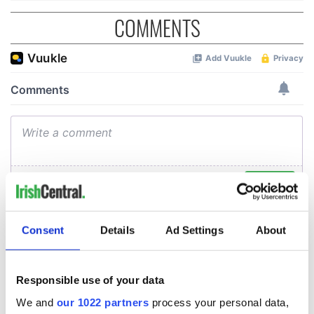
COMMENTS
Consent
Details
Ad Settings
About
Responsible use of your data
We and
our 1022 partners
process your personal data,