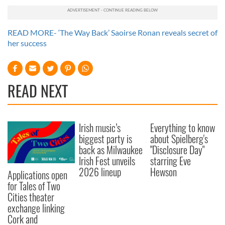
READ MORE- ‘The Way Back’ Saoirse Ronan reveals secret of
her success
READ NEXT
Irish music’s
Everything to know
biggest party is
about Spielberg's
back as Milwaukee
"Disclosure Day"
Irish Fest unveils
starring Eve
2026 lineup
Hewson
Applications open
for Tales of Two
Cities theater
exchange linking
Cork and