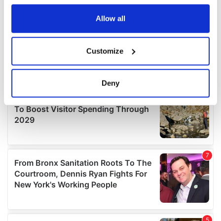
any time from the Cookie Declaration or by clicking on
the Privacy trigger icon.
Allow all
If you allow, we would also like to:
Customize
Collect information about your geographical
location which can be accurate to within several
meters
Deny
Identify your device by actively scanning it for
specific characteristics (fingerprinting)
Find out more about how your personal data is processed
and set your preferences in the
details section
.
We use cookies to personalise content and ads, to
provide social media features and to analyse our traffic.
We also share information about your use of our site with
our social media, advertising and analytics partners who
may combine it with other information that you’ve
provided to them or that they’ve collected from your use