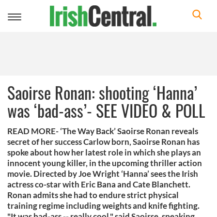
Toggle
navigation
Saoirse Ronan: shooting ‘Hanna’
was ‘bad-ass’- SEE VIDEO & POLL
READ MORE- ‘The Way Back’ Saoirse Ronan reveals
secret of her success Carlow born, Saoirse Ronan has
spoke about how her latest role in which she plays an
innocent young killer, in the upcoming thriller action
movie. Directed by Joe Wright ‘Hanna’ sees the Irish
actress co-star with Eric Bana and Cate Blanchett.
Ronan admits she had to endure strict physical
training regime including weights and knife fighting.
"It was bad-ass -- really cool," said Saoirse, speaking