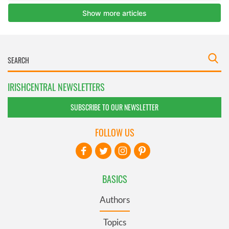
IRISHCENTRAL NEWSLETTERS
SUBSCRIBE TO OUR NEWSLETTER
FOLLOW US
BASICS
Authors
Topics