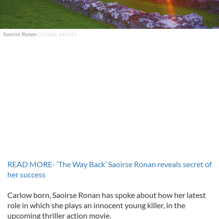
Saorise Ronan
GOOGLE IMAGES
READ MORE- ‘The Way Back’ Saoirse Ronan reveals secret of
her success
Carlow born, Saoirse Ronan has spoke about how her latest
role in which she plays an innocent young killer, in the
upcoming thriller action movie.