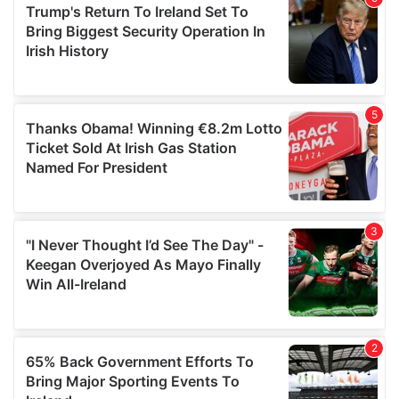
of their services.