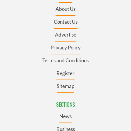
About Us
Contact Us
Advertise
Privacy Policy
Terms and Conditions
Register
Sitemap
SECTIONS
News
Business