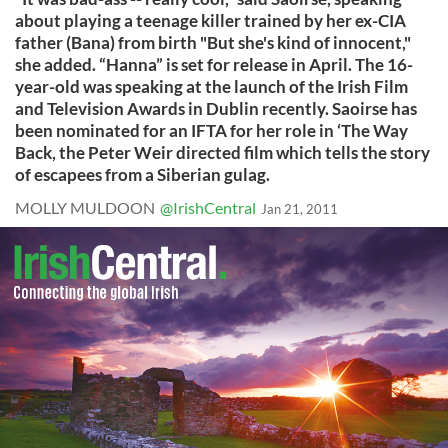
about playing a teenage killer trained by her ex-CIA
father (Bana) from birth "But she's kind of innocent,"
she added. “Hanna” is set for release in April. The 16-
year-old was speaking at the launch of the Irish Film
and Television Awards in Dublin recently. Saoirse has
been nominated for an IFTA for her role in ‘The Way
Back, the Peter Weir directed film which tells the story
of escapees from a Siberian gulag.
MOLLY MULDOON
@IrishCentral
Jan 21, 2011