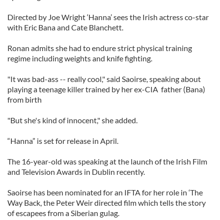
Directed by Joe Wright ‘Hanna’ sees the Irish actress co-star
with Eric Bana and Cate Blanchett.
Ronan admits she had to endure strict physical training
regime including weights and knife fighting.
"It was bad-ass -- really cool," said Saoirse, speaking about
playing a teenage killer trained by her ex-CIA father (Bana)
from birth
"But she's kind of innocent," she added.
“Hanna” is set for release in April.
The 16-year-old was speaking at the launch of the Irish Film
and Television Awards in Dublin recently.
Saoirse has been nominated for an IFTA for her role in ‘The
Way Back, the Peter Weir directed film which tells the story
of escapees from a Siberian gulag.