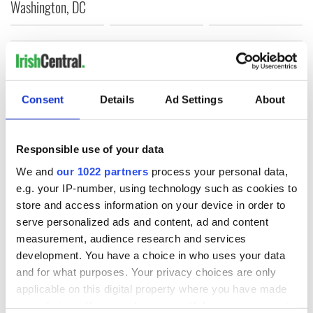
Washington, DC
COMMENTS
Consent
Details
Ad Settings
About
Responsible use of your data
We and
our 1022 partners
process your personal data,
e.g. your IP-number, using technology such as cookies to
store and access information on your device in order to
serve personalized ads and content, ad and content
measurement, audience research and services
development. You have a choice in who uses your data
and for what purposes. Your privacy choices are only
applicable on this digital property where you have made
your choices. You can change or withdraw your consent