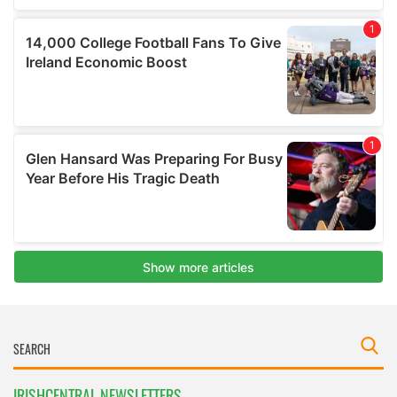
IRISHCENTRAL NEWSLETTERS