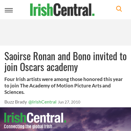
Toggle
navigation
Saoirse Ronan and Bono invited to
join Oscars academy
Four Irish artists were among those honored this year
to join The Academy of Motion Picture Arts and
Sciences.
Buzz Brady
@IrishCentral
Jun 27, 2010