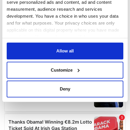
serve personalized ads and content, ad and content
measurement, audience research and services
development. You have a choice in who uses your data
and for what purposes. Your privacy choices are only
applicable on this digital property where you have made
your choices. You can change or withdraw your consent
any time from the Cookie Declaration or by clicking on
the Privacy trigger icon.
Allow all
If you allow, we would also like to:
Customize
Collect information about your geographical
location which can be accurate to within several
meters
Deny
Identify your device by actively scanning it for
specific characteristics (fingerprinting)
Find out more about how your personal data is processed
and set your preferences in the
details section
.
We use cookies to personalise content and ads, to