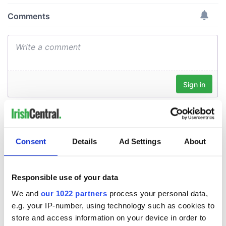
Consent
Details
Ad Settings
About
Responsible use of your data
We and
our 1022 partners
process your personal data,
e.g. your IP-number, using technology such as cookies to
store and access information on your device in order to