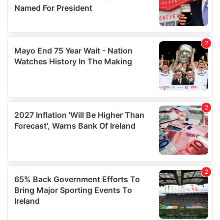
provide social media features and to analyse our traffic.
We also share information about your use of our site with
our social media, advertising and analytics partners who
may combine it with other information that you’ve
provided to them or that they’ve collected from your use
of their services.