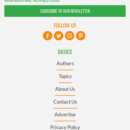
SUBSCRIBE TO OUR NEWSLETTER
FOLLOW US
BASICS
Authors
Topics
About Us
Contact Us
Advertise
Privacy Policy