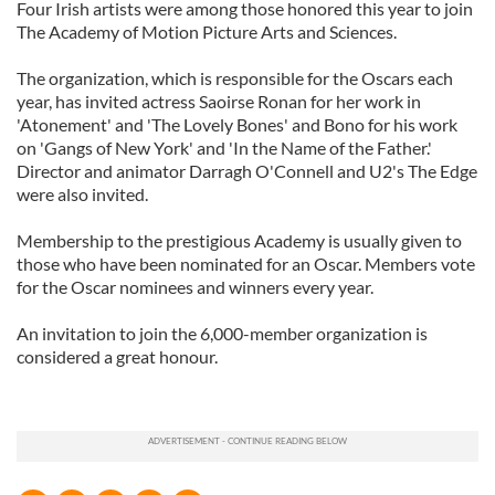
Four Irish artists were among those honored this year to join
The Academy of Motion Picture Arts and Sciences.
The organization, which is responsible for the Oscars each
year, has invited actress Saoirse Ronan for her work in
'Atonement' and 'The Lovely Bones' and Bono for his work
on 'Gangs of New York' and 'In the Name of the Father.'
Director and animator Darragh O'Connell and U2's The Edge
were also invited.
Membership to the prestigious Academy is usually given to
those who have been nominated for an Oscar. Members vote
for the Oscar nominees and winners every year.
An invitation to join the 6,000-member organization is
considered a great honour.