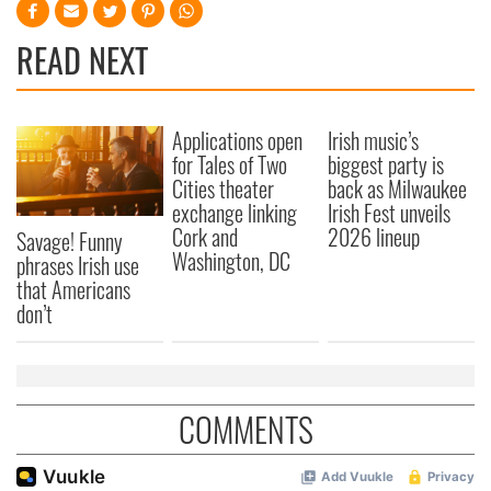
READ NEXT
Applications open
Irish music’s
for Tales of Two
biggest party is
Cities theater
back as Milwaukee
exchange linking
Irish Fest unveils
Cork and
2026 lineup
Savage! Funny
Washington, DC
phrases Irish use
that Americans
don’t
COMMENTS