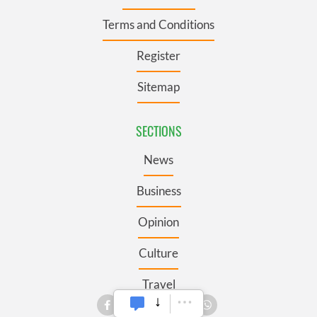
Terms and Conditions
Register
Sitemap
SECTIONS
News
Business
Opinion
Culture
Travel
Roots