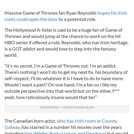
Massive Game of Thrones fan Ryan Reynolds
hopes his Irish
roots could open the door
to a potential role.
The Hollywood A-lister is said to be a huge fan of Game of
Thrones and would jump at the chance to work on the hit
HBO series if offered a role. Reynolds, who has Irish heritage,
is a GOT addict and would love to step into the fantasy
world.
“It’s no secret, I’m a Game of Thrones nut. I’m an addict.
There’s nothing I won’t do to get my next fix. No boundary of
self-respect, I’ll do whatever it is I have to do to have more.
Would I want a part? On one hand, I’m a fan so I like my
outside perspective into that world but on the other, f***
yeah, how ridiculously insane would that be!”
The Canadian born actor,
who has Irish roots in County
Galway
, has starred in a number hit movies over the years
including
Van Wilder: Party Liaison and Deadpool
but would