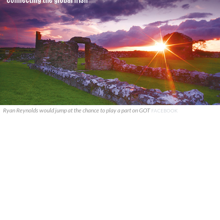
Ryan Reynolds would jump at the chance to play a part on GOT
FACEBOOK