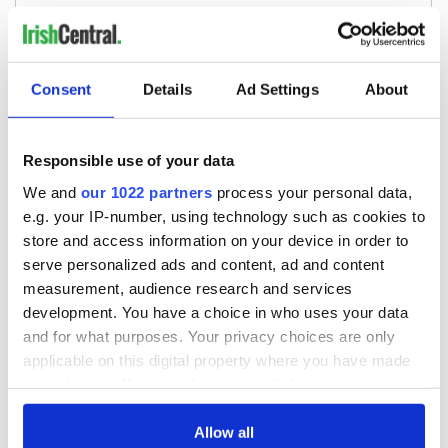
Consent
Details
Ad Settings
About
Responsible use of your data
We and
our 1022 partners
process your personal data,
e.g. your IP-number, using technology such as cookies to
store and access information on your device in order to
serve personalized ads and content, ad and content
measurement, audience research and services
development. You have a choice in who uses your data
and for what purposes. Your privacy choices are only
applicable on this digital property where you have made
your choices. You can change or withdraw your consent
any time from the Cookie Declaration or by clicking on
the Privacy trigger icon.
Allow all