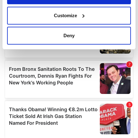
If you allow, we would also like to:
Customize
Collect information about your geographical
location which can be accurate to within several
meters
Deny
Identify your device by actively scanning it for
specific characteristics (fingerprinting)
Find out more about how your personal data is processed
and set your preferences in the
details section
.
We use cookies to personalise content and ads, to
provide social media features and to analyse our traffic.
We also share information about your use of our site with
our social media, advertising and analytics partners who
may combine it with other information that you’ve
provided to them or that they’ve collected from your use
of their services.