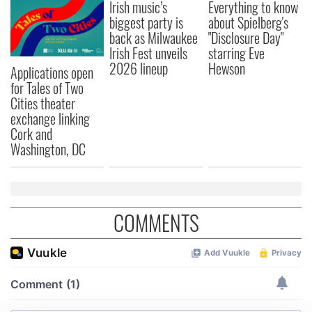
Irish music’s
Everything to know
biggest party is
about Spielberg's
back as Milwaukee
"Disclosure Day"
Irish Fest unveils
starring Eve
2026 lineup
Hewson
Applications open
for Tales of Two
Cities theater
exchange linking
Cork and
Washington, DC
COMMENTS