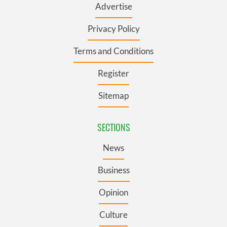
Advertise
Privacy Policy
Terms and Conditions
Register
Sitemap
SECTIONS
News
Business
Opinion
Culture