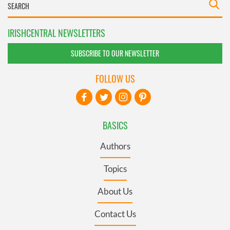
IRISHCENTRAL NEWSLETTERS
SUBSCRIBE TO OUR NEWSLETTER
FOLLOW US
BASICS
Authors
Topics
About Us
Contact Us