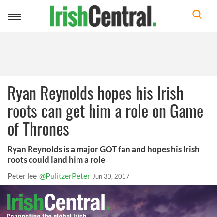
Toggle
navigation
Ryan Reynolds hopes his Irish
roots can get him a role on Game
of Thrones
Ryan Reynolds is a major GOT fan and hopes his Irish
roots could land him a role
Peter lee
@PulitzerPeter
Jun 30, 2017