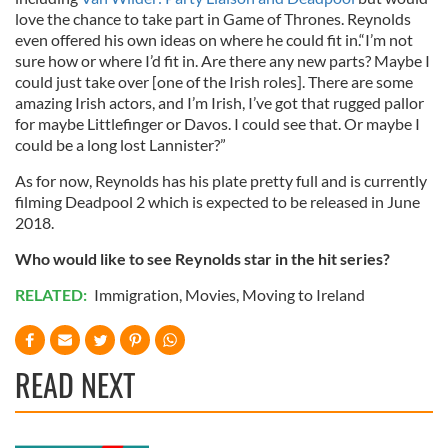
love the chance to take part in Game of Thrones. Reynolds
even offered his own ideas on where he could fit in.“I’m not
sure how or where I’d fit in. Are there any new parts? Maybe I
could just take over [one of the Irish roles]. There are some
amazing Irish actors, and I’m Irish, I’ve got that rugged pallor
for maybe Littlefinger or Davos. I could see that. Or maybe I
could be a long lost Lannister?”
As for now, Reynolds has his plate pretty full and is currently
filming Deadpool 2 which is expected to be released in June
2018.
Who would like to see Reynolds star in the hit series?
RELATED:
Immigration
,
Movies
,
Moving to Ireland
READ NEXT