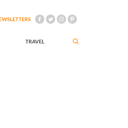
EWSLETTERS
TRAVEL