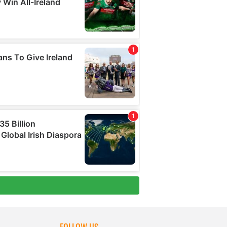
FOLLOW US