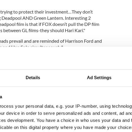
trying to protect their investment…They don’t
 Deadpool AND Green Lantern. Interesting 2
dpool film is that if FOX doesn’t pull the DP film
 between GL films-they should Hari Kari."
ads prevail and are reminded of Harrison Ford and
s and Han Solo simultaneously."
Details
Ad Settings
a
ocess your personal data, e.g. your IP-number, using technolog
ur device in order to serve personalized ads and content, ad a
ces development. You have a choice in who uses your data and 
licable on this digital property where you have made your choic