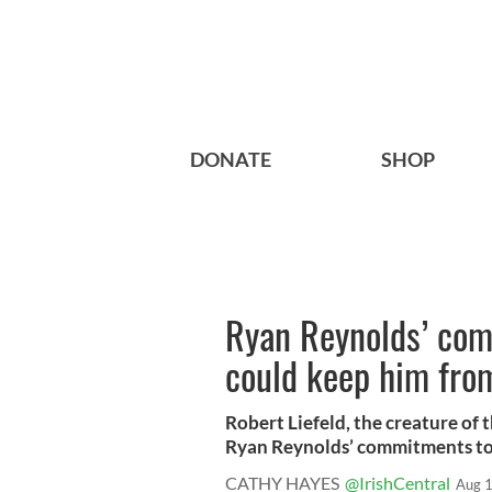
DONATE
SHOP
Ryan Reynolds’ com
could keep him fro
Robert Liefeld, the creature of 
Ryan Reynolds’ commitments to 
CATHY HAYES
@IrishCentral
Aug 