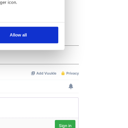
ger icon.
several meters
Allow all
ails section
.
se our traffic. We also share
ers who may combine it with
 services.