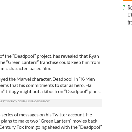
e
Re
O’
tr
Ir
 of the “Deadpool” project, has revealed that Ryan
he “Green Lantern” franchise could keep him from
omic character-based film.
ayed the Marvel character, Deadpool, in “X-Men
eems that his commitments to star as hero, Hal
n” trilogy might put a kibosh on “Deadpool” plans.
 a series of messages on his Twitter account. He
. plans to make two “Green Lantern” movies back
 Century Fox from going ahead with the “Deadpool”