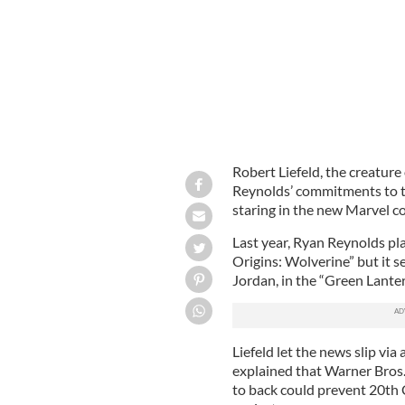
Robert Liefeld, the creature
Reynolds’ commitments to t
staring in the new Marvel c
Last year, Ryan Reynolds pl
Origins: Wolverine” but it s
Jordan, in the “Green Lanter
Liefeld let the news slip via
explained that Warner Bros
to back could prevent 20th