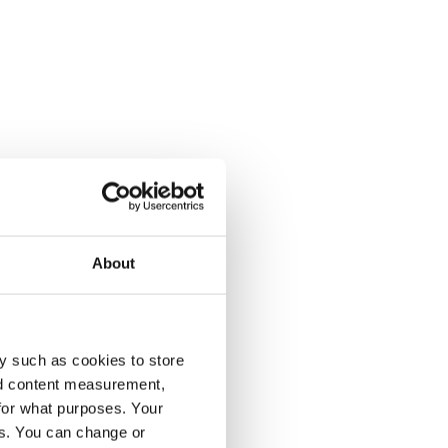
About
y such as cookies to store
nd content measurement,
for what purposes. Your
es. You can change or