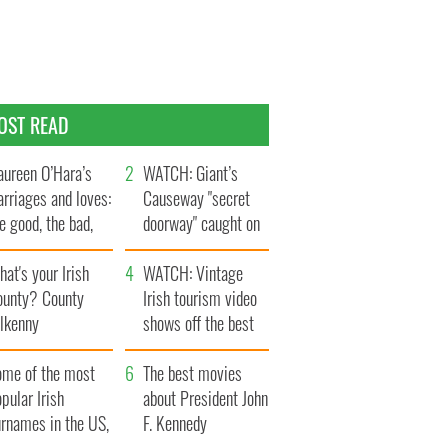
OST READ
ureen O’Hara’s
WATCH: Giant’s
rriages and loves:
Causeway "secret
e good, the bad,
doorway" caught on
d the ugly
camera
at's your Irish
WATCH: Vintage
ounty? County
Irish tourism video
ilkenny
shows off the best
bits of Ireland
ome of the most
The best movies
pular Irish
about President John
urnames in the US,
F. Kennedy