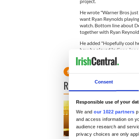
project.
He wrote "Warner Bros just 
want Ryan Reynolds playing
watch. Bottom line about Dea
together with Ryan Reynolds
He added "Hopefully cool he
how he played Indiana Jone
READ NEXT
Consent
Responsible use of your dat
We and
our 1022 partners
pr
and access information on yo
audience research and servi
privacy choices are only app