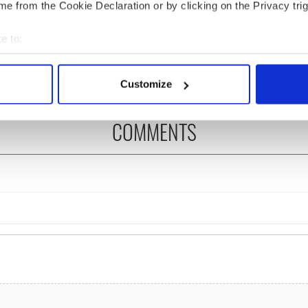
e from the Cookie Declaration or by clicking on the Privacy trig
cations open for
Irish music’s biggest
 of Two Cities
party is back as
e to:
er exchange linking
Milwaukee Irish Fest
and Washington, DC
unveils 2026 lineup
bout your geographical location which can be accurate to within 
 actively scanning it for specific characteristics (fingerprinting)
Customize
 personal data is processed and set your preferences in the
det
COMMENTS
e content and ads, to provide social media features and to analy
 our site with our social media, advertising and analytics partn
 provided to them or that they’ve collected from your use of their