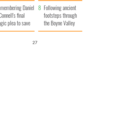
xplained
membering Daniel
Following ancient
Connell's final
footsteps through
agic plea to save
the Boyne Valley
eland from Famine
26