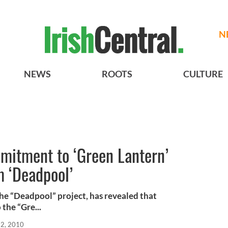
N
NEWS
ROOTS
CULTURE
mitment to ‘Green Lantern’
m ‘Deadpool’
the “Deadpool” project, has revealed that
the “Gre...
12, 2010