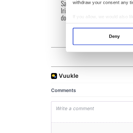
Savage! Funny phrases
withdraw your consent any tim
Appli
Irish use that Americans
Tales
don’t
If you allow, we would also lik
theat
Cork 
Collect information a
Identify your device by
Deny
Find out more about how your
We use cookies to personalis
information about your use of
other information that you’ve