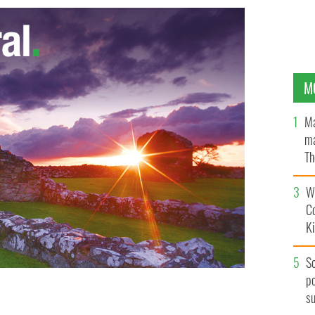
M
Ma
ma
Th
an
Wh
C
K
S
po
s
OS