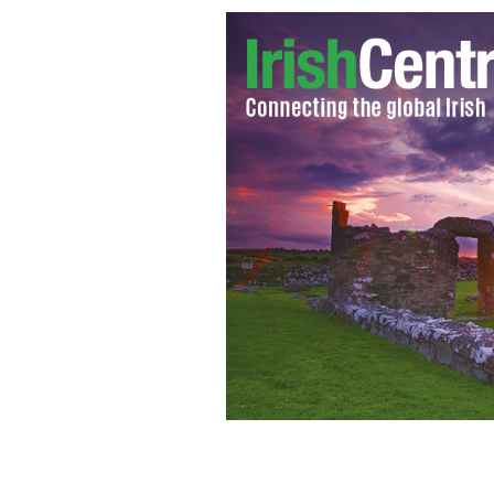
Ryan Reynolds
CHRIS HATCHER / PR PHOT