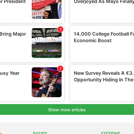
BASICS
SECTIONS