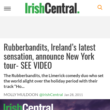
Toggle
navigation
Rubberbandits, Ireland’s latest
sensation, announce New York
tour- SEE VIDEO
The Rubberbandits, the Limerick comedy duo who set
the world alight over the holiday period with their
track “Ho...
MOLLY MULDOON
@IrishCentral
Jan 28, 2011