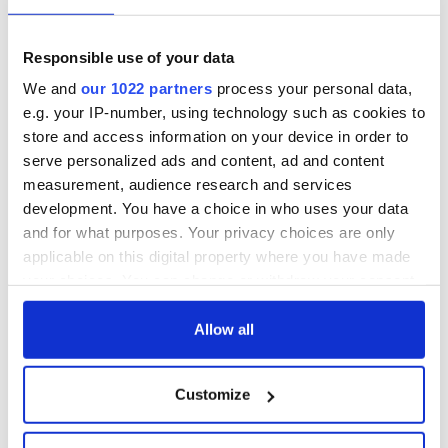
Responsible use of your data
We and
our 1022 partners
process your personal data,
e.g. your IP-number, using technology such as cookies to
store and access information on your device in order to
serve personalized ads and content, ad and content
measurement, audience research and services
development. You have a choice in who uses your data
and for what purposes. Your privacy choices are only
applicable on this digital property where you have made
your choices. You can change or withdraw your consent
any time from the Cookie Declaration or by clicking on
the Privacy trigger icon.
Allow all
If you allow, we would also like to:
Customize
Collect information about your geographical
location which can be accurate to within several