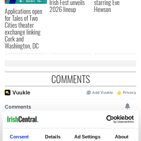
Irish Fest unveils
starring Eve
2026 lineup
Hewson
Applications open
for Tales of Two
Cities theater
exchange linking
Cork and
Washington, DC
COMMENTS
Consent
Details
Ad Settings
About