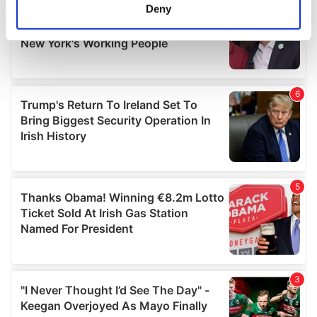
meters
Deny
Identify your device by actively scanning it for
specific characteristics (fingerprinting)
Find out more about how your personal data is processed
and set your preferences in the
details section
.
We use cookies to personalise content and ads, to
provide social media features and to analyse our traffic.
We also share information about your use of our site with
our social media, advertising and analytics partners who
may combine it with other information that you’ve
provided to them or that they’ve collected from your use
of their services.