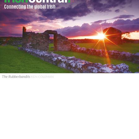
The Rubberbandits
KEN COLEMAN