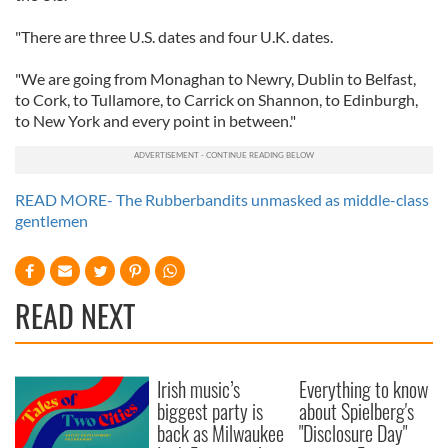
"There are three U.S. dates and four U.K. dates.
"We are going from Monaghan to Newry, Dublin to Belfast,
to Cork, to Tullamore, to Carrick on Shannon, to Edinburgh,
to New York and every point in between."
READ MORE- The Rubberbandits unmasked as middle-class
gentlemen
READ NEXT
Irish music’s
Everything to know
biggest party is
about Spielberg's
back as Milwaukee
"Disclosure Day"