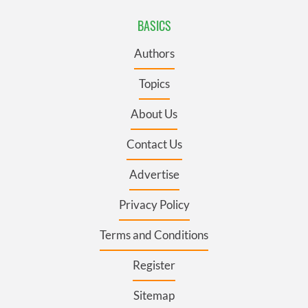
BASICS
Authors
Topics
About Us
Contact Us
Advertise
Privacy Policy
Terms and Conditions
Register
Sitemap