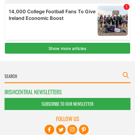
IRISHCENTRAL NEWSLETTERS
SUBSCRIBE TO OUR NEWSLETTER
FOLLOW US