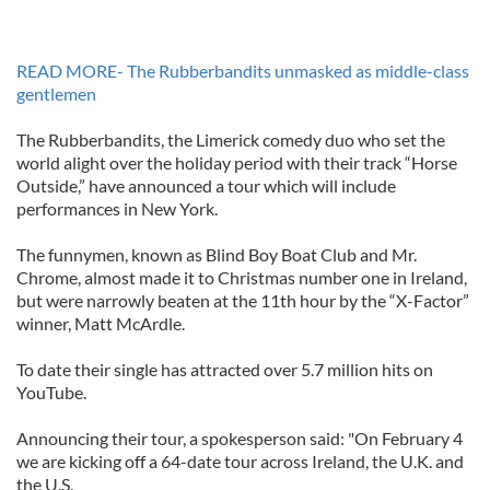
READ MORE- The Rubberbandits unmasked as middle-class
gentlemen
The Rubberbandits, the Limerick comedy duo who set the
world alight over the holiday period with their track “Horse
Outside,” have announced a tour which will include
performances in New York.
The funnymen, known as Blind Boy Boat Club and Mr.
Chrome, almost made it to Christmas number one in Ireland,
but were narrowly beaten at the 11th hour by the “X-Factor”
winner, Matt McArdle.
To date their single has attracted over 5.7 million hits on
YouTube.
Announcing their tour, a spokesperson said: "On February 4
we are kicking off a 64-date tour across Ireland, the U.K. and
the U.S.