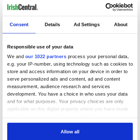
Consent
Details
Ad Settings
About
Responsible use of your data
We and
our 1022 partners
process your personal data,
e.g. your IP-number, using technology such as cookies to
store and access information on your device in order to
serve personalized ads and content, ad and content
measurement, audience research and services
development. You have a choice in who uses your data
and for what purposes. Your privacy choices are only
applicable on this digital property where you have made
your choices. You can change or withdraw your consent
any time from the Cookie Declaration or by clicking on
the Privacy trigger icon.
Allow all