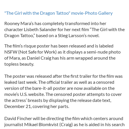
"The Girl with the Dragon Tattoo" movie-Photo Gallery
Rooney Mara’s has completely transformed into her
character Lisbeth Salander for her next film “The Girl with the
Dragon Tattoo,” based on a Stieg Larsson’s novel.
The film’s risque poster has been released and is labeled
NSFW (Not Safe for Work) as it displays a semi-nude photo
of Mara, as Daniel Craig has his arm wrapped around the
topless beauty.
The poster was released after the first trailer for the film was
leaked last week. The official trailer as well as a censored
version of the bare-it-all poster are now available on the
movie’s U.S. website. The censored poster attempts to cover
the actress’ breasts by displaying the release date text,
December 21, covering her parts.
David Fincher will be directing the film which centers around
journalist Mikael Blomkvist (Craig) as he is aided in his search