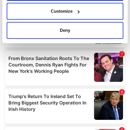
If you allow, we would also like to:
Customize
Collect information about your geographical
location which can be accurate to within several
meters
Deny
Identify your device by actively scanning it for
specific characteristics (fingerprinting)
Find out more about how your personal data is processed
and set your preferences in the
details section
.
We use cookies to personalise content and ads, to
provide social media features and to analyse our traffic.
We also share information about your use of our site with
our social media, advertising and analytics partners who
may combine it with other information that you’ve
provided to them or that they’ve collected from your use
of their services.