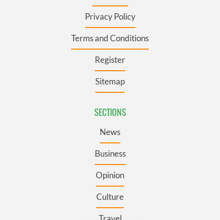
Privacy Policy
Terms and Conditions
Register
Sitemap
SECTIONS
News
Business
Opinion
Culture
Travel