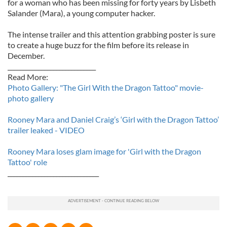
for a woman who has been missing for forty years by Lisbeth
Salander (Mara), a young computer hacker.
The intense trailer and this attention grabbing poster is sure
to create a huge buzz for the film before its release in
December.
_____________________________
Read More:
Photo Gallery: "The Girl With the Dragon Tattoo" movie-
photo gallery
Rooney Mara and Daniel Craig’s ‘Girl with the Dragon Tattoo’
trailer leaked - VIDEO
Rooney Mara loses glam image for 'Girl with the Dragon
Tattoo' role
______________________________