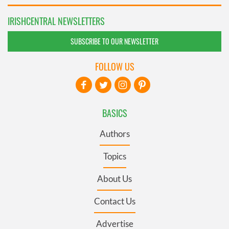
IRISHCENTRAL NEWSLETTERS
SUBSCRIBE TO OUR NEWSLETTER
FOLLOW US
BASICS
Authors
Topics
About Us
Contact Us
Advertise