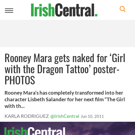
Toggle
navigation
Rooney Mara gets naked for ‘Girl
with the Dragon Tattoo’ poster-
PHOTOS
Rooney Mara’s has completely transformed into her
character Lisbeth Salander for her next film “The Girl
with th...
KARLA RODRIGUEZ
@IrishCentral
Jun 10, 2011