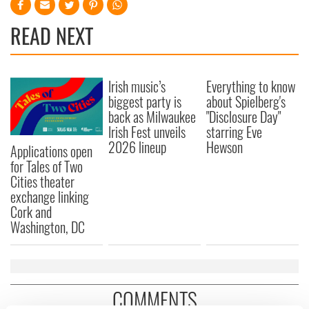
READ NEXT
Irish music’s
Everything to know
biggest party is
about Spielberg's
back as Milwaukee
"Disclosure Day"
Irish Fest unveils
starring Eve
2026 lineup
Hewson
Applications open
for Tales of Two
Cities theater
exchange linking
Cork and
Washington, DC
COMMENTS