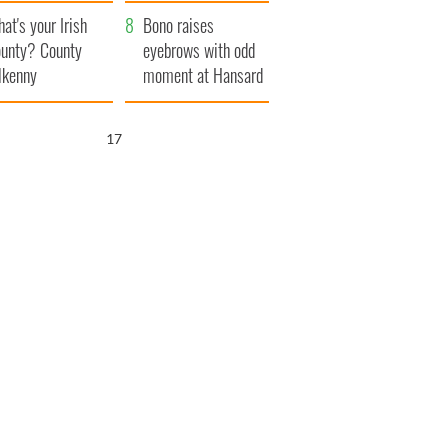
amera
Atlantic Way
at's your Irish
Bono raises
unty? County
eyebrows with odd
lkenny
moment at Hansard
funeral
16