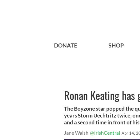
DONATE
SHOP
Ronan Keating has 
The Boyzone star popped the que
years Storm Uechtritz twice, on
and a second time in front of his
Jane Walsh
@IrishCentral
Apr 14, 2