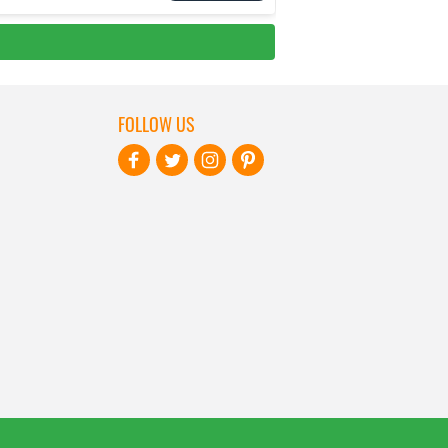
FOLLOW US