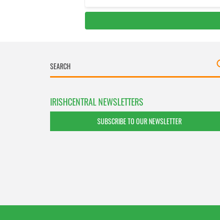
IRISHCENTRAL NEWSLETTERS
SUBSCRIBE TO OUR NEWSLETTER