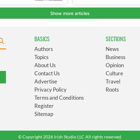
BASICS
SECTIONS
Authors
News
Topics
Business
About Us
Opinion
Contact Us
Culture
Advertise
Travel
Privacy Policy
Roots
Terms and Conditions
Register
Sitemap
© Copyright 2026 Irish Studio LLC All rights reserved.