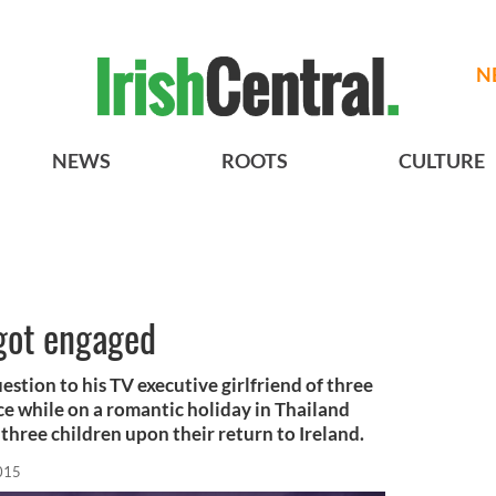
N
NEWS
ROOTS
CULTURE
got engaged
stion to his TV executive girlfriend of three
ce while on a romantic holiday in Thailand
 three children upon their return to Ireland.
015