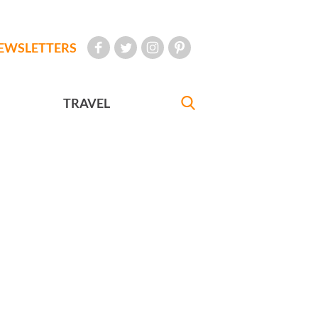
EWSLETTERS
TRAVEL