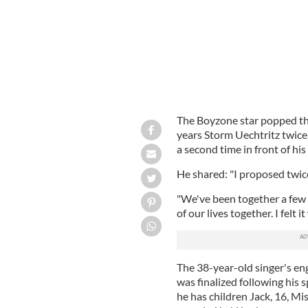
The Boyzone star popped the
years Storm Uechtritz twice
a second time in front of his
He shared: "I proposed twic
"We've been together a few
of our lives together. I felt i
The 38-year-old singer's en
was finalized following his 
he has children Jack, 16, Mis