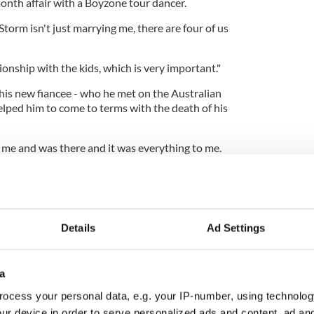
onth affair with a Boyzone tour dancer.
orm isn't just marrying me, there are four of us
onship with the kids, which is very important."
is new fiancee - who he met on the Australian
helped him to come to terms with the death of his
me and was there and it was everything to me.
s, and the chemistry got greater and greater and
nother.
ke it - she's my best friend."
Details
Ad Settings
a
ocess your personal data, e.g. your IP-number, using technolog
ur device in order to serve personalized ads and content, ad a