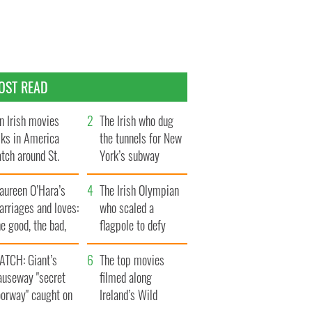
OST READ
n Irish movies
The Irish who dug
lks in America
the tunnels for New
tch around St.
York’s subway
trick’s Day
system
aureen O’Hara’s
The Irish Olympian
rriages and loves:
who scaled a
e good, the bad,
flagpole to defy
d the ugly
Britain
ATCH: Giant’s
The top movies
auseway "secret
filmed along
oorway" caught on
Ireland’s Wild