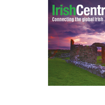
Ronan Keating.
WIKIMEDIA