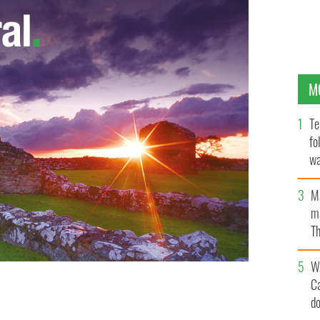
M
Te
fo
wa
Pa
M
ma
Th
an
W
C
d