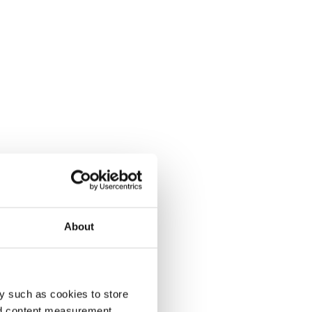
About
y such as cookies to store
nd content measurement,