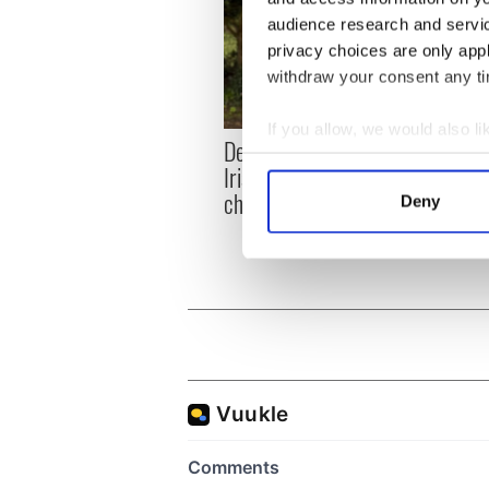
audience research and servi
privacy choices are only app
withdraw your consent any tim
If you allow, we would also lik
Dermot Kennedy makes
Colm 
Collect information a
Irish history with new
heart
Identify your device by
chart-topping album
loss,
Deny
Find out more about how your
frien
We use cookies to personalis
information about your use of
other information that you’ve