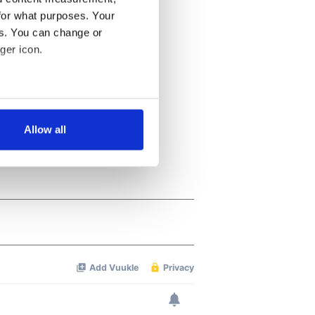
for what purposes. Your
es. You can change or
ger icon.
several meters
Allow all
ails section
.
se our traffic. We also share
ers who may combine it with
 services.