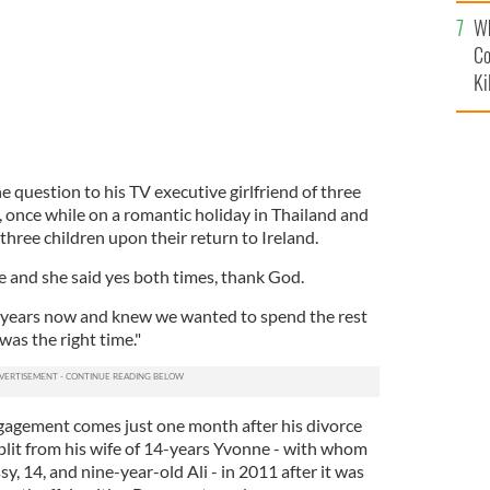
c
Wh
Co
Ki
 question to his TV executive girlfriend of three
, once while on a romantic holiday in Thailand and
 three children upon their return to Ireland.
e and she said yes both times, thank God.
 years now and knew we wanted to spend the rest
t was the right time."
gagement comes just one month after his divorce
split from his wife of 14-years Yvonne - with whom
sy, 14, and nine-year-old Ali - in 2011 after it was