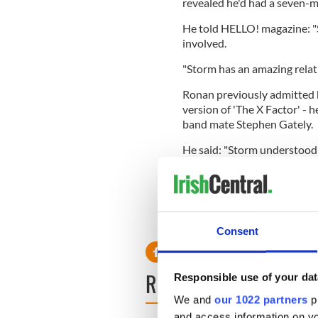
revealed he'd had a seven-m
He told HELLO! magazine: "St
involved.
"Storm has an amazing relati
Ronan previously admitted h
version of 'The X Factor' - 
band mate Stephen Gately.
He said: "Storm understood 
"We became real good friend
over time one thing led to a
"I've never known anything li
Consent
READ NEXT
Responsible use of your dat
We and
our 1022 partners
pr
and access information on yo