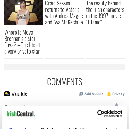
Craic Session
The reality behind
returns to Astoria
the Irish characters
with Andrea Magee
in the 1997 movie
and Ava McKechnie
"Titanic"
Where is Moya
Brennan’s sister
Enya? – The life of
a very private star
COMMENTS