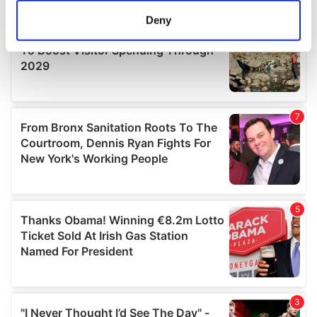
meters
Deny
Identify your device by actively scanning it for
specific characteristics (fingerprinting)
Find out more about how your personal data is processed
and set your preferences in the
details section
.
We use cookies to personalise content and ads, to
provide social media features and to analyse our traffic.
We also share information about your use of our site with
our social media, advertising and analytics partners who
may combine it with other information that you’ve
provided to them or that they’ve collected from your use
of their services.