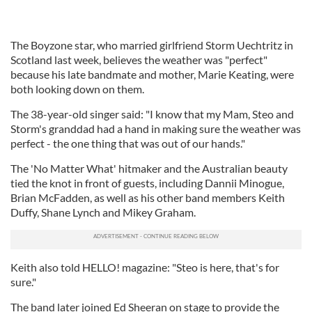
The Boyzone star, who married girlfriend Storm Uechtritz in
Scotland last week, believes the weather was "perfect"
because his late bandmate and mother, Marie Keating, were
both looking down on them.
The 38-year-old singer said: "I know that my Mam, Steo and
Storm's granddad had a hand in making sure the weather was
perfect - the one thing that was out of our hands."
The 'No Matter What' hitmaker and the Australian beauty
tied the knot in front of guests, including Dannii Minogue,
Brian McFadden, as well as his other band members Keith
Duffy, Shane Lynch and Mikey Graham.
Keith also told HELLO! magazine: "Steo is here, that's for
sure."
The band later joined Ed Sheeran on stage to provide the