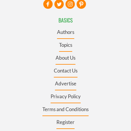
BASICS
Authors
Topics
About Us
Contact Us
Advertise
Privacy Policy
Terms and Conditions
Register