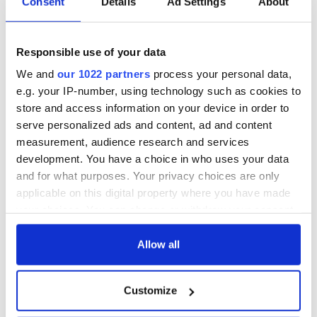
Consent
Details
Ad Settings
About
Responsible use of your data
We and
our 1022 partners
process your personal data,
e.g. your IP-number, using technology such as cookies to
store and access information on your device in order to
serve personalized ads and content, ad and content
measurement, audience research and services
development. You have a choice in who uses your data
and for what purposes. Your privacy choices are only
applicable on this digital property where you have made
your choices. You can change or withdraw your consent
any time from the Cookie Declaration or by clicking on
the Privacy trigger icon.
Allow all
If you allow, we would also like to:
Customize
Collect information about your geographical
location which can be accurate to within several