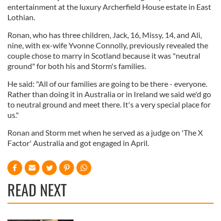
entertainment at the luxury Archerfield House estate in East
Lothian.
Ronan, who has three children, Jack, 16, Missy, 14, and Ali,
nine, with ex-wife Yvonne Connolly, previously revealed the
couple chose to marry in Scotland because it was "neutral
ground" for both his and Storm's families.
He said: "All of our families are going to be there - everyone.
Rather than doing it in Australia or in Ireland we said we'd go
to neutral ground and meet there. It's a very special place for
us."
Ronan and Storm met when he served as a judge on 'The X
Factor' Australia and got engaged in April.
READ NEXT