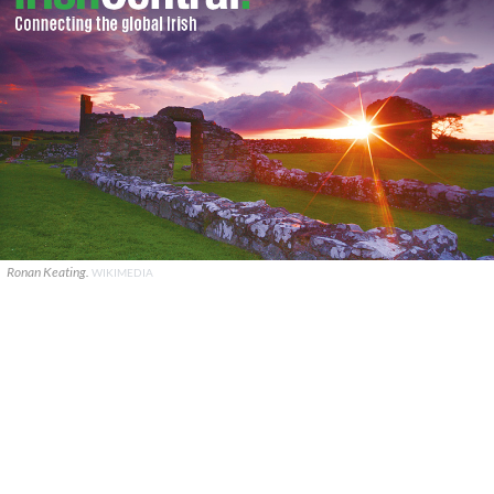
Ronan Keating.
WIKIMEDIA