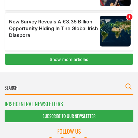
IRISHCENTRAL NEWSLETTERS
SUBSCRIBE TO OUR NEWSLETTER
FOLLOW US