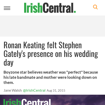
Toggle
navigation
Ronan Keating felt Stephen
Gately's presence on his wedding
day
Boyzone star believes weather was "perfect" because
his late bandmate and mother were looking down on
them.
Jane Walsh
@IrishCentral
Aug 31, 2015