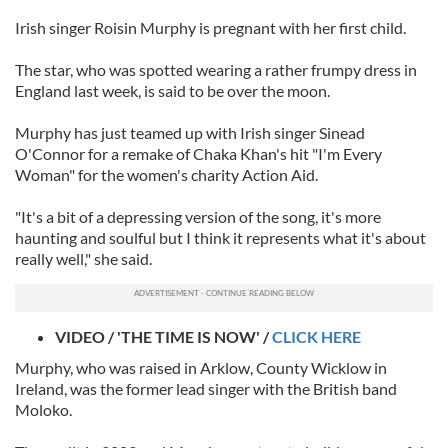
Irish singer Roisin Murphy is pregnant with her first child.
The star, who was spotted wearing a rather frumpy dress in
England last week, is said to be over the moon.
Murphy has just teamed up with Irish singer Sinead
O'Connor for a remake of Chaka Khan's hit "I'm Every
Woman" for the women's charity Action Aid.
"It's a bit of a depressing version of the song, it's more
haunting and soulful but I think it represents what it's about
really well," she said.
VIDEO / 'THE TIME IS NOW' /
CLICK HERE
Murphy, who was raised in Arklow, County Wicklow in
Ireland, was the former lead singer with the British band
Moloko.