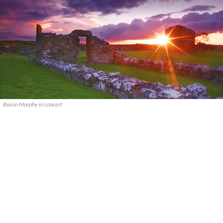
Roisin Murphy in concert