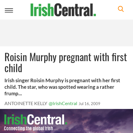
Toggle
navigation
Roisin Murphy pregnant with first
child
Irish singer Roisin Murphy is pregnant with her first
child. The star, who was spotted wearing a rather
frump...
ANTOINETTE KELLY
@IrishCentral
Jul 16, 2009