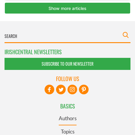
IRISHCENTRAL NEWSLETTERS
SUBSCRIBE TO OUR NEWSLETTER
FOLLOW US
BASICS
Authors
Topics