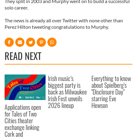
They split in 2003 and Murphy went on to build a successful
solo career.
The news is already all over Twitter with none other than
Perez Hilton tweeting congratulations to Murphy.
READ NEXT
Irish music’s
Everything to know
biggest party is
about Spielberg's
back as Milwaukee
"Disclosure Day"
Irish Fest unveils
starring Eve
2026 lineup
Hewson
Applications open
for Tales of Two
Cities theater
exchange linking
Cork and