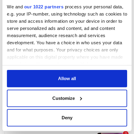
We and
our 1022 partners
process your personal data,
e.g. your IP-number, using technology such as cookies to
store and access information on your device in order to
serve personalized ads and content, ad and content
measurement, audience research and services
development. You have a choice in who uses your data
and for what purposes. Your privacy choices are only
applicable on this digital property where you have made
your choices. You can change or withdraw your consent
any time from the Cookie Declaration or by clicking on
the Privacy trigger icon.
Allow all
If you allow, we would also like to:
Customize
Collect information about your geographical
location which can be accurate to within several
meters
Deny
Identify your device by actively scanning it for
specific characteristics (fingerprinting)