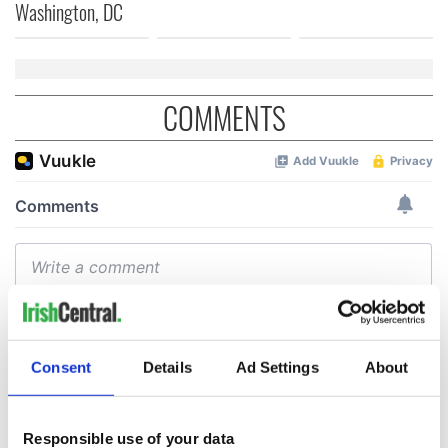
Washington, DC
COMMENTS
Consent
Details
Ad Settings
About
Responsible use of your data