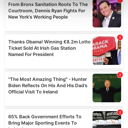
Find out more about how your personal data is processed
and set your preferences in the
details section
.
We use cookies to personalise content and ads, to
provide social media features and to analyse our traffic.
We also share information about your use of our site with
our social media, advertising and analytics partners who
may combine it with other information that you’ve
provided to them or that they’ve collected from your use
of their services.