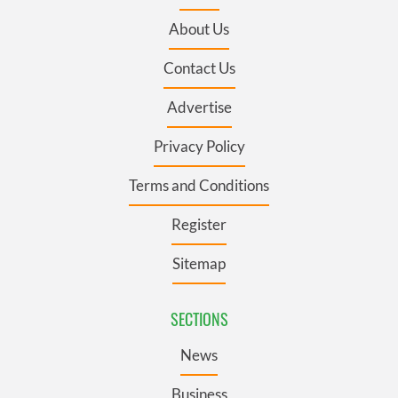
About Us
Contact Us
Advertise
Privacy Policy
Terms and Conditions
Register
Sitemap
SECTIONS
News
Business