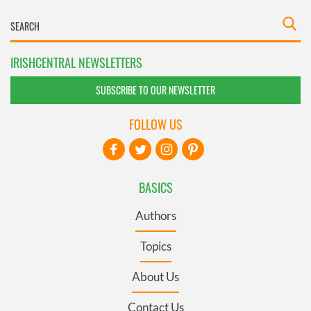
IRISHCENTRAL NEWSLETTERS
SUBSCRIBE TO OUR NEWSLETTER
FOLLOW US
BASICS
Authors
Topics
About Us
Contact Us