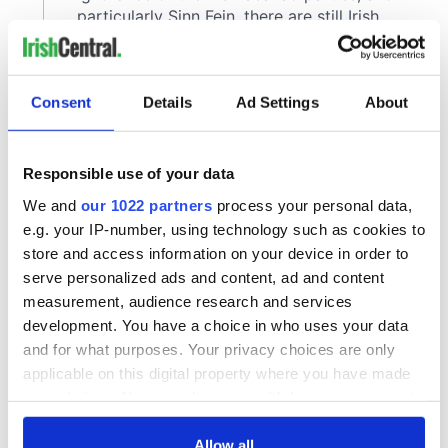
Consent
Details
Ad Settings
About
Responsible use of your data
We and
our 1022 partners
process your personal data,
e.g. your IP-number, using technology such as cookies to
store and access information on your device in order to
serve personalized ads and content, ad and content
measurement, audience research and services
development. You have a choice in who uses your data
and for what purposes. Your privacy choices are only
applicable on this digital property where you have made
your choices. You can change or withdraw your consent
any time from the Cookie Declaration or by clicking on
the Privacy trigger icon.
Allow all