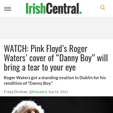
Toggle
navigation
WATCH: Pink Floyd’s Roger
Waters’ cover of “Danny Boy” will
bring a tear to your eye
Roger Waters got a standing ovation in Dublin for his
rendition of "Danny Boy."
Freya Drohan
@freyadro
Sep 02, 2023