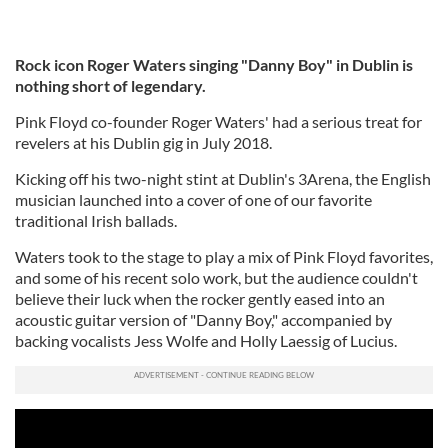
Rock icon Roger Waters singing "Danny Boy" in Dublin is
nothing short of legendary.
Pink Floyd co-founder Roger Waters' had a serious treat for
revelers at his Dublin gig in July 2018.
Kicking off his two-night stint at Dublin's 3Arena, the English
musician launched into a cover of one of our favorite
traditional Irish ballads.
Waters took to the stage to play a mix of Pink Floyd favorites,
and some of his recent solo work, but the
audience couldn't
believe their luck when the rocker gently eased into an
acoustic guitar version of "Danny Boy," accompanied by
b
acking vocalists
Jess Wolfe and Holly Laessig of Lucius.