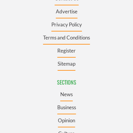
Advertise
Privacy Policy
Terms and Conditions
Register
Sitemap
SECTIONS
News
Business
Opinion