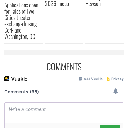
2026 lineup
Hewson
Applications open
for Tales of Two
Cities theater
exchange linking
Cork and
Washington, DC
COMMENTS