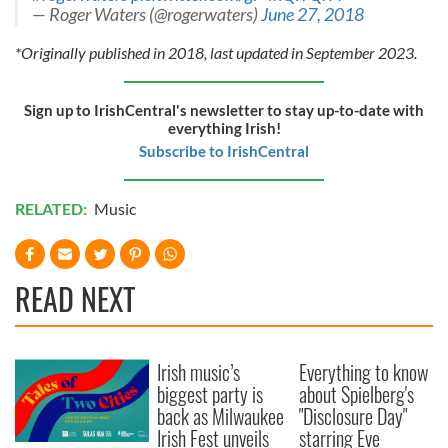
— Roger Waters (@rogerwaters)
June 27, 2018
*Originally published in 2018, last updated in September 2023.
Sign up to IrishCentral's newsletter to stay up-to-date with
everything Irish!
Subscribe to IrishCentral
RELATED:
Music
READ NEXT
Irish music’s
Everything to know
biggest party is
about Spielberg's
back as Milwaukee
"Disclosure Day"
Irish Fest unveils
starring Eve