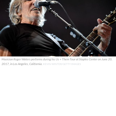
Musician Roger Waters performs during his Us + Them Tour at Staples Center on June 20,
2017, in Los Angeles, California.
KEVIN WINTER/GETTY IMAGES