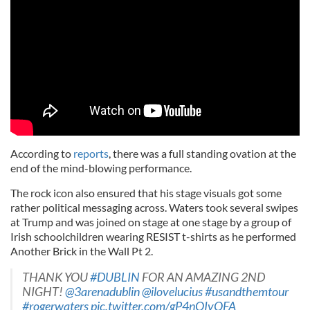
According to
reports
, there was a full standing ovation at the
end of the mind-blowing performance.
The rock icon also ensured that his stage visuals got some
rather political messaging across. Waters took several swipes
at Trump and was joined on stage at one stage by a group of
Irish schoolchildren wearing RESIST t-shirts as he performed
Another Brick in the Wall Pt 2.
THANK YOU
#DUBLIN
FOR AN AMAZING 2ND
NIGHT!
@3arenadublin
@ilovelucius
#usandthemtour
#rogerwaters
pic.twitter.com/gP4nQIvQFA