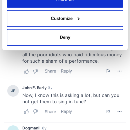
If you allow, we would also like to:
Customize
Collect information about your geographical
location which can be accurate to within several
meters
Deny
Identify your device by actively scanning it for
specific characteristics (fingerprinting)
Find out more about how your personal data is processed
and set your preferences in the
details section
.
We use cookies to personalise content and ads, to
provide social media features and to analyse our traffic.
We also share information about your use of our site with
our social media, advertising and analytics partners who
may combine it with other information that you’ve
provided to them or that they’ve collected from your use
of their services.